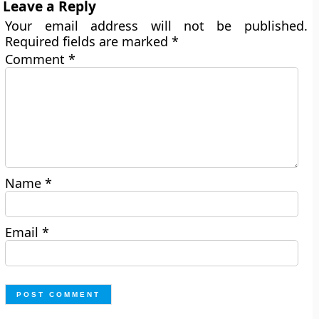
Leave a Reply
Your email address will not be published.
Required fields are marked
*
Comment
*
Name
*
Email
*