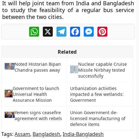
It will help joint team from India and Bangladesh
to study the feasibility of a regular bus service
between the two cities.
WhatsApp
X
Telegram
Facebook
Messenger
Pinterest
Related
Noted Historian Bipan
Nuclear capable Cruise
Chandra passes away
Missile Nirbhay tested
successfully
Government to launch
Urbanization activities
Universal Health
impacted a few wetlands:
Assurance Mission
Government
Yemen signs ceasefire
Union Government de-
agreement with rebels
licensed manufacturing of
defence items
Tags:
Assam
,
Bangladesh
,
India-Bangladesh