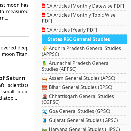
gest moon has
CA Articles [Monthly Datewise PDF]
data measured
CA Articles [Monthly Topic Wise
n...
PDF]
CA Articles [Yearly PDF]
States PSC General Studies
scovered deep
🌾 Andhra Pradesh General Studies
s moon Titan.
(APPSC)
🦜 Arunachal Pradesh General
Studies (APPSC)
of Saturn
🛶 Assam General Studies (APSC)
t, scientists
🧱 Bihar General Studies (BPSC)
 small liquid
🌋 Chhattisgarh General Studies
 atop...
(CGPSC)
🌊 Goa General Studies (GPSC)
🧵 Gujarat General Studies (GPSC)
🛤️ Haryana General Studies (HPSC)