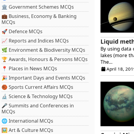
🏛 Government Schemes MCQs
💼 Business, Economy & Banking
MCQs
🚀 Defence MCQs
Liquid meth
📈 Reports and Indices MCQs
By using data 
🌿 Environment & Biodiversity MCQs
lakes (more th
🏆 Awards, Honours & Persons MCQs
The...
📍 Places in News MCQs
April 18, 201
🎉 Important Days and Events MCQs
🏀 Sports Current Affairs MCQs
🔬 Science & Technology MCQs
🎤 Summits and Conferences in
MCQs
🌐 International MCQs
🖼 Art & Culture MCQs