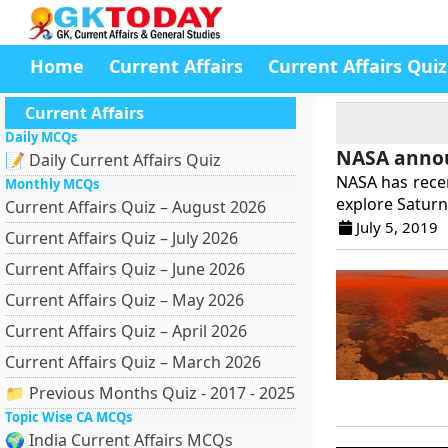
Home
Current Affairs
Current Affairs Quiz
Current Affairs
Daily MCQs
NASA annou
📝 Daily Current Affairs Quiz
NASA has recen
Monthly MCQs
explore Saturn’
Current Affairs Quiz – August 2026
July 5, 2019
Current Affairs Quiz – July 2026
Current Affairs Quiz – June 2026
Current Affairs Quiz – May 2026
Current Affairs Quiz – April 2026
Current Affairs Quiz – March 2026
📁 Previous Months Quiz - 2017 - 2025
Topic Wise CA MCQs
🌍 India Current Affairs MCQs