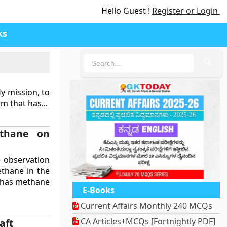
Hello Guest !
Register or Login
ks
🔍
y mission, to
m that has...
ethane on
e observation
ethane in the
n has methane
E-Books
Current Affairs Monthly 240 MCQs
CA Articles+MCQs [Fortnightly PDF]
aft