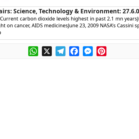
airs: Science, Technology & Environment: 27.6.
 Current carbon dioxide levels highest in past 2.1 mn years
ht on cancer, AIDS medicinesJune 23, 2009 NASA’s Cassini sp
9
WhatsApp
X
Telegram
Facebook
Messenger
Pinterest