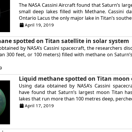
The NASA Cassini Aircraft found that Saturn’s lar
small deep lakes filled with Methane. Cassini 
Ontario Lacus the only major lake in Titan’s souther
April 19, 2019
ane spotted on Titan satellite in solar system
obtained by NASA’s Cassini spacecraft, the researchers di
an 300 feet, or 100 meters) filled with methane on Saturn’
9
Liquid methane spotted on Titan moon 
Using data obtained by NASA’s Cassini spacecraf
have found that Saturn’s largest moon Titan has
lakes that run more than 100 metres deep, perched
April 17, 2019