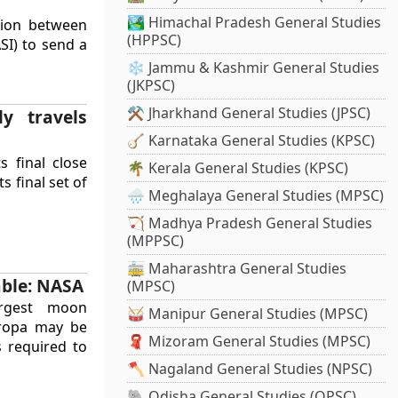
🏞️ Himachal Pradesh General Studies
tion between
(HPPSC)
SI) to send a
❄️ Jammu & Kashmir General Studies
(JKPSC)
⚒️ Jharkhand General Studies (JPSC)
ly travels
🪕 Karnataka General Studies (KPSC)
s final close
🌴 Kerala General Studies (KPSC)
s final set of
🌧️ Meghalaya General Studies (MPSC)
🏹 Madhya Pradesh General Studies
(MPPSC)
🚋 Maharashtra General Studies
able: NASA
(MPSC)
argest moon
🥁 Manipur General Studies (MPSC)
uropa may be
🧣 Mizoram General Studies (MPSC)
s required to
🪓 Nagaland General Studies (NPSC)
🐘 Odisha General Studies (OPSC)