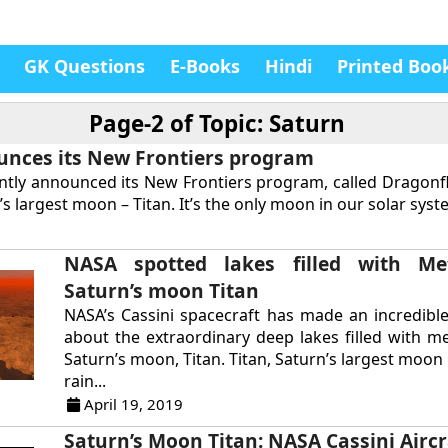
GK Questions
E-Books
Hindi
Printed Boo
Page-2 of
Topic: Saturn
nces its New Frontiers program
tly announced its New Frontiers program, called Dragonfl
s largest moon – Titan. It’s the only moon in our solar syste
NASA spotted lakes filled with M
Saturn’s moon Titan
NASA’s Cassini spacecraft has made an incredibl
about the extraordinary deep lakes filled with m
Saturn’s moon, Titan. Titan, Saturn’s largest moo
rain...
April 19, 2019
Saturn’s Moon Titan: NASA Cassini Aircr