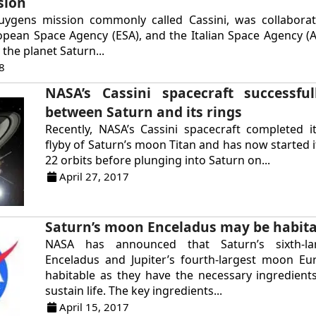
sion
uygens mission commonly called Cassini, was collabora
pean Space Agency (ESA), and the Italian Space Agency (A
the planet Saturn...
8
NASA’s Cassini spacecraft successful
between Saturn and its rings
Recently, NASA’s Cassini spacecraft completed it
flyby of Saturn’s moon Titan and has now started it
22 orbits before plunging into Saturn on...
April 27, 2017
Saturn’s moon Enceladus may be habit
NASA has announced that Saturn’s sixth-l
Enceladus and Jupiter’s fourth-largest moon E
habitable as they have the necessary ingredient
sustain life. The key ingredients...
April 15, 2017