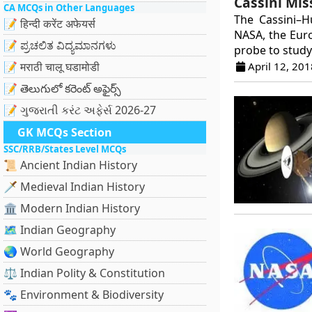
Cassini Mis
CA MCQs in Other Languages
The Cassini–H
📝 हिन्दी करेंट अफेयर्स
NASA, the Euro
📝 ಪ್ರಚಲಿತ ವಿದ್ಯಮಾನಗಳು
probe to study 
April 12, 201
📝 मराठी चालू घडामोडी
📝 తెలుగులో కరెంట్ అఫైర్స్
📝 ગુજરાતી કરંટ અફેર્સ 2026-27
GK MCQs Section
SSC/RRB/States Level MCQs
📜 Ancient Indian History
🗡️ Medieval Indian History
🏛️ Modern Indian History
🗺️ Indian Geography
🌏 World Geography
⚖️ Indian Polity & Constitution
🐾 Environment & Biodiversity