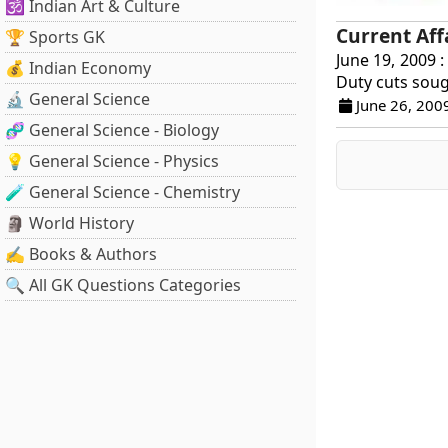
🕉️ Indian Art & Culture
Current Aff
🏆 Sports GK
June 19, 2009 :
💰 Indian Economy
Duty cuts soug
🔬 General Science
June 26, 200
🧬 General Science - Biology
💡 General Science - Physics
🧪 General Science - Chemistry
🗿 World History
✍️ Books & Authors
🔍 All GK Questions Categories