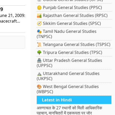
🪙 Punjab General Studies (PPSC)
09
June 21, 2009:
🏜️ Rajasthan General Studies (RPSC)
acecraft...
🧭 Sikkim General Studies (SPSC)
🎭 Tamil Nadu General Studies
(TNPSC)
📜 Telangana General Studies (TSPSC)
🌳 Tripura General Studies (TPSC)
🏯 Uttar Pradesh General Studies
(UPPSC)
⛰️ Uttarakhand General Studies
(UKPSC)
🎨 West Bengal General Studies
(WBPSC)
Latest in Hindi
अरुणाचल के 27 स्थानों को मिली आधिकारिक
पहचान, मानचित्रों में एकरूपता पर जोर