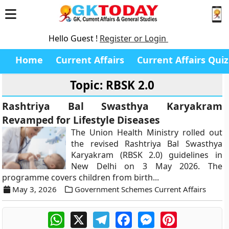
Hello Guest !
Register or Login
Home
Current Affairs
Current Affairs Quiz
Topic: RBSK 2.0
Rashtriya Bal Swasthya Karyakram
Revamped for Lifestyle Diseases
The Union Health Ministry rolled out
the revised Rashtriya Bal Swasthya
Karyakram (RBSK 2.0) guidelines in
New Delhi on 3 May 2026. The
programme covers children from birth...
May 3, 2026
Government Schemes Current Affairs
WhatsApp
X
Telegram
Facebook
Messenger
Pinterest