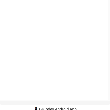
📱 GKToday Android App