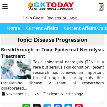
Hello Guest !
Register or Login
Home
Current Affairs
Current Affairs Quiz
Topic: Disease Progression
Breakthrough in Toxic Epidermal Necrolysis
Treatment
Toxic epidermal necrolysis (TEN) is a
rare but serious skin condition. Recent
research has achieved an important
breakthrough in curing this life-
threatening disease. A team of researchers
collaborated...
November 12, 2024
Science & Technology
WhatsApp
X
Telegram
Facebook
Messenger
Pinterest