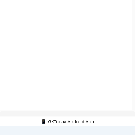
📱 GKToday Android App
🔍