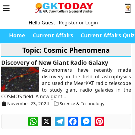
Hello Guest !
Register or Login
Home
Current Affairs
Current Affairs Quiz
Topic: Cosmic Phenomena
Discovery of New Giant Radio Galaxy
Astronomers have recently made
discovery in the field of astrophysics
and used the MeerKAT radio telescope
to study giant radio galaxies in the
COSMOS field. A new giant...
November 23, 2024
Science & Technology
WhatsApp
X
Telegram
Facebook
Messenger
Pinterest