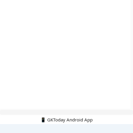
📱 GKToday Android App
🔍