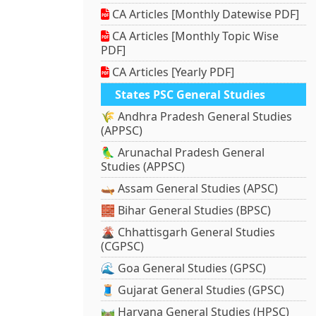
CA Articles [Monthly Datewise PDF]
CA Articles [Monthly Topic Wise
PDF]
CA Articles [Yearly PDF]
States PSC General Studies
🌾 Andhra Pradesh General Studies
(APPSC)
🦜 Arunachal Pradesh General
Studies (APPSC)
🛶 Assam General Studies (APSC)
🧱 Bihar General Studies (BPSC)
🌋 Chhattisgarh General Studies
(CGPSC)
🌊 Goa General Studies (GPSC)
🧵 Gujarat General Studies (GPSC)
🛤️ Haryana General Studies (HPSC)