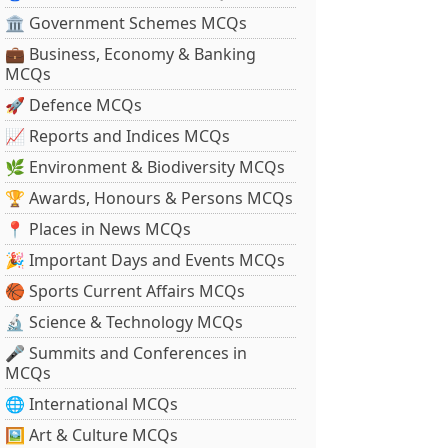
🏛 Government Schemes MCQs
💼 Business, Economy & Banking
MCQs
🚀 Defence MCQs
📈 Reports and Indices MCQs
🌿 Environment & Biodiversity MCQs
🏆 Awards, Honours & Persons MCQs
📍 Places in News MCQs
🎉 Important Days and Events MCQs
🏀 Sports Current Affairs MCQs
🔬 Science & Technology MCQs
🎤 Summits and Conferences in
MCQs
🌐 International MCQs
🖼 Art & Culture MCQs