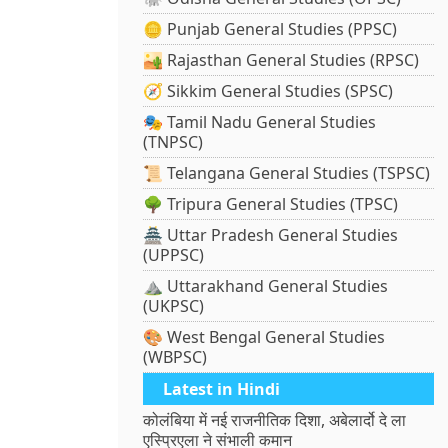
🪙 Punjab General Studies (PPSC)
🏜️ Rajasthan General Studies (RPSC)
🧭 Sikkim General Studies (SPSC)
🎭 Tamil Nadu General Studies
(TNPSC)
📜 Telangana General Studies (TSPSC)
🌳 Tripura General Studies (TPSC)
🏯 Uttar Pradesh General Studies
(UPPSC)
⛰️ Uttarakhand General Studies
(UKPSC)
🎨 West Bengal General Studies
(WBPSC)
Latest in Hindi
कोलंबिया में नई राजनीतिक दिशा, अबेलार्दो दे ला
एस्प्रिएला ने संभाली कमान