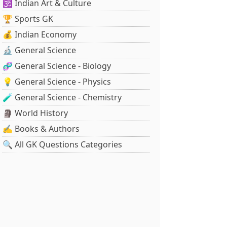
🕉️ Indian Art & Culture
🏆 Sports GK
💰 Indian Economy
🔬 General Science
🧬 General Science - Biology
💡 General Science - Physics
🧪 General Science - Chemistry
🗿 World History
✍️ Books & Authors
🔍 All GK Questions Categories