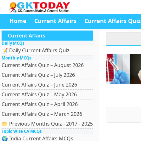
Home
Current Affairs
Current Affairs Quiz
Current Affairs
Daily MCQs
📝 Daily Current Affairs Quiz
Monthly MCQs
Current Affairs Quiz – August 2026
Current Affairs Quiz – July 2026
Current Affairs Quiz – June 2026
Current Affairs Quiz – May 2026
Current Affairs Quiz – April 2026
Current Affairs Quiz – March 2026
📁 Previous Months Quiz - 2017 - 2025
Topic Wise CA MCQs
🌍 India Current Affairs MCQs