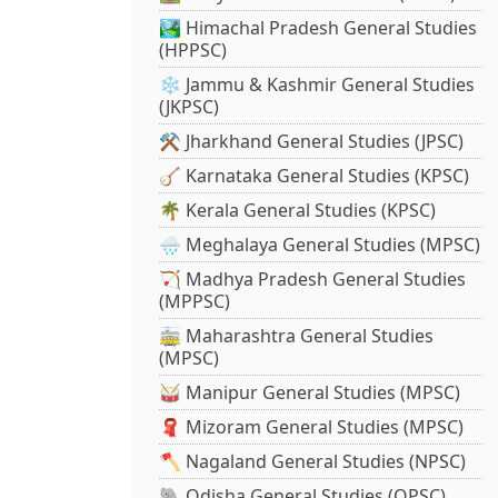
🏞️ Himachal Pradesh General Studies
(HPPSC)
❄️ Jammu & Kashmir General Studies
(JKPSC)
⚒️ Jharkhand General Studies (JPSC)
🪕 Karnataka General Studies (KPSC)
🌴 Kerala General Studies (KPSC)
🌧️ Meghalaya General Studies (MPSC)
🏹 Madhya Pradesh General Studies
(MPPSC)
🚋 Maharashtra General Studies
(MPSC)
🥁 Manipur General Studies (MPSC)
🧣 Mizoram General Studies (MPSC)
🪓 Nagaland General Studies (NPSC)
🐘 Odisha General Studies (OPSC)