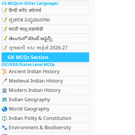
CA MCQs in Other Languages
📝 हिन्दी करेंट अफेयर्स
📝 ಪ್ರಚಲಿತ ವಿದ್ಯಮಾನಗಳು
📝 मराठी चालू घडामोडी
📝 తెలుగులో కరెంట్ అఫైర్స్
📝 ગુજરાતી કરંટ અફેર્સ 2026-27
GK MCQs Section
SSC/RRB/States Level MCQs
📜 Ancient Indian History
🗡️ Medieval Indian History
🏛️ Modern Indian History
🗺️ Indian Geography
🌏 World Geography
⚖️ Indian Polity & Constitution
🐾 Environment & Biodiversity