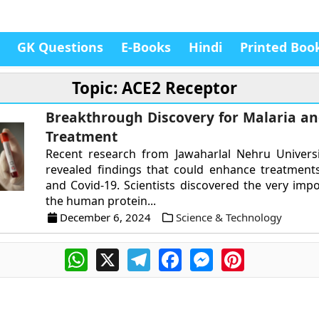
GK Questions
E-Books
Hindi
Printed Boo
Topic: ACE2 Receptor
Breakthrough Discovery for Malaria an
Treatment
Recent research from Jawaharlal Nehru Universi
revealed findings that could enhance treatment
and Covid-19. Scientists discovered the very impo
the human protein...
December 6, 2024
Science & Technology
WhatsApp
X
Telegram
Facebook
Messenger
Pinterest