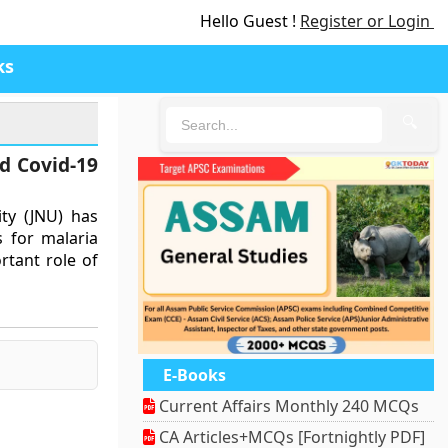
Hello Guest !
Register or Login
ks
🔍
d Covid-19
ty (JNU) has
s for malaria
rtant role of
E-Books
Current Affairs Monthly 240 MCQs
CA Articles+MCQs [Fortnightly PDF]