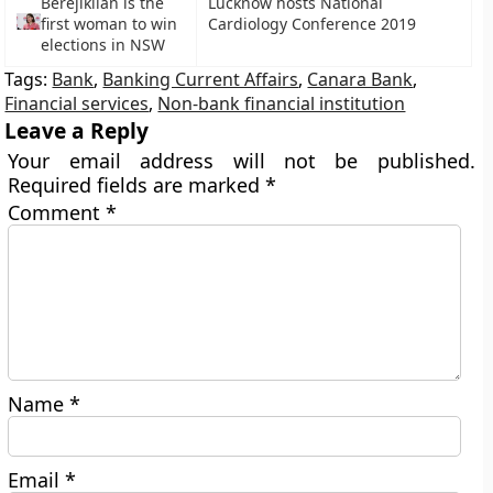
Berejiklian is the
Lucknow hosts National
first woman to win
Cardiology Conference 2019
elections in NSW
Tags:
Bank
,
Banking Current Affairs
,
Canara Bank
,
Financial services
,
Non-bank financial institution
Leave a Reply
Your email address will not be published.
Required fields are marked
*
Comment
*
Name
*
Email
*