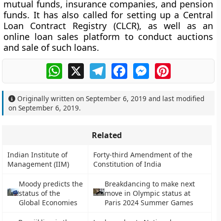
mutual funds, insurance companies, and pension
funds. It has also called for setting up a Central
Loan Contract Registry (CLCR), as well as an
online loan sales platform to conduct auctions
and sale of such loans.
WhatsApp
X
Telegram
Facebook
Messenger
Pinterest
Originally written on
September 6, 2019
and last modified
on
September 6, 2019
.
Related
Indian Institute of
Forty-third Amendment of the
Management (IIM)
Constitution of India
Moody predicts the
Breakdancing to make next
status of the
move in Olympic status at
Global Economies
Paris 2024 Summer Games