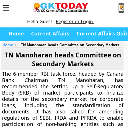
Hello Guest !
Register or Login
Home
Current Affairs
Current Affairs Quiz
Home
TN Manoharan heads Committee on Secondary Markets
TN Manoharan heads Committee on
Secondary Markets
The 6-member RBI task force, headed by Canara
Bank Chairman TN Manoharan, has
recommended the setting up a Self-Regulatory
Body (SRB) of market participants to finalize
details for the secondary market for corporate
loans, including the standardization of
documents. It has also called for amending
regulations of SEBI, IRDA and PFRDA to enable
participation of non-banking entities such as