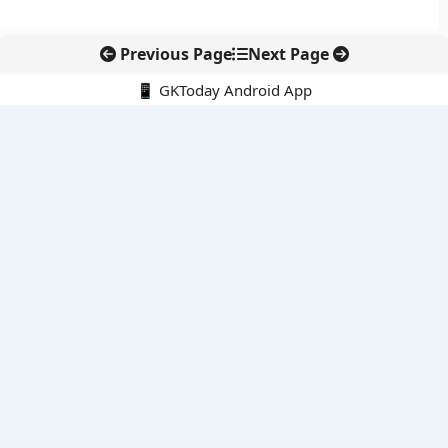
Previous Page
Next Page
📱 GKToday Android App
🔍