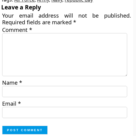
Leave a Reply
Your email address will not be published.
Required fields are marked
*
Comment
*
Name
*
Email
*