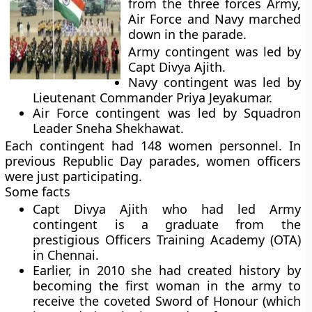
from the three forces Army,
Air Force and Navy marched
down in the parade.
Army contingent was led by
Capt Divya Ajith.
Navy contingent was led by
Lieutenant Commander Priya Jeyakumar.
Air Force contingent was led by Squadron
Leader Sneha Shekhawat.
Each contingent had 148 women personnel. In
previous Republic Day parades, women officers
were just participating.
Some facts
Capt Divya Ajith who had led Army
contingent is a graduate from the
prestigious Officers Training Academy (OTA)
in Chennai.
Earlier, in 2010 she had created history by
becoming the first woman in the army to
receive the coveted Sword of Honour (which