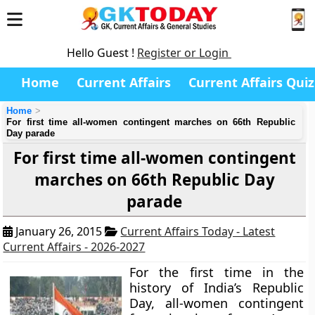
Hello Guest !
Register or Login
Home
Current Affairs
Current Affairs Quiz
Home
For first time all-women contingent marches on 66th Republic
Day parade
For first time all-women contingent
marches on 66th Republic Day
parade
January 26, 2015
Current Affairs Today - Latest
Current Affairs - 2026-2027
For the first time in the
history of India’s Republic
Day, all-women contingent