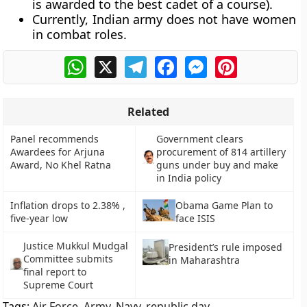
is awarded to the best cadet of a course).
Currently, Indian army does not have women
in combat roles.
WhatsApp
X
Telegram
Facebook
Messenger
Pinterest
Related
Panel recommends
Government clears
Awardees for Arjuna
procurement of 814 artillery
Award, No Khel Ratna
guns under buy and make
in India policy
Inflation drops to 2.38% ,
Obama Game Plan to
five-year low
face ISIS
Justice Mukkul Mudgal
President’s rule imposed
Committee submits
in Maharashtra
final report to
Supreme Court
Tags:
Air Force
,
Army
,
Navy
,
republic day