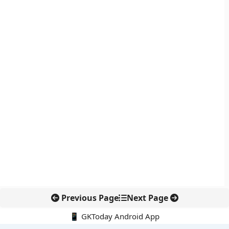
Previous Page
Next Page
📱 GKToday Android App