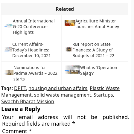
Related
Annual International
Agriculture Minister
G-20 Conference-
launches Amul Honey
Highlights
Current Affairs-
RBI report on State
Today’s Headlines:
Finances: A Study of
December 10, 2021
Budgets of 2021 – 22
Nominations for
What is ‘Operation
Padma Awards – 2022
Sajag’?
starts
Tags:
DPIIT
,
housing and urban affairs
,
Plastic Waste
Management
,
solid waste management
,
Startups
,
Swachh Bharat Mission
Leave a Reply
Your email address will not be published.
Required fields are marked
*
Comment
*