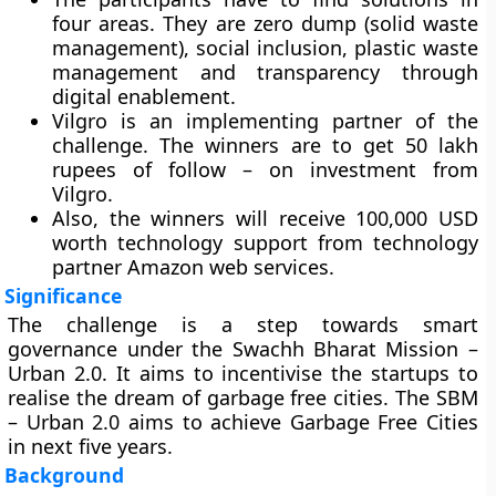
four areas. They are zero dump (solid waste
management), social inclusion, plastic waste
management and transparency through
digital enablement.
Vilgro is an implementing partner of the
challenge. The winners are to get 50 lakh
rupees of follow – on investment from
Vilgro.
Also, the winners will receive 100,000 USD
worth technology support from technology
partner Amazon web services.
Significance
The challenge is a step towards smart
governance under the Swachh Bharat Mission –
Urban 2.0. It aims to incentivise the startups to
realise the dream of garbage free cities. The SBM
– Urban 2.0 aims to achieve Garbage Free Cities
in next five years.
Background