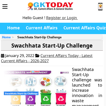
Hello Guest !
Register or Login
Home
Current Affairs
Current Affairs Quiz
Home
Swachhata Start-Up Challenge
Swachhata Start-Up Challenge
January 29, 2022
Current Affairs Today - Latest
Current Affairs - 2026-2027
Swachhata
Start-Up
challenge was
launched to
increase
innovation in
waste
management.