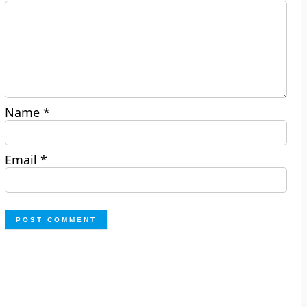
Name
*
Email
*