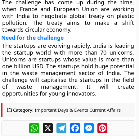
The challenge has come up during the time,
when France and European Union are working
with India to negotiate global treaty on plastic
pollution. The treaty aims to make a shift
towards circular economy.
Need for the challenge
The startups are evolving rapidly. India is leading
the startup world with more than 70 unicorns.
Unicorns are startups whose value is more than
one billion USD. The startups hold huge potential
in the waste management sector of India. The
challenge will capitalise the startups in the field
of waste management. It will create
opportunities for young innovators.
Category:
Important Days & Events Current Affairs
WhatsApp
X
Telegram
Facebook
Messenger
Pinterest