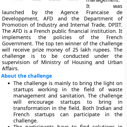
It was
launched by the Agence Francaise de
Developpment, AFD and the Department of
Promotion of Industry and Internal Trade, DPIIT.
The AFD is a French public financial institution. It
implements the policies of the French
Government. The top ten winner of the challenge
will receive prize money of 25 lakh rupees. The
challenge is to be conducted under the
supervision of Ministry of Housing and Urban
Affairs.
About the challenge
The challenge is mainly to bring the light on
startups working in the field of waste
management and sanitation. The challenge
will encourage startups to bring in
transformation in the field. Both Indian and
French startups can participate in the
challenge.
The participants have to find solutions in