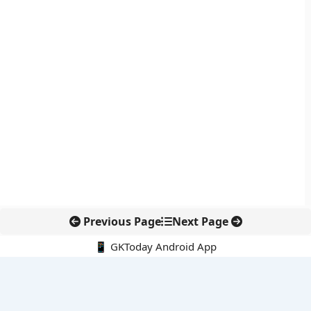
Previous Page
Next Page
📱 GKToday Android App
🔍