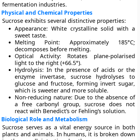
fermentation industries.
Physical and Chemical Properties
Sucrose exhibits several distinctive properties:
Appearance:
White crystalline solid with a
sweet taste.
Melting Point:
Approximately 185°C;
decomposes before melting.
Optical Activity:
Rotates plane-polarised
light to the right (+66.5°).
Hydrolysis:
In the presence of acids or the
enzyme
invertase
, sucrose hydrolyses to
glucose and fructose, forming
invert sugar
,
which is sweeter and more soluble.
Non-reducing nature:
Due to the absence of
a free carbonyl group, sucrose does not
react with Benedict’s or Fehling’s solution.
Biological Role and Metabolism
Sucrose serves as a vital energy source in both
plants and animals. In humans, it is broken down