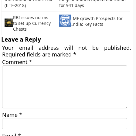
(IITF-2018)
for 941 days
RBI issues norms
IMF growth Prospects for
to set up Currency
India: Key Facts
Chests
Leave a Reply
Your email address will not be published.
Required fields are marked
*
Comment
*
Name
*
Email
*