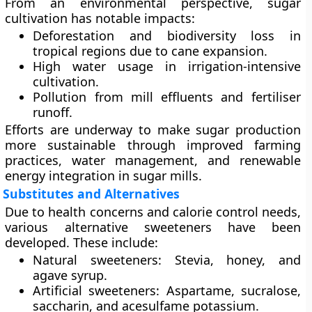
From an environmental perspective, sugar
cultivation has notable impacts:
Deforestation and biodiversity loss
in
tropical regions due to cane expansion.
High water usage
in irrigation-intensive
cultivation.
Pollution
from mill effluents and fertiliser
runoff.
Efforts are underway to make sugar production
more sustainable through improved farming
practices, water management, and renewable
energy integration in sugar mills.
Substitutes and Alternatives
Due to health concerns and calorie control needs,
various
alternative sweeteners
have been
developed. These include:
Natural sweeteners:
Stevia, honey, and
agave syrup.
Artificial sweeteners:
Aspartame, sucralose,
saccharin, and acesulfame potassium.