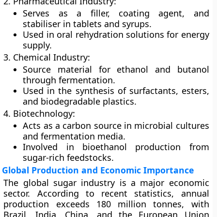
2. Pharmaceutical Industry:
Serves as a filler, coating agent, and
stabiliser in tablets and syrups.
Used in oral rehydration solutions for energy
supply.
3. Chemical Industry:
Source material for ethanol and butanol
through fermentation.
Used in the synthesis of surfactants, esters,
and biodegradable plastics.
4. Biotechnology:
Acts as a carbon source in microbial cultures
and fermentation media.
Involved in bioethanol production from
sugar-rich feedstocks.
Global Production and Economic Importance
The global sugar industry is a major economic
sector. According to recent statistics, annual
production exceeds
180 million tonnes
, with
Brazil
,
India
,
China
, and the
European Union