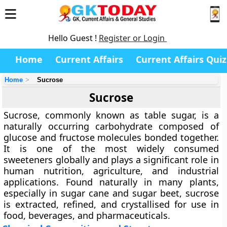
Hello Guest !
Register or Login
Home
Current Affairs
Current Affairs Quiz
Home
Sucrose
Sucrose
Sucrose, commonly known as table sugar, is a
naturally occurring carbohydrate composed of
glucose and fructose molecules bonded together.
It is one of the most widely consumed
sweeteners globally and plays a significant role in
human nutrition, agriculture, and industrial
applications. Found naturally in many plants,
especially in sugar cane and sugar beet, sucrose
is extracted, refined, and crystallised for use in
food, beverages, and pharmaceuticals.