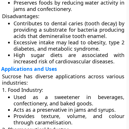
Preserves foods by reducing water activity in
jams and confectionery.
Disadvantages:
Contributes to
dental caries
(tooth decay) by
providing a substrate for bacteria producing
acids that demineralise tooth enamel.
Excessive intake may lead to
obesity
,
type 2
diabetes
, and
metabolic syndrome
.
High sugar diets are associated with
increased risk of cardiovascular diseases.
Applications and Uses
Sucrose has diverse applications across various
industries:
1. Food Industry:
Used as a sweetener in beverages,
confectionery, and baked goods.
Acts as a preservative in jams and syrups.
Provides texture, volume, and colour
through caramelisation.