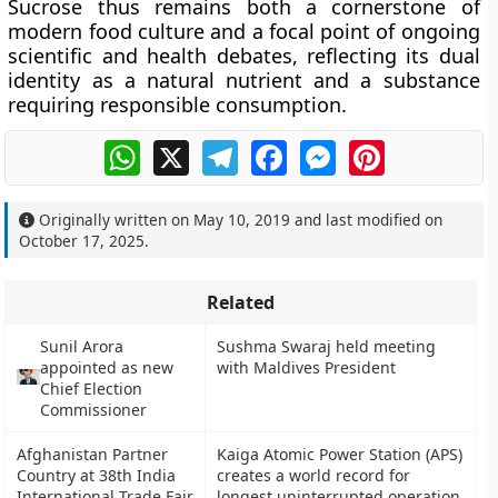
Sucrose thus remains both a cornerstone of
modern food culture and a focal point of ongoing
scientific and health debates, reflecting its dual
identity as a natural nutrient and a substance
requiring responsible consumption.
WhatsApp
X
Telegram
Facebook
Messenger
Pinterest
Originally written on
May 10, 2019
and last modified on
October 17, 2025
.
Related
Sunil Arora
Sushma Swaraj held meeting
appointed as new
with Maldives President
Chief Election
Commissioner
Afghanistan Partner
Kaiga Atomic Power Station (APS)
Country at 38th India
creates a world record for
International Trade Fair
longest uninterrupted operation