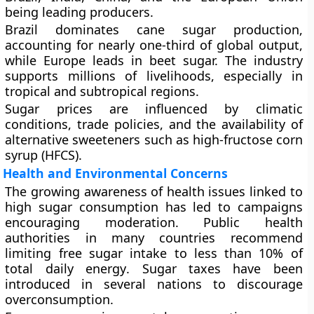
being leading producers.
Brazil
dominates cane sugar production,
accounting for nearly one-third of global output,
while
Europe
leads in beet sugar. The industry
supports millions of livelihoods, especially in
tropical and subtropical regions.
Sugar prices are influenced by climatic
conditions, trade policies, and the availability of
alternative sweeteners such as
high-fructose corn
syrup (HFCS)
.
Health and Environmental Concerns
The growing awareness of health issues linked to
high sugar consumption has led to campaigns
encouraging moderation. Public health
authorities in many countries recommend
limiting free sugar intake to less than
10% of
total daily energy
. Sugar taxes have been
introduced in several nations to discourage
overconsumption.