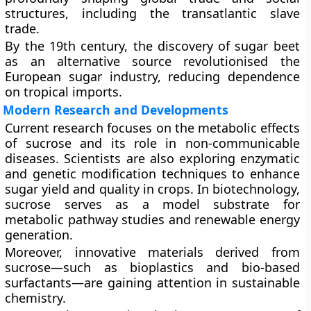
structures, including the transatlantic slave
trade.
By the 19th century, the discovery of sugar beet
as an alternative source revolutionised the
European sugar industry, reducing dependence
on tropical imports.
Modern Research and Developments
Current research focuses on the metabolic effects
of sucrose and its role in non-communicable
diseases. Scientists are also exploring enzymatic
and genetic modification techniques to enhance
sugar yield and quality in crops. In biotechnology,
sucrose serves as a model substrate for
metabolic pathway studies and renewable energy
generation.
Moreover, innovative materials derived from
sucrose—such as
bioplastics
and
bio-based
surfactants
—are gaining attention in sustainable
chemistry.