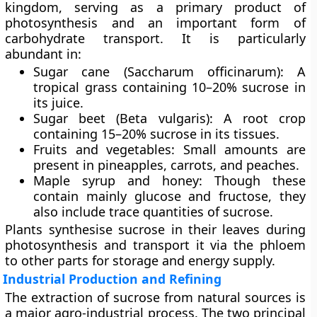
kingdom, serving as a primary product of
photosynthesis and an important form of
carbohydrate transport. It is particularly
abundant in:
Sugar cane (Saccharum officinarum):
A
tropical grass containing 10–20% sucrose in
its juice.
Sugar beet (Beta vulgaris):
A root crop
containing 15–20% sucrose in its tissues.
Fruits and vegetables:
Small amounts are
present in pineapples, carrots, and peaches.
Maple syrup and honey:
Though these
contain mainly glucose and fructose, they
also include trace quantities of sucrose.
Plants synthesise sucrose in their leaves during
photosynthesis and transport it via the phloem
to other parts for storage and energy supply.
Industrial Production and Refining
The extraction of sucrose from natural sources is
a major agro-industrial process. The two principal