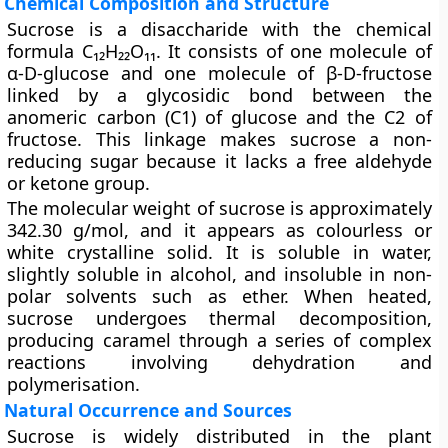
Chemical Composition and Structure
Sucrose is a disaccharide with the chemical
formula
C₁₂H₂₂O₁₁
. It consists of one molecule of
α-D-glucose
and one molecule of
β-D-fructose
linked by a
glycosidic bond
between the
anomeric carbon (C1) of glucose and the C2 of
fructose. This linkage makes sucrose a non-
reducing sugar because it lacks a free aldehyde
or ketone group.
The molecular weight of sucrose is approximately
342.30 g/mol
, and it appears as colourless or
white crystalline solid. It is soluble in water,
slightly soluble in alcohol, and insoluble in non-
polar solvents such as ether. When heated,
sucrose undergoes thermal decomposition,
producing
caramel
through a series of complex
reactions involving dehydration and
polymerisation.
Natural Occurrence and Sources
Sucrose is widely distributed in the plant