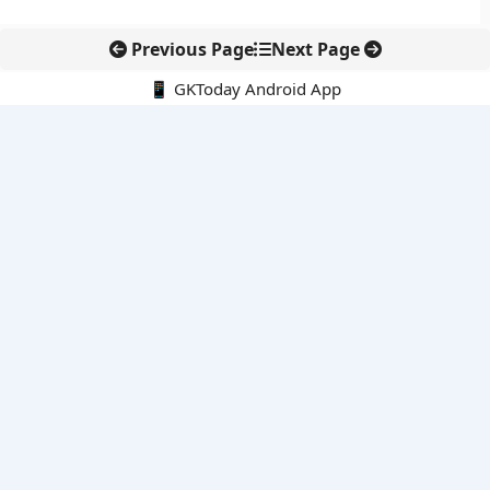
Previous Page
Next Page
📱 GKToday Android App
🔍