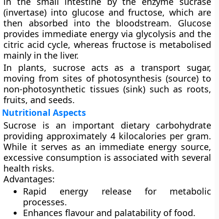
in the small intestine by the enzyme
sucrase
(invertase) into glucose and fructose, which are
then absorbed into the bloodstream. Glucose
provides immediate energy via glycolysis and the
citric acid cycle, whereas fructose is metabolised
mainly in the liver.
In plants, sucrose acts as a transport sugar,
moving from sites of photosynthesis (source) to
non-photosynthetic tissues (sink) such as roots,
fruits, and seeds.
Nutritional Aspects
Sucrose is an important dietary carbohydrate
providing approximately
4 kilocalories per gram
.
While it serves as an immediate energy source,
excessive consumption is associated with several
health risks.
Advantages:
Rapid energy release for metabolic
processes.
Enhances flavour and palatability of food.