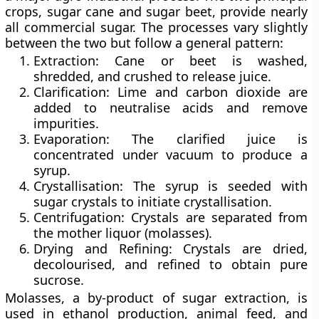
crops, sugar cane and sugar beet, provide nearly
all commercial sugar. The processes vary slightly
between the two but follow a general pattern:
Extraction:
Cane or beet is washed,
shredded, and crushed to release juice.
Clarification:
Lime and carbon dioxide are
added to neutralise acids and remove
impurities.
Evaporation:
The clarified juice is
concentrated under vacuum to produce a
syrup.
Crystallisation:
The syrup is seeded with
sugar crystals to initiate crystallisation.
Centrifugation:
Crystals are separated from
the mother liquor (molasses).
Drying and Refining:
Crystals are dried,
decolourised, and refined to obtain pure
sucrose.
Molasses, a by-product of sugar extraction, is
used in ethanol production, animal feed, and