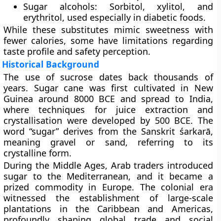
Sugar alcohols:
Sorbitol, xylitol, and
erythritol, used especially in diabetic foods.
While these substitutes mimic sweetness with
fewer calories, some have limitations regarding
taste profile and safety perception.
Historical Background
The use of sucrose dates back thousands of
years. Sugar cane was first cultivated in
New
Guinea
around 8000 BCE and spread to India,
where techniques for juice extraction and
crystallisation were developed by 500 BCE. The
word
“sugar”
derives from the Sanskrit śarkarā,
meaning gravel or sand, referring to its
crystalline form.
During the
Middle Ages
, Arab traders introduced
sugar to the Mediterranean, and it became a
prized commodity in Europe. The colonial era
witnessed the establishment of large-scale
plantations in the Caribbean and Americas,
profoundly shaping global trade and social