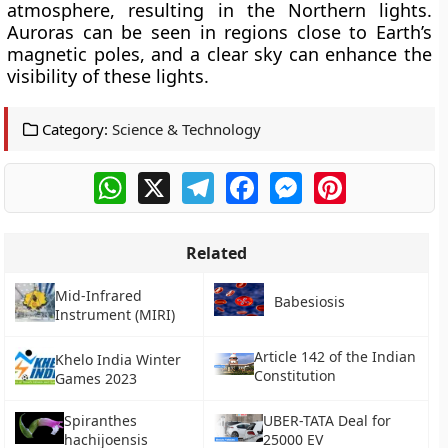
atmosphere, resulting in the Northern lights.
Auroras can be seen in regions close to Earth’s
magnetic poles, and a clear sky can enhance the
visibility of these lights.
Category:
Science & Technology
WhatsApp
X
Telegram
Facebook
Messenger
Pinterest
Related
Mid-Infrared
Babesiosis
Instrument (MIRI)
Article 142 of the Indian
Khelo India Winter
Constitution
Games 2023
Spiranthes
UBER-TATA Deal for
hachijoensis
25000 EV