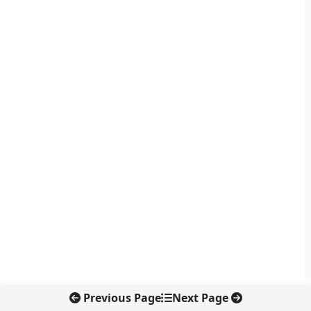
Previous Page
Next Page