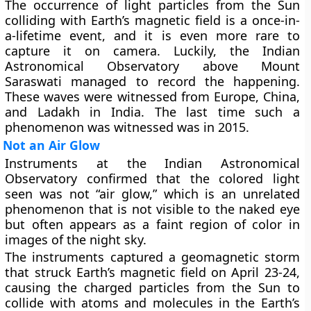
The occurrence of light particles from the Sun
colliding with Earth’s magnetic field is a once-in-
a-lifetime event, and it is even more rare to
capture it on camera. Luckily, the Indian
Astronomical Observatory above Mount
Saraswati managed to record the happening.
These waves were witnessed from Europe, China,
and Ladakh in India. The last time such a
phenomenon was witnessed was in 2015.
Not an Air Glow
Instruments at the Indian Astronomical
Observatory confirmed that the colored light
seen was not “air glow,” which is an unrelated
phenomenon that is not visible to the naked eye
but often appears as a faint region of color in
images of the night sky.
The instruments captured a geomagnetic storm
that struck Earth’s magnetic field on April 23-24,
causing the charged particles from the Sun to
collide with atoms and molecules in the Earth’s