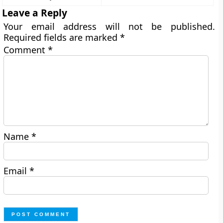
Leave a Reply
Your email address will not be published.
Required fields are marked
*
Comment
*
Name
*
Email
*