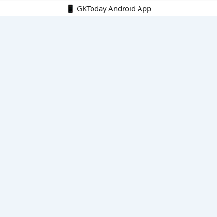
📱 GKToday Android App
🔍
E-Books
Current Affairs Monthly 240 MCQs