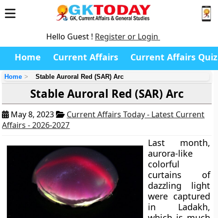
Hello Guest !
Register or Login
Home
Current Affairs
Current Affairs Quiz
Home
Stable Auroral Red (SAR) Arc
Stable Auroral Red (SAR) Arc
May 8, 2023
Current Affairs Today - Latest Current
Affairs - 2026-2027
Last month,
aurora-like
colorful
curtains of
dazzling light
were captured
in Ladakh,
which is much