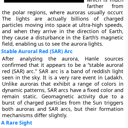
farther from
the polar regions, where auroras usually occurr.
The lights are actually billions of charged
particles moving into space at ultra-high speeds,
and when they arrive in the direction of Earth,
they cause a disturbance in the Earth’s magnetic
field, enabling us to see the aurora lights.
Stable Auroral Red (SAR) Arc
After analyzing the aurora, Hanle sources
confirmed that it appears to be a “stable auroral
red (SAR) arc.” SAR arc is a band of reddish light
seen in the sky. It is a very rare event in Ladakh.
Unlike auroras that exhibit a range of colors in
dynamic patterns, SAR arcs have a fixed color and
remain static. Geomagnetic activity due to a
burst of charged particles from the Sun triggers
both auroras and SAR arcs, but their formation
mechanisms differ slightly.
A Rare Sight