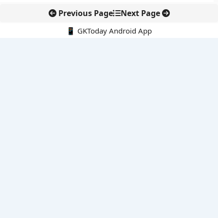
Previous Page
Next Page
📱 GKToday Android App
🔍
E-Books