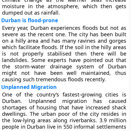
moisture in the atmosphere, which then gets
dumped out as rainfall.
Durban is flood-prone
Every year, Durban experiences floods but not as
severe as the recent one. The city has been built
on a hilly area and has many ravines and gorges
which facilitate floods. If the soil in the hilly areas
is not properly stabilised then there will be
landslides. Some experts have pointed out that
the storm-water drainage system of Durban
might not have been well maintained, thus
causing such tremendous floods recently.
Unplanned Migration
One of the country’s fastest-growing cities is
Durban. Unplanned migration has caused
shortages of housing that have increased shack
dwellings. The urban poor of the city resides in
the low-lying areas along riverbanks. 3.9 million
people in Durban live in 550 informal settlements