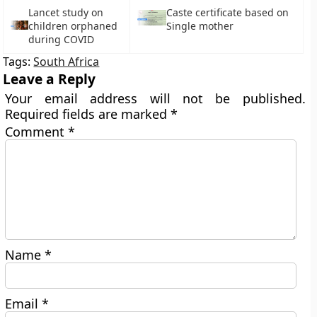
Lancet study on
Caste certificate based on
children orphaned
Single mother
during COVID
Tags:
South Africa
Leave a Reply
Your email address will not be published.
Required fields are marked
*
Comment
*
Name
*
Email
*