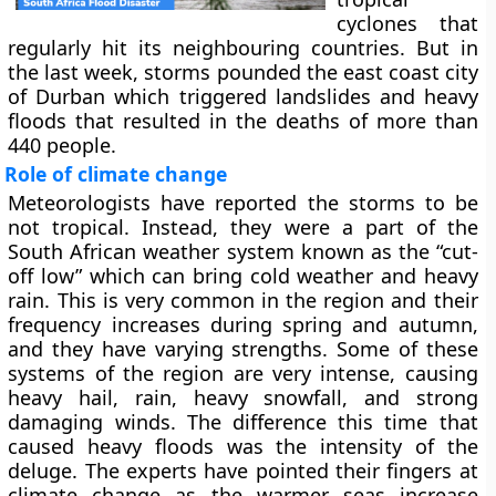
cyclones that
regularly hit its neighbouring countries. But in
the last week, storms pounded the east coast city
of Durban which triggered landslides and heavy
floods that resulted in the deaths of more than
440 people.
Role of climate change
Meteorologists have reported the storms to be
not tropical. Instead, they were a part of the
South African weather system known as the “cut-
off low” which can bring cold weather and heavy
rain. This is very common in the region and their
frequency increases during spring and autumn,
and they have varying strengths. Some of these
systems of the region are very intense, causing
heavy hail, rain, heavy snowfall, and strong
damaging winds. The difference this time that
caused heavy floods was the intensity of the
deluge. The experts have pointed their fingers at
climate change as the warmer seas increase