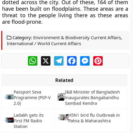
dotted across the city. Out of these, 164 of them
have been built on floodplains. These areas are a
threat to the people living there as these areas
are flood-prone.
Category:
Environment & Biodiversity Current Affairs
,
International / World Current Affairs
WhatsApp
X
Telegram
Facebook
Messenger
Pinterest
Related
Passport Seva
I&B Minister of Bangladesh
Programme (PSP-V
inaugurates Bangabandhu
2.0)
Sambad Kendra
Ladakh gets its
H5N1 bird flu Outbreak in
First FM Radio
Patna & Maharashtra
Station