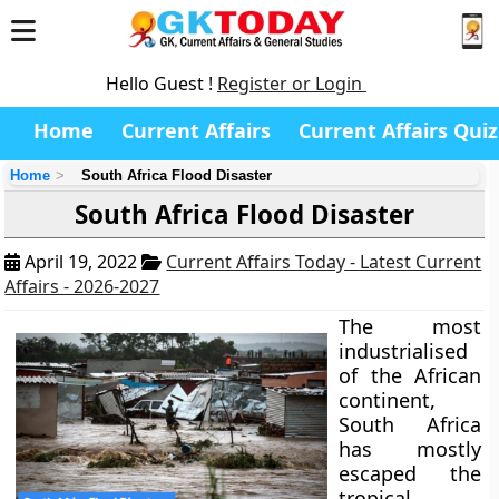
Hello Guest !
Register or Login
Home
Current Affairs
Current Affairs Quiz
Home
South Africa Flood Disaster
South Africa Flood Disaster
April 19, 2022
Current Affairs Today - Latest Current
Affairs - 2026-2027
The most
industrialised
of the African
continent,
South Africa
has mostly
escaped the
tropical