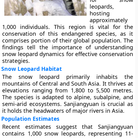
leopards,
hosting
approximately
1,000 individuals. This region is vital for the
conservation of this endangered species, as it
comprises portion of their global population. The
findings tell the importance of understanding
snow leopard dynamics for effective conservation
strategies.
Snow Leopard Habitat
The snow leopard primarily inhabits the
mountains of Central and South Asia. It thrives at
elevations ranging from 1,800 to 5,500 metres.
The species is adapted to alpine, subalpine, and
semi-arid ecosystems. Sanjiangyuan is crucial as
it holds the headwaters of major rivers in Asia.
Population Estimates
Recent estimates suggest that Sanjiangyuan
contains 1,000 snow leopards, representing 11-