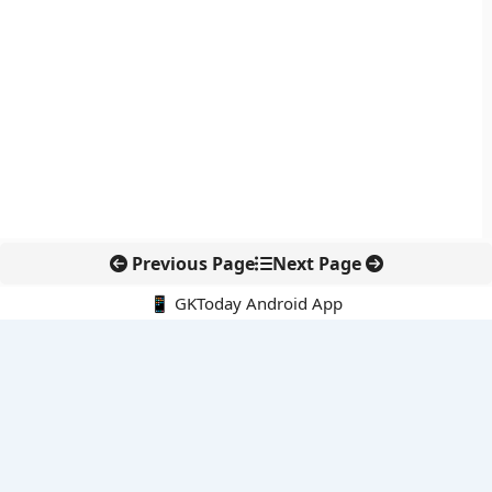
Previous Page
Next Page
📱 GKToday Android App
🔍