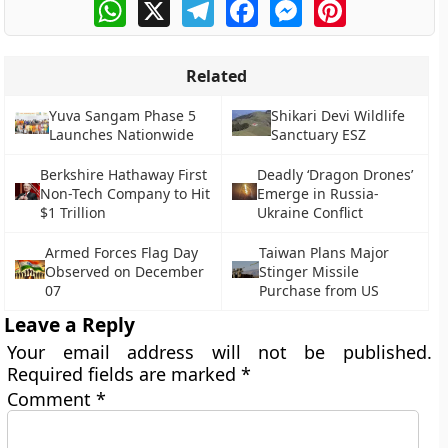
WhatsApp
X
Telegram
Facebook
Messenger
Pinterest
Related
Yuva Sangam Phase 5
Shikari Devi Wildlife
Launches Nationwide
Sanctuary ESZ
Berkshire Hathaway First
Deadly ‘Dragon Drones’
Non-Tech Company to Hit
Emerge in Russia-
$1 Trillion
Ukraine Conflict
Armed Forces Flag Day
Taiwan Plans Major
Observed on December
Stinger Missile
07
Purchase from US
Leave a Reply
Your email address will not be published.
Required fields are marked
*
Comment
*