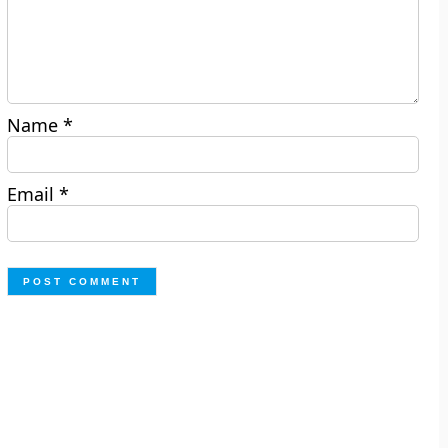
Name
*
Email
*