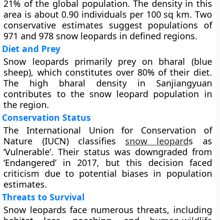
21% of the global population. The density in this
area is about 0.90 individuals per 100 sq km. Two
conservative estimates suggest populations of
971 and 978 snow leopards in defined regions.
Diet and Prey
Snow leopards primarily prey on bharal (blue
sheep), which constitutes over 80% of their diet.
The high bharal density in Sanjiangyuan
contributes to the snow leopard population in
the region.
Conservation Status
The International Union for Conservation of
Nature (IUCN) classifies
snow leopard
s as
‘Vulnerable’. Their status was downgraded from
‘Endangered’ in 2017, but this decision faced
criticism due to potential biases in population
estimates.
Threats to Survival
Snow leopards face numerous threats, including