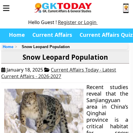
Hello Guest !
Register or Login
Home
Current Affairs
Current Affairs Quiz
Home
Snow Leopard Population
Snow Leopard Population
January 18, 2025
Current Affairs Today - Latest
Current Affairs - 2026-2027
Recent studies
reveal that the
Sanjiangyuan
area in China’s
Qinghai
province is a
critical habitat
for snow