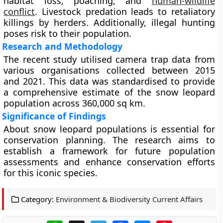
habitat loss, poaching, and
human-wildlife
conflict
. Livestock predation leads to retaliatory
killings by herders. Additionally, illegal hunting
poses risk to their population.
Research and Methodology
The recent study utilised camera trap data from
various organisations collected between 2015
and 2021. This data was standardised to provide
a comprehensive estimate of the snow leopard
population across 360,000 sq km.
Significance of Findings
About snow leopard populations is essential for
conservation planning. The research aims to
establish a framework for future population
assessments and enhance conservation efforts
for this iconic species.
Category:
Environment & Biodiversity Current Affairs