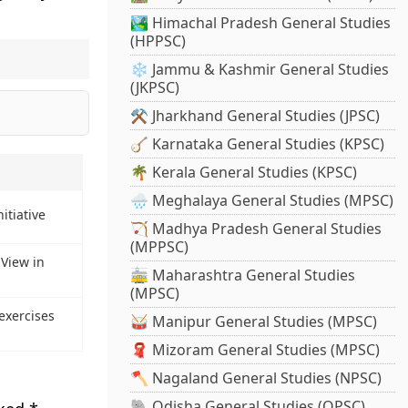
🏞️ Himachal Pradesh General Studies
(HPPSC)
❄️ Jammu & Kashmir General Studies
(JKPSC)
⚒️ Jharkhand General Studies (JPSC)
🪕 Karnataka General Studies (KPSC)
🌴 Kerala General Studies (KPSC)
🌧️ Meghalaya General Studies (MPSC)
itiative
🏹 Madhya Pradesh General Studies
(MPPSC)
View in
🚋 Maharashtra General Studies
(MPSC)
exercises
🥁 Manipur General Studies (MPSC)
🧣 Mizoram General Studies (MPSC)
🪓 Nagaland General Studies (NPSC)
🐘 Odisha General Studies (OPSC)