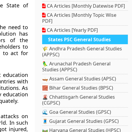
e State of
CA Articles [Monthly Datewise PDF]
CA Articles [Monthly Topic Wise
PDF]
the need to
CA Articles [Yearly PDF]
lution has
States PSC General Studies
ors of the
eholders to
🌾 Andhra Pradesh General Studies
 to act for
(APPSC)
🦜 Arunachal Pradesh General
Studies (APPSC)
t education
🛶 Assam General Studies (APSC)
ntries with
itutions. As
🧱 Bihar General Studies (BPSC)
ty education
🌋 Chhattisgarh General Studies
quately.
(CGPSC)
🌊 Goa General Studies (GPSC)
 attacks on
🧵 Gujarat General Studies (GPSC)
rld. In such
ot injured,
🛤️ Haryana General Studies (HPSC)