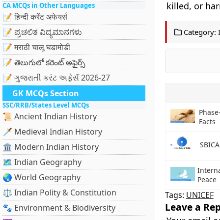
killed, or ha
CA MCQs in Other Languages
📝 हिन्दी करेंट अफेयर्स
📝 ಪ್ರಚಲಿತ ವಿದ್ಯಮಾನಗಳು
Category:
📝 मराठी चालू घडामोडी
📝 తెలుగులో కరెంట్ అఫైర్స్
📝 ગુજરાતી કરંટ અફેર્સ 2026-27
GK MCQs Section
SSC/RRB/States Level MCQs
Phase-
📜 Ancient Indian History
Facts
🗡️ Medieval Indian History
SBICA
🏛️ Modern Indian History
🗺️ Indian Geography
Intern
🌏 World Geography
Peace
⚖️ Indian Polity & Constitution
Tags:
UNICEF
Leave a Rep
🐾 Environment & Biodiversity