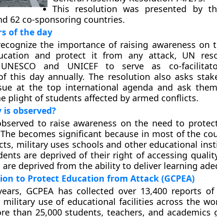
This resolution was presented by th
nd 62 co-sponsoring countries.
rs of the day
recognize the importance of raising awareness on 
ucation and protect it from any attack, UN reso
 UNESCO and UNICEF to serve as co-facilitat
f this day annually. The resolution also asks stak
ssue at the top international agenda and ask them
he plight of students affected by armed conflicts.
 is observed?
observed to raise awareness on the need to protec
 The becomes significant because in most of the cou
cts, military uses schools and other educational inst
udents are deprived of their right of accessing quali
are deprived from the ability to deliver learning ade
tion to Protect Education from Attack (GCPEA)
years, GCPEA has collected over 13,400 reports of
 military use of educational facilities across the wo
ore than 25,000 students, teachers, and academics g