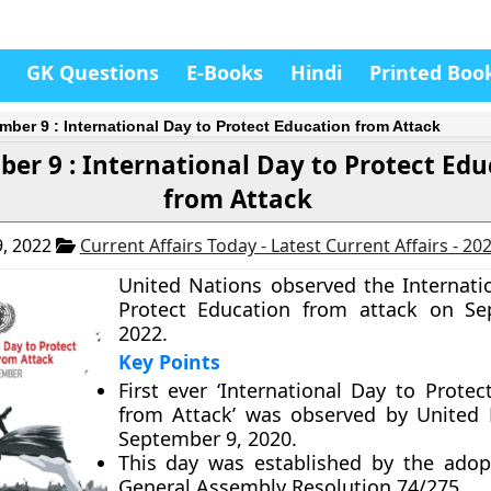
GK Questions
E-Books
Hindi
Printed Boo
mber 9 : International Day to Protect Education from Attack
er 9 : International Day to Protect Edu
from Attack
, 2022
Current Affairs Today - Latest Current Affairs - 20
United Nations observed the Internati
Protect Education from attack on Se
2022.
Key Points
First ever ‘International Day to Protec
from Attack’ was observed by United
September 9, 2020.
This day was established by the ado
General Assembly Resolution 74/275.