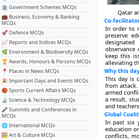
🏛 Government Schemes MCQs
Qatar a
💼 Business, Economy & Banking
Co-facilitato
MCQs
In order to 
🚀 Defence MCQs
preserve ed
designated
📈 Reports and Indices MCQs
observance o
🌿 Environment & Biodiversity MCQs
keep this i
🏆 Awards, Honours & Persons MCQs
alleviating t
Why this day
📍 Places in News MCQs
This day is 
🎉 Important Days and Events MCQs
from attack.
🏀 Sports Current Affairs MCQs
armed confli
a result, st
🔬 Science & Technology MCQs
and teachers 
🎤 Summits and Conferences in
Global Coali
MCQs
In past six 
🌐 International MCQs
education or
🖼 Art & Culture MCQs
conflicts, m