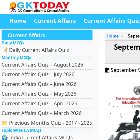
Home
Current Affairs
Current Affairs Quiz
Current Affairs
Home
Septe
Daily MCQs
Septemb
📝 Daily Current Affairs Quiz
Monthly MCQs
Current Affairs Quiz – August 2026
September 9
Current Affairs Quiz – July 2026
Current Affairs Quiz – June 2026
Current Affairs Quiz – May 2026
Current Affairs Quiz – April 2026
Current Affairs Quiz – March 2026
📁 Previous Months Quiz - 2017 - 2025
Topic Wise CA MCQs
🌍 India Current Affairs MCQs