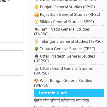
rked
*
🪙 Punjab General Studies (PPSC)
🏜️ Rajasthan General Studies (RPSC)
🧭 Sikkim General Studies (SPSC)
🎭 Tamil Nadu General Studies
(TNPSC)
📜 Telangana General Studies (TSPSC)
🌳 Tripura General Studies (TPSC)
🏯 Uttar Pradesh General Studies
(UPPSC)
⛰️ Uttarakhand General Studies
(UKPSC)
🎨 West Bengal General Studies
(WBPSC)
Latest in Hindi
बोलेंग बनेगा एशियाई राफ्टिंग का नया केंद्र