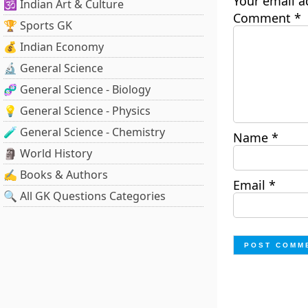
Your email a
🕉️ Indian Art & Culture
Comment
*
🏆 Sports GK
💰 Indian Economy
🔬 General Science
🧬 General Science - Biology
💡 General Science - Physics
🧪 General Science - Chemistry
Name
*
🗿 World History
✍️ Books & Authors
Email
*
🔍 All GK Questions Categories