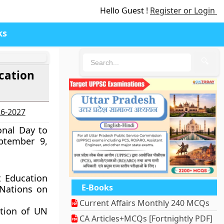
Hello Guest !
Register or Login
ks
🔍
cation
26-2027
onal Day to
ptember 9,
t Education
E-Books
 Nations on
Current Affairs Monthly 240 MCQs
ption of UN
CA Articles+MCQs [Fortnightly PDF]