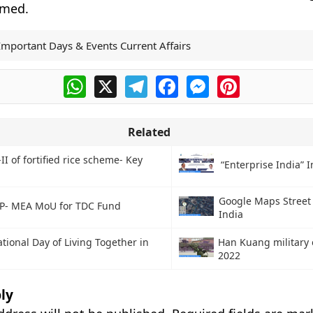
rmed.
Important Days & Events Current Affairs
WhatsApp
X
Telegram
Facebook
Messenger
Pinterest
Related
II of fortified rice scheme- Key
“Enterprise India” In
Google Maps Street 
P- MEA MoU for TDC Fund
India
ational Day of Living Together in
Han Kuang military 
2022
ly