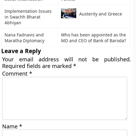
Implementation Issues
Austerity and Greece
in Swachh Bharat
Abhiyan
Nana Fadnavis and
Who has been appointed as the
Maratha Diplomacy
MD and CEO of Bank of Baroda?
Leave a Reply
Your email address will not be published.
Required fields are marked
*
Comment
*
Name
*