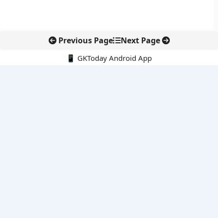
Previous Page
Next Page
📱 GKToday Android App
🔍