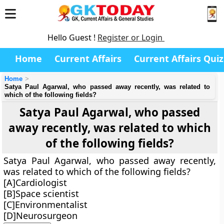
Hello Guest !
Register or Login
Home
Current Affairs
Current Affairs Quiz
Home
Satya Paul Agarwal, who passed away recently, was related to
which of the following fields?
Satya Paul Agarwal, who passed
away recently, was related to which
of the following fields?
Satya Paul Agarwal, who passed away recently,
was related to which of the following fields?
[A]Cardiologist
[B]Space scientist
[C]Environmentalist
[D]Neurosurgeon