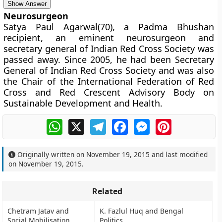
Show Answer
Neurosurgeon
Satya Paul Agarwal(70), a Padma Bhushan
recipient, an eminent neurosurgeon and
secretary general of Indian Red Cross Society was
passed away. Since 2005, he had been Secretary
General of Indian Red Cross Society and was also
the Chair of the International Federation of Red
Cross and Red Crescent Advisory Body on
Sustainable Development and Health.
WhatsApp
X
Telegram
Facebook
Messenger
Pinterest
Originally written on
November 19, 2015
and last modified
on
November 19, 2015
.
Related
Chetram Jatav and
K. Fazlul Huq and Bengal
Social Mobilisation
Politics