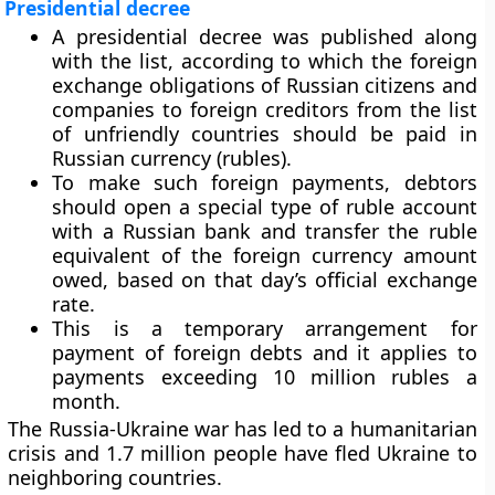
Presidential decree
A presidential decree was published along
with the list, according to which the foreign
exchange obligations of Russian citizens and
companies to foreign creditors from the list
of unfriendly countries should be paid in
Russian currency (rubles).
To make such foreign payments, debtors
should open a special type of ruble account
with a Russian bank and transfer the ruble
equivalent of the foreign currency amount
owed, based on that day’s official exchange
rate.
This is a temporary arrangement for
payment of foreign debts and it applies to
payments exceeding 10 million rubles a
month.
The Russia-Ukraine war has led to a humanitarian
crisis and 1.7 million people have fled Ukraine to
neighboring countries.