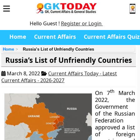
Hello Guest !
Register or Login
Home
Current Affairs
Current Affairs Quiz
Home
Russia’s List of Unfriendly Countries
Russia’s List of Unfriendly Countries
March 8, 2022
Current Affairs Today - Latest
Current Affairs - 2026-2027
th
On 7
March
2022, the
Government
of the Russian
Federation
approved a list
of foreign