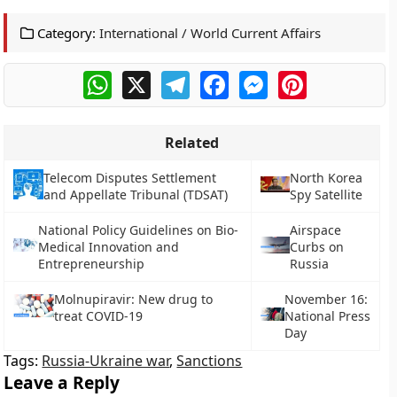
Category:
International / World Current Affairs
WhatsApp
X
Telegram
Facebook
Messenger
Pinterest
Related
Telecom Disputes Settlement
North Korea
and Appellate Tribunal (TDSAT)
Spy Satellite
National Policy Guidelines on Bio-
Airspace
Medical Innovation and
Curbs on
Entrepreneurship
Russia
Molnupiravir: New drug to
November 16:
treat COVID-19
National Press
Day
Tags:
Russia-Ukraine war
,
Sanctions
Leave a Reply