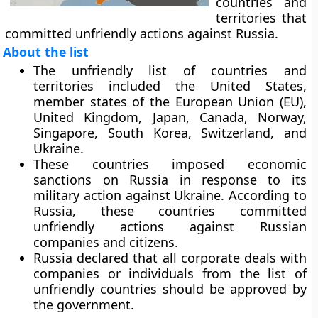
countries and
territories that
committed unfriendly actions against Russia.
About the list
The unfriendly list of countries and
territories included the United States,
member states of the European Union (EU),
United Kingdom, Japan, Canada, Norway,
Singapore, South Korea, Switzerland, and
Ukraine.
These countries imposed economic
sanctions on Russia in response to its
military action against Ukraine. According to
Russia, these countries committed
unfriendly actions against Russian
companies and citizens.
Russia declared that all corporate deals with
companies or individuals from the list of
unfriendly countries should be approved by
the government.