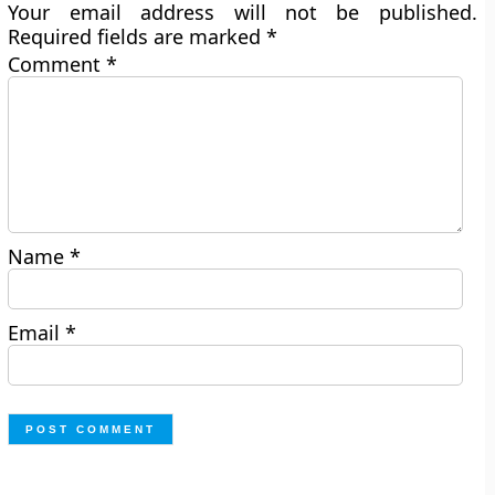
Your email address will not be published.
Required fields are marked
*
Comment
*
Name
*
Email
*