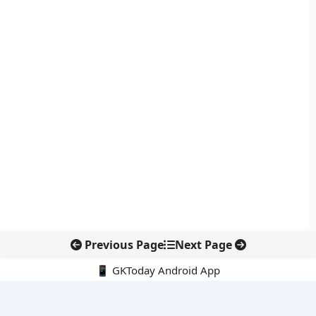
Previous Page
Next Page
📱 GKToday Android App
🔍