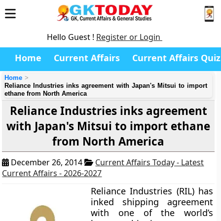
Hello Guest !
Register or Login
Home
Current Affairs
Current Affairs Quiz
Home
Reliance Industries inks agreement with Japan's Mitsui to import
ethane from North America
Reliance Industries inks agreement
with Japan's Mitsui to import ethane
from North America
December 26, 2014
Current Affairs Today - Latest
Current Affairs - 2026-2027
Reliance Industries (RIL)
has
inked shipping agreement
with one of the world’s