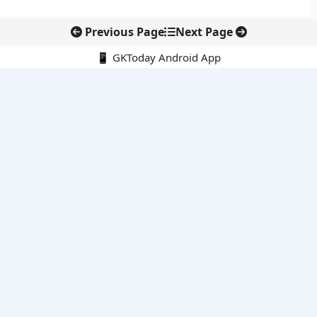
Previous Page
Next Page
📱 GKToday Android App
🔍