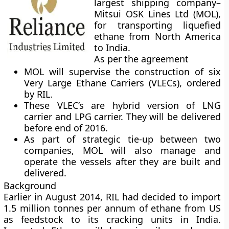
largest shipping company
–
Mitsui OSK Lines Ltd (MOL),
for transporting liquefied
ethane from North America
to India.
As per the agreement
MOL will supervise the construction of six
Very Large Ethane Carriers (VLECs), ordered
by RIL.
These VLEC’s are hybrid version of LNG
carrier and LPG carrier. They will be delivered
before end of 2016.
As part of strategic tie-up between two
companies, MOL will also manage and
operate the vessels after they are built and
delivered.
Background
Earlier in August 2014, RIL had decided to import
1.5 million tonnes per annum of ethane from US
as feedstock to its cracking units in India.