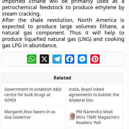
Imported Ethane will be primarily used as a
petrochemical feedstock to produce ethylene by
steam cracking.
After the shale revolution, North America is
expected to produce large volumes Ethane, a
natural gas component. Thus it will help to
produce liquefied natural gas (LNG) and cooking
gas LPG in abundance.
WhatsApp
X
Telegram
Facebook
Messenger
Pinterest
Related
Government to establish R&D
India, Brazil inked
centre for bulk drugs at
agreements to bolster the
NIPER
bilateral ties
Margaret Alva Sworn-in as
PM Narendra Modi
Goa Governor
Wins TIME Magazine's
Readers' Poll