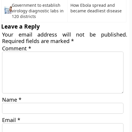
Government to establish
How Ebola spread and
virology diagnostic labs in
became deadliest disease
120 districts
Leave a Reply
Your email address will not be published.
Required fields are marked
*
Comment
*
Name
*
Email
*