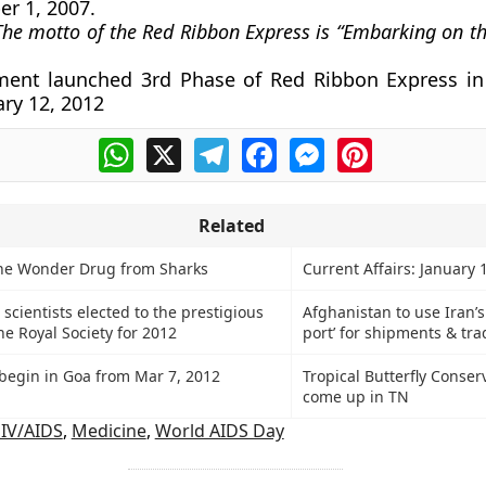
r 1, 2007.
The motto of the Red Ribbon Express is “Embarking on th
ent launched 3rd Phase of Red Ribbon Express in
ary 12, 2012
WhatsApp
X
Telegram
Facebook
Messenger
Pinterest
Related
he Wonder Drug from Sharks
Current Affairs: January 
 scientists elected to the prestigious
Afghanistan to use Iran’
he Royal Society for 2012
port’ for shipments & tra
begin in Goa from Mar 7, 2012
Tropical Butterfly Conser
come up in TN
IV/AIDS
,
Medicine
,
World AIDS Day