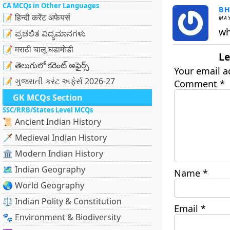
CA MCQs in Other Languages
BH
📝 हिन्दी करेंट अफेयर्स
MAY
wh
📝 ಪ್ರಚಲಿತ ವಿದ್ಯಮಾನಗಳು
📝 मराठी चालू घडामोडी
Le
📝 తెలుగులో కరెంట్ అఫైర్స్
Your email a
📝 ગુજરાતી કરંટ અફેર્સ 2026-27
Comment
*
GK MCQs Section
SSC/RRB/States Level MCQs
📜 Ancient Indian History
🗡️ Medieval Indian History
🏛️ Modern Indian History
🗺️ Indian Geography
Name
*
🌏 World Geography
⚖️ Indian Polity & Constitution
Email
*
🐾 Environment & Biodiversity