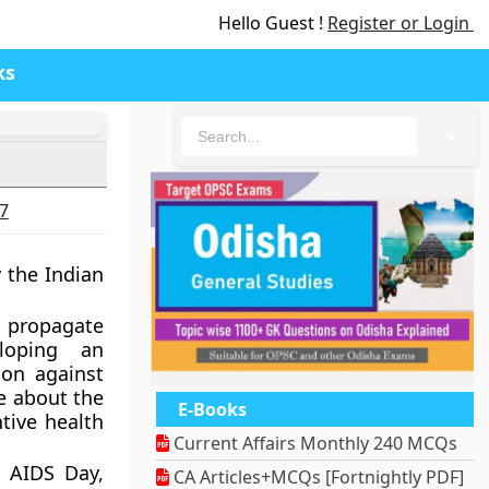
Hello Guest !
Register or Login
ks
🔍
27
 the Indian
o propagate
loping an
ion against
e about the
E-Books
tive health
Current Affairs Monthly 240 MCQs
 AIDS Day,
CA Articles+MCQs [Fortnightly PDF]