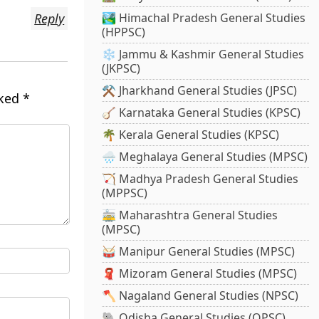
Reply
🏞️ Himachal Pradesh General Studies
(HPPSC)
❄️ Jammu & Kashmir General Studies
(JKPSC)
⚒️ Jharkhand General Studies (JPSC)
rked
*
🪕 Karnataka General Studies (KPSC)
🌴 Kerala General Studies (KPSC)
🌧️ Meghalaya General Studies (MPSC)
🏹 Madhya Pradesh General Studies
(MPPSC)
🚋 Maharashtra General Studies
(MPSC)
🥁 Manipur General Studies (MPSC)
🧣 Mizoram General Studies (MPSC)
🪓 Nagaland General Studies (NPSC)
🐘 Odisha General Studies (OPSC)