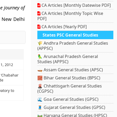
CA Articles [Monthly Datewise PDF]
e journey of
CA Articles [Monthly Topic Wise
PDF]
 New Delhi
CA Articles [Yearly PDF]
States PSC General Studies
🌾 Andhra Pradesh General Studies
(APPSC)
🦜 Arunachal Pradesh General
Studies (APPSC)
11, 2012
🛶 Assam General Studies (APSC)
s ‘Chabahar
🧱 Bihar General Studies (BPSC)
de
🌋 Chhattisgarh General Studies
vatory to
(CGPSC)
🌊 Goa General Studies (GPSC)
🧵 Gujarat General Studies (GPSC)
🛤️ Haryana General Studies (HPSC)