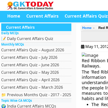
Home
Current Affairs
Current Affairs Quiz
Current Affairs
Home
Red R
Daily MCQs
📝 Daily Current Affairs Quiz
Monthly MCQs
May 11, 201
Current Affairs Quiz – August 2026
Current Affairs Quiz – July 2026
Red Ribbon E
Current Affairs Quiz – June 2026
Railways.
The ‘Red Rib
Current Affairs Quiz – May 2026
informatio
Current Affairs Quiz – April 2026
understandi
Current Affairs Quiz – March 2026
the people l
measures to
📁 Previous Months Quiz - 2017 - 2025
habits and li
Topic Wise CA MCQs
The Red
🌍 India Current Affairs MCQs