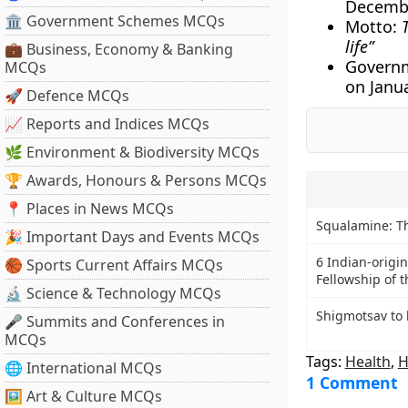
Decembe
🏛 Government Schemes MCQs
Motto:
life”
💼 Business, Economy & Banking
Governm
MCQs
on Janu
🚀 Defence MCQs
📈 Reports and Indices MCQs
🌿 Environment & Biodiversity MCQs
🏆 Awards, Honours & Persons MCQs
📍 Places in News MCQs
Squalamine: T
🎉 Important Days and Events MCQs
6 Indian-origin
🏀 Sports Current Affairs MCQs
Fellowship of t
🔬 Science & Technology MCQs
Shigmotsav to 
🎤 Summits and Conferences in
MCQs
Tags:
Health
,
H
🌐 International MCQs
1 Comment
🖼 Art & Culture MCQs