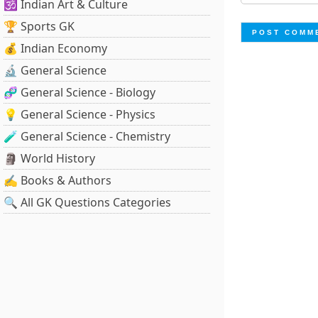
🕉️ Indian Art & Culture
🏆 Sports GK
💰 Indian Economy
🔬 General Science
🧬 General Science - Biology
💡 General Science - Physics
🧪 General Science - Chemistry
🗿 World History
✍️ Books & Authors
🔍 All GK Questions Categories