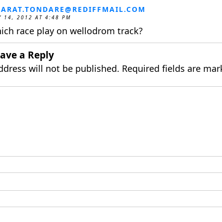
ARAT.TONDARE@REDIFFMAIL.COM
 14, 2012 AT 4:48 PM
ich race play on wellodrom track?
ave a Reply
ddress will not be published.
Required fields are ma