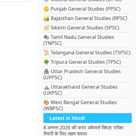
🪙 Punjab General Studies (PPSC)
🏜️ Rajasthan General Studies (RPSC)
🧭 Sikkim General Studies (SPSC)
🎭 Tamil Nadu General Studies
(TNPSC)
📜 Telangana General Studies (TSPSC)
🌳 Tripura General Studies (TPSC)
🏯 Uttar Pradesh General Studies
(UPPSC)
⛰️ Uttarakhand General Studies
(UKPSC)
🎨 West Bengal General Studies
(WBPSC)
Latest in Hindi
8 अगस्त 2026 की करंट अफेयर्स क्विज़: परीक्षा
तैयारी के लिए अहम सवाल