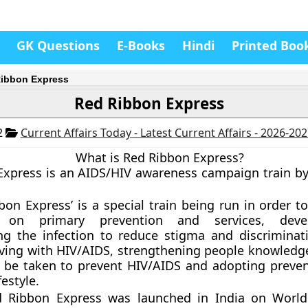
GK Questions
E-Books
Hindi
Printed Boo
ibbon Express
Red Ribbon Express
2
Current Affairs Today - Latest Current Affairs - 2026-20
What is Red Ribbon Express?
xpress is an AIDS/HIV awareness campaign train by
bon Express’ is a special train being run in order t
n on primary prevention and services, deve
ng the infection to reduce stigma and discriminat
iving with HIV/AIDS, strengthening people knowledg
 be taken to prevent HIV/AIDS and adopting preven
festyle.
 Ribbon Express was launched in India on World