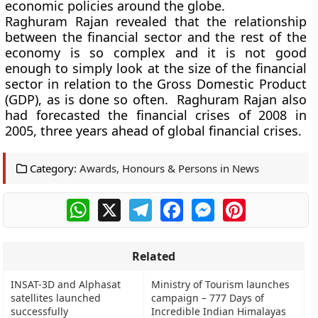
economic policies around the globe.
Raghuram Rajan revealed that the relationship
between the financial sector and the rest of the
economy is so complex and it is not good
enough to simply look at the size of the financial
sector in relation to the Gross Domestic Product
(GDP), as is done so often. Raghuram Rajan also
had forecasted the financial crises of 2008 in
2005, three years ahead of global financial crises.
Category:
Awards, Honours & Persons in News
WhatsApp
X
Telegram
Facebook
Messenger
Pinterest
Related
INSAT-3D and Alphasat
Ministry of Tourism launches
satellites launched
campaign – 777 Days of
successfully
Incredible Indian Himalayas