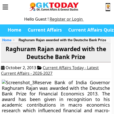
Hello Guest !
Register or Login
Home
Current Affairs
Current Affairs Quiz
Home
Raghuram Rajan awarded with the Deutsche Bank Prize
Raghuram Rajan awarded with the
Deutsche Bank Prize
October 2, 2013
Current Affairs Today - Latest
Current Affairs - 2026-2027
Reserve Bank of India Governor
Raghuram Rajan
was awarded with the
Deutsche
Bank Prize for Financial Economics 2013.
The
award has been given in recognition to his
academic contributions in macro economics
research which influenced financial and macro-