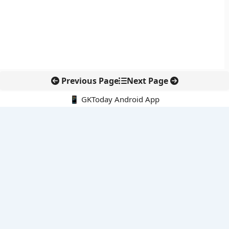
Previous Page
Next Page
📱 GKToday Android App
🔍