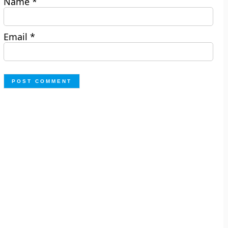
Name
*
Email
*