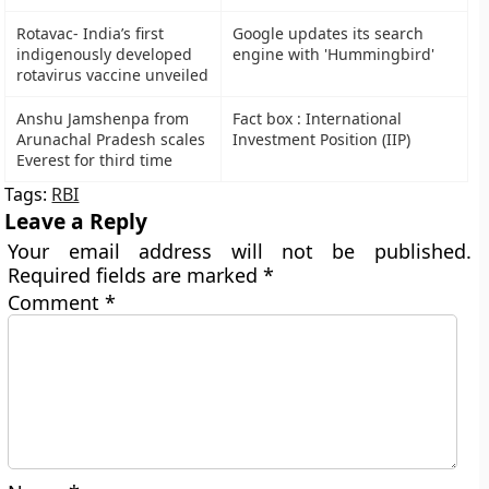
Rotavac- India’s first
Google updates its search
indigenously developed
engine with 'Hummingbird'
rotavirus vaccine unveiled
Anshu Jamshenpa from
Fact box : International
Arunachal Pradesh scales
Investment Position (IIP)
Everest for third time
Tags:
RBI
Leave a Reply
Your email address will not be published.
Required fields are marked
*
Comment
*