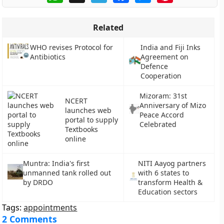
Related
WHO revises Protocol for
India and Fiji Inks
Antibiotics
Agreement on
Defence
Cooperation
Mizoram: 31st
NCERT
Anniversary of Mizo
launches web
Peace Accord
portal to supply
Celebrated
Textbooks
online
Muntra: India's first
NITI Aayog partners
unmanned tank rolled out
with 6 states to
by DRDO
transform Health &
Education sectors
Tags:
appointments
2 Comments