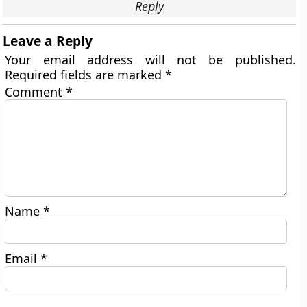
Reply
Leave a Reply
Your email address will not be published.
Required fields are marked
*
Comment
*
Name
*
Email
*