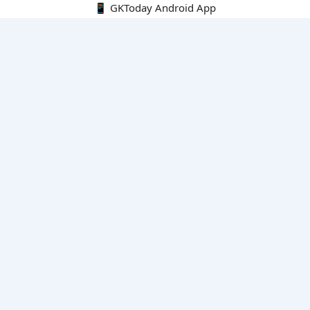
📱 GKToday Android App
🔍
E-Books
Current Affairs Monthly 240 MCQs