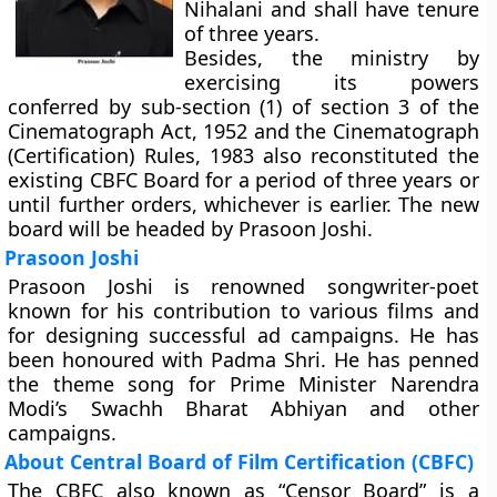
Nihalani and shall have tenure
of three years.
Besides, the ministry by
exercising its powers
conferred by sub-section (1) of section 3 of the
Cinematograph Act, 1952 and the Cinematograph
(Certification) Rules, 1983 also reconstituted the
existing CBFC Board for a period of three years or
until further orders, whichever is earlier. The new
board will be headed by Prasoon Joshi.
Prasoon Joshi
Prasoon Joshi is renowned songwriter-poet
known for his contribution to various films and
for designing successful ad campaigns. He has
been honoured with Padma Shri. He has penned
the theme song for Prime Minister Narendra
Modi’s Swachh Bharat Abhiyan and other
campaigns.
About Central Board of Film Certification (CBFC)
The CBFC also known as “Censor Board” is a