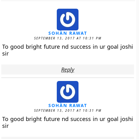
SOHÀN RAWAT
SEPTEMBER 13, 2017 AT 10:31 PM
To good bright future nd success in ur goal joshi
sir
Reply
SOHÀN RAWAT
SEPTEMBER 13, 2017 AT 10:31 PM
To good bright future nd success in ur goal joshi
sir