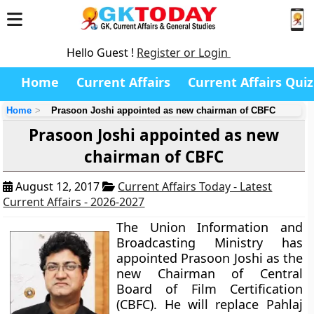
Hello Guest !
Register or Login
Home
Current Affairs
Current Affairs Quiz
Home
Prasoon Joshi appointed as new chairman of CBFC
Prasoon Joshi appointed as new
chairman of CBFC
August 12, 2017
Current Affairs Today - Latest
Current Affairs - 2026-2027
The Union Information and
Broadcasting Ministry has
appointed Prasoon Joshi as the
new Chairman of Central
Board of Film Certification
(CBFC). He will replace Pahlaj