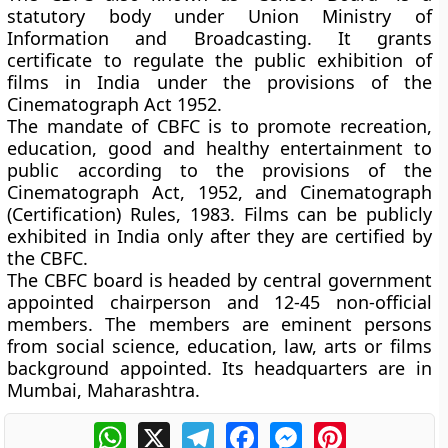
statutory body under Union Ministry of
Information and Broadcasting. It grants
certificate to regulate the public exhibition of
films in India under the provisions of the
Cinematograph Act 1952.
The mandate of CBFC is to promote recreation,
education, good and healthy entertainment to
public according to the provisions of the
Cinematograph Act, 1952, and Cinematograph
(Certification) Rules, 1983. Films can be publicly
exhibited in India only after they are certified by
the CBFC.
The CBFC board is headed by central government
appointed chairperson and 12-45 non-official
members. The members are eminent persons
from social science, education, law, arts or films
background appointed. Its headquarters are in
Mumbai, Maharashtra.
WhatsApp
X
Telegram
Facebook
Messenger
Pinterest