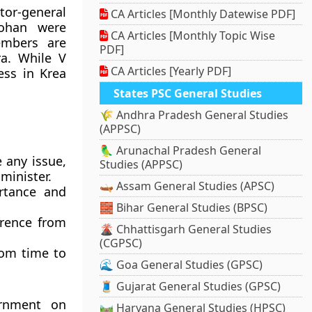
or-general
CA Articles [Monthly Datewise PDF]
ohan were
CA Articles [Monthly Topic Wise
embers are
PDF]
a. While V
CA Articles [Yearly PDF]
ss in Krea
States PSC General Studies
🌾 Andhra Pradesh General Studies
(APPSC)
🦜 Arunachal Pradesh General
 any issue,
Studies (APPSC)
minister.
🛶 Assam General Studies (APSC)
rtance and
🧱 Bihar General Studies (BPSC)
erence from
🌋 Chhattisgarh General Studies
(CGPSC)
rom time to
🌊 Goa General Studies (GPSC)
🧵 Gujarat General Studies (GPSC)
ernment on
🛤️ Haryana General Studies (HPSC)