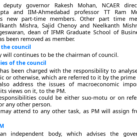
 deputy governor Rakesh Mohan, NCAER direct
pta and IIM-Ahmedabad professor TT Ram M
as new part-time members. Other part time m
lkanth Mishra, Sajid Chenoy and Neelkanth Mishr
eswaran, dean of IFMR Graduate School of Busine
has been removed as member.
the council
 will continues to be the chairman of council.
ies of the council
 has been charged with the responsibility to analyse
 or otherwise, which are referred to it by the prime 
 also address the issues of macroeconomic impo
its views on it, to the PM.
esponsibilities could be either suo-motu or on ref
or any other person.
 may attend to any other task, as PM will assign f
PM
an independent body, which advises the gov