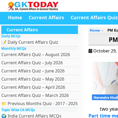
Home
Current Affairs
Current Affairs Quiz
Current Affairs
Home
PM Ec
Daily MCQs
PM
📝 Daily Current Affairs Quiz
Monthly MCQs
October 29,
Current Affairs Quiz – August 2026
Current Affairs Quiz – July 2026
Current Affairs Quiz – June 2026
Current Affairs Quiz – May 2026
Current Affairs Quiz – April 2026
Current Affairs Quiz – March 2026
📁 Previous Months Quiz - 2017 - 2025
two yea
Topic Wise CA MCQs
Part time m
🌍 India Current Affairs MCQs