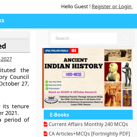
Hello Guest !
Register or Login
ks
🔍
ed
6-2027
ituted the
ry Council
October 27,
 its tenure
r 2021.
E-Books
a period of
Current Affairs Monthly 240 MCQs
CA Articles+MCQs [Fortnightly PDF]