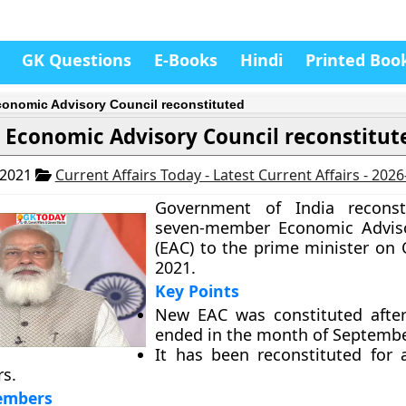
GK Questions
E-Books
Hindi
Printed Boo
onomic Advisory Council reconstituted
 Economic Advisory Council reconstitut
 2021
Current Affairs Today - Latest Current Affairs - 202
Government of India reconst
seven-member Economic Adviso
(EAC) to the prime minister on 
2021.
Key Points
New EAC was constituted after
ended in the month of Septembe
It has been reconstituted for 
rs.
embers