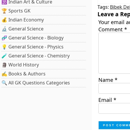
🕉️ Indian Art & Culture
Tags:
Bibek De
🏆 Sports GK
Leave a Rep
💰 Indian Economy
Your email a
🔬 General Science
Comment
*
🧬 General Science - Biology
💡 General Science - Physics
🧪 General Science - Chemistry
🗿 World History
✍️ Books & Authors
Name
*
🔍 All GK Questions Categories
Email
*