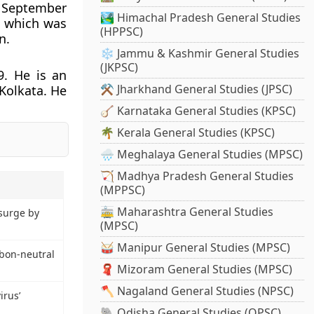
n September
🏞️ Himachal Pradesh General Studies
, which was
(HPPSC)
n.
❄️ Jammu & Kashmir General Studies
(JKPSC)
. He is an
⚒️ Jharkhand General Studies (JPSC)
Kolkata. He
🪕 Karnataka General Studies (KPSC)
🌴 Kerala General Studies (KPSC)
🌧️ Meghalaya General Studies (MPSC)
🏹 Madhya Pradesh General Studies
(MPPSC)
🚋 Maharashtra General Studies
surge by
(MPSC)
🥁 Manipur General Studies (MPSC)
rbon-neutral
🧣 Mizoram General Studies (MPSC)
🪓 Nagaland General Studies (NPSC)
irus’
🐘 Odisha General Studies (OPSC)