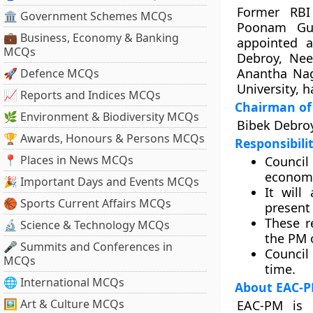
Former RBI
🏛 Government Schemes MCQs
Poonam Gu
💼 Business, Economy & Banking
appointed 
MCQs
Debroy, Nee
Anantha Nag
🚀 Defence MCQs
University, 
📈 Reports and Indices MCQs
Chairman of 
🌿 Environment & Biodiversity MCQs
Bibek Debroy
🏆 Awards, Honours & Persons MCQs
Responsibilit
📍 Places in News MCQs
Council
economic
🎉 Important Days and Events MCQs
It will
🏀 Sports Current Affairs MCQs
present 
These r
🔬 Science & Technology MCQs
the PM 
🎤 Summits and Conferences in
Council
MCQs
time.
🌐 International MCQs
About EAC-
🖼 Art & Culture MCQs
EAC-PM is 