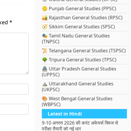
🪙 Punjab General Studies (PPSC)
🏜️ Rajasthan General Studies (RPSC)
rked
*
🧭 Sikkim General Studies (SPSC)
🎭 Tamil Nadu General Studies
(TNPSC)
📜 Telangana General Studies (TSPSC)
🌳 Tripura General Studies (TPSC)
🏯 Uttar Pradesh General Studies
(UPPSC)
⛰️ Uttarakhand General Studies
(UKPSC)
🎨 West Bengal General Studies
(WBPSC)
Latest in Hindi
9-10 अगस्त 2026 की करंट अफेयर्स क्विज से
परीक्षा तैयारी को नई धार