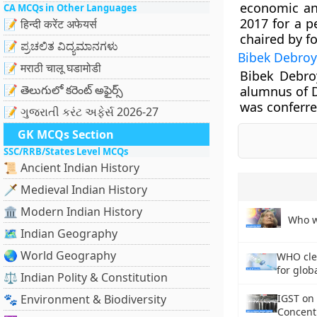
economic and
CA MCQs in Other Languages
2017 for a p
📝 हिन्दी करेंट अफेयर्स
chaired by f
📝 ಪ್ರಚಲಿತ ವಿದ್ಯಮಾನಗಳು
Bibek Debroy
📝 मराठी चालू घडामोडी
Bibek Debro
📝 తెలుగులో కరెంట్ అఫైర్స్
alumnus of D
was conferre
📝 ગુજરાતી કરંટ અફેર્સ 2026-27
GK MCQs Section
SSC/RRB/States Level MCQs
📜 Ancient Indian History
🗡️ Medieval Indian History
🏛️ Modern Indian History
Who w
🗺️ Indian Geography
🌏 World Geography
WHO cle
for glob
⚖️ Indian Polity & Constitution
🐾 Environment & Biodiversity
IGST on
Concent