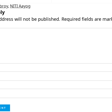
broy
,
NITI Aayog
ly
ddress will not be published.
Required fields are ma