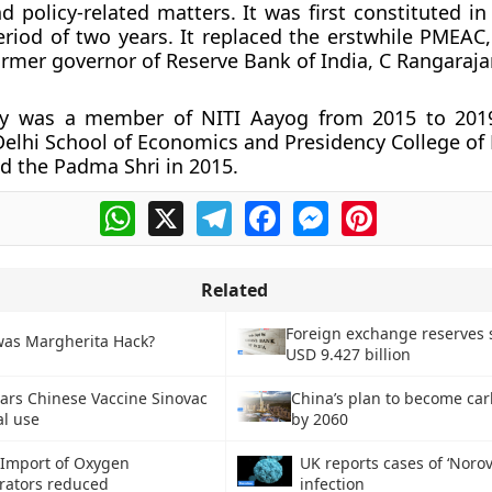
 policy-related matters. It was first constituted i
eriod of two years. It replaced the erstwhile PMEAC
ormer governor of Reserve Bank of India, C Rangaraja
y was a member of NITI Aayog from 2015 to 2019
elhi School of Economics and Presidency College of 
d the Padma Shri in 2015.
WhatsApp
X
Telegram
Facebook
Messenger
Pinterest
Related
Foreign exchange reserves 
as Margherita Hack?
USD 9.427 billion
ars Chinese Vaccine Sinovac
China’s plan to become ca
al use
by 2060
 Import of Oxygen
UK reports cases of ‘Norov
rators reduced
infection