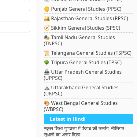
🪙 Punjab General Studies (PPSC)
🏜️ Rajasthan General Studies (RPSC)
🧭 Sikkim General Studies (SPSC)
🎭 Tamil Nadu General Studies
(TNPSC)
📜 Telangana General Studies (TSPSC)
🌳 Tripura General Studies (TPSC)
🏯 Uttar Pradesh General Studies
(UPPSC)
⛰️ Uttarakhand General Studies
(UKPSC)
🎨 West Bengal General Studies
(WBPSC)
Latest in Hindi
स्कूल शिक्षा गुणवत्ता में पंजाब की छलांग, नीतिगत
सुधारों का असर दिखा