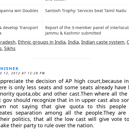
opanna win Doubles
Santosh Trophy: Services beat Tamil Nadu
& develop Transport
Report of the 3-member panel of interlocut
a
Jammu & Kashmir submitted
Pradesh
,
Ethnic groups in India
,
India
,
Indian caste system
,
s
,
Sikhs
HISHEK
E 12, 2012 AT 12:28 PM
appreciate the decision of AP high court,because 
ere is only less seats and some seats already have
nority quota,obc and other cast.Then where all the
st gov should recognize that in in upper cast also so
am not saying that give quota to this people 
creates separation among all the people.They are 
heir politics, that all the low cast will give vote 
ke their party to rule over the nation.