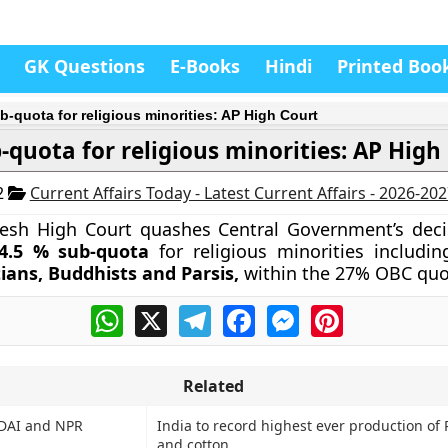
GK Questions
E-Books
Hindi
Printed Boo
b-quota for religious minorities: AP High Court
-quota for religious minorities: AP High
2
Current Affairs Today - Latest Current Affairs - 2026-20
esh High Court quashes Central Government’s deci
4.5 % sub-quota
for religious minorities includi
tians, Buddhists and Parsis,
within the 27% OBC quo
WhatsApp
X
Telegram
Facebook
Messenger
Pinterest
Related
IDAI and NPR
India to record highest ever production of
and cotton