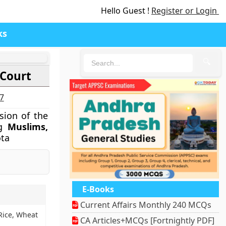
Hello Guest !
Register or Login
ks
🔍
 Court
27
sion of the
ng
Muslims,
ta
E-Books
Current Affairs Monthly 240 MCQs
 Rice, Wheat
CA Articles+MCQs [Fortnightly PDF]