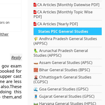
CA Articles [Monthly Datewise PDF]
CA Articles [Monthly Topic Wise
PDF]
ors on
CA Articles [Yearly PDF]
States PSC General Studies
Other
🌾 Andhra Pradesh General Studies
(APPSC)
🦜 Arunachal Pradesh General
Studies (APPSC)
Reply
🛶 Assam General Studies (APSC)
in gov exam
🧱 Bihar General Studies (BPSC)
 booked for
 upper cast
🌋 Chhattisgarh General Studies
me are less
(CGPSC)
also.These
🌊 Goa General Studies (GPSC)
doing this
🧵 Gujarat General Studies (GPSC)
to them,and
🛤️ Haryana General Studies (HPSC)