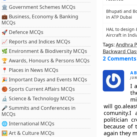
🏛 Government Schemes MCQs
Bhupati and B
💼 Business, Economy & Banking
in ATP Dubai
MCQs
HAL to design 
🚀 Defence MCQs
Aircraft in Indi
📈 Reports and Indices MCQs
Tags:
Andhra 
🌿 Environment & Biodiversity MCQs
Backward Clas
2 Comments
🏆 Awards, Honours & Persons MCQs
📍 Places in News MCQs
AB
JUN
🎉 Important Days and Events MCQs
I 
🏀 Sports Current Affairs MCQs
th
🔬 Science & Technology MCQs
mi
will go.alea
🎤 Summits and Conferences in
comunity.I 
MCQs
politician 
🌐 International MCQs
because of t
again they ma
🖼 Art & Culture MCQs