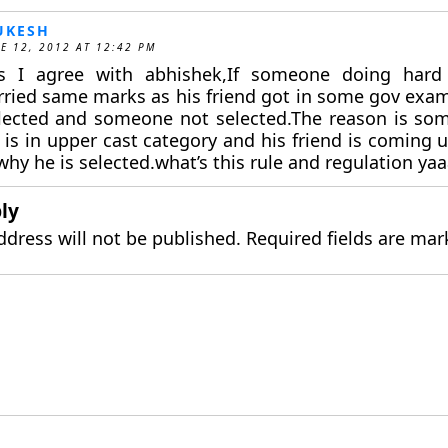
UKESH
E 12, 2012 AT 12:42 PM
s I agree with abhishek,If someone doing har
rried same marks as his friend got in some gov exam
lected and someone not selected.The reason is so
e is in upper cast category and his friend is coming
why he is selected.what’s this rule and regulation ya
ly
ddress will not be published.
Required fields are ma