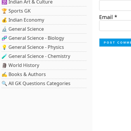
🕉️ Indian Art & Culture
🏆 Sports GK
Email
*
💰 Indian Economy
🔬 General Science
🧬 General Science - Biology
💡 General Science - Physics
🧪 General Science - Chemistry
🗿 World History
✍️ Books & Authors
🔍 All GK Questions Categories