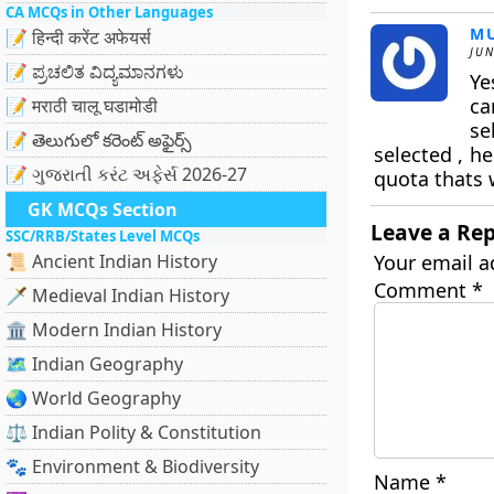
CA MCQs in Other Languages
M
📝 हिन्दी करेंट अफेयर्स
JUN
📝 ಪ್ರಚಲಿತ ವಿದ್ಯಮಾನಗಳು
Ye
ca
📝 मराठी चालू घडामोडी
se
📝 తెలుగులో కరెంట్ అఫైర్స్
selected , h
📝 ગુજરાતી કરંટ અફેર્સ 2026-27
quota thats 
GK MCQs Section
Leave a Rep
SSC/RRB/States Level MCQs
📜 Ancient Indian History
Your email a
Comment
*
🗡️ Medieval Indian History
🏛️ Modern Indian History
🗺️ Indian Geography
🌏 World Geography
⚖️ Indian Polity & Constitution
🐾 Environment & Biodiversity
Name
*