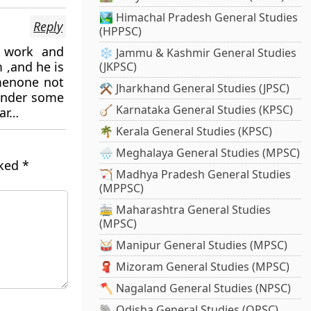
🏞️ Himachal Pradesh General Studies
Reply
(HPPSC)
d work and
❄️ Jammu & Kashmir General Studies
 ,and he is
(JKPSC)
menone not
⚒️ Jharkhand General Studies (JPSC)
 under some
🪕 Karnataka General Studies (KPSC)
aar…
🌴 Kerala General Studies (KPSC)
🌧️ Meghalaya General Studies (MPSC)
rked
*
🏹 Madhya Pradesh General Studies
(MPPSC)
🚋 Maharashtra General Studies
(MPSC)
🥁 Manipur General Studies (MPSC)
🧣 Mizoram General Studies (MPSC)
🪓 Nagaland General Studies (NPSC)
🐘 Odisha General Studies (OPSC)