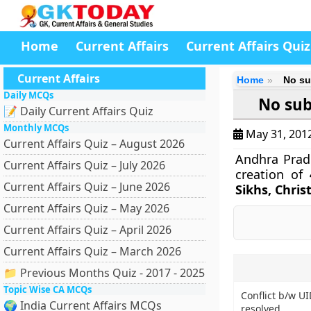
Home
Current Affairs
Current Affairs Quiz
Current Affairs
Home
No su
Daily MCQs
No sub
📝 Daily Current Affairs Quiz
Monthly MCQs
May 31, 201
Current Affairs Quiz – August 2026
Andhra Prad
Current Affairs Quiz – July 2026
creation of
Current Affairs Quiz – June 2026
Sikhs, Chris
Current Affairs Quiz – May 2026
Current Affairs Quiz – April 2026
Current Affairs Quiz – March 2026
📁 Previous Months Quiz - 2017 - 2025
Topic Wise CA MCQs
Conflict b/w U
🌍 India Current Affairs MCQs
resolved