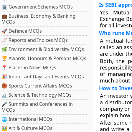
Is SEBI appr
🏛 Government Schemes MCQs
Yes. Mutual
💼 Business, Economy & Banking
Exchange Boa
MCQs
for all inves
🚀 Defence MCQs
Who runs Mu
📈 Reports and Indices MCQs
A mutual fu
called an a
🌿 Environment & Biodiversity MCQs
are under th
🏆 Awards, Honours & Persons MCQs
Both, the p
responsibili
📍 Places in News MCQs
of managin
🎉 Important Days and Events MCQs
much about
🏀 Sports Current Affairs MCQs
How to Inve
🔬 Science & Technology MCQs
An investor 
a distributo
🎤 Summits and Conferences in
company or e
MCQs
explain how 
🌐 International MCQs
After some re
🖼 Art & Culture MCQs
and write a 