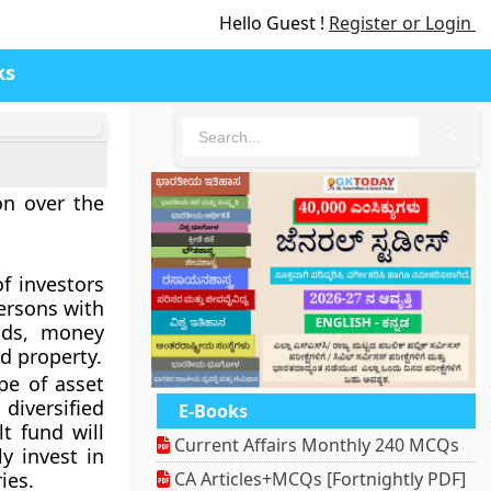
Hello Guest !
Register or Login
ks
🔍
on over the
f investors
ersons with
onds, money
d property.
pe of asset
 diversified
E-Books
t fund will
Current Affairs Monthly 240 MCQs
y invest in
ies.
CA Articles+MCQs [Fortnightly PDF]