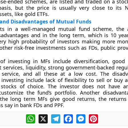
lose-ended schemes, are listed and traded on a sto
asis, but the price is usually very close to its 
sets, like gold ETFs.
and Disadvantages of Mutual Funds
sts in a well-managed mutual fund scheme, the 
sadvantages and in the long term, which is 10 yea
very high probability of investors making more mo
 other risk-free investments such as FDs, public pro
of investing in MFs include diversification, good
ervices, liquidity, strong government-backed regul
l service, and all these at a low cost. The disad
investing include lack of flexibility to sell or buy 
f stocks of choice. The investor does not have 
customize the fund’s portfolio. Another disadvant
 the long term MFs give good returns, the returns
as say in bank FDs and PPF.
WhatsApp
X
Telegram
Facebook
Messenger
Pinterest