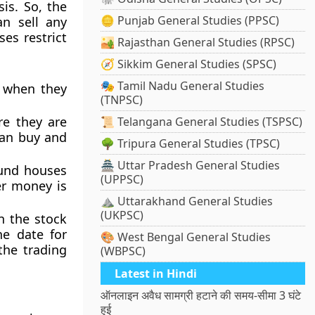
is. So, the
🪙 Punjab General Studies (PPSC)
an sell any
es restrict
🏜️ Rajasthan General Studies (RPSC)
🧭 Sikkim General Studies (SPSC)
🎭 Tamil Nadu General Studies
, when they
(TNPSC)
re they are
📜 Telangana General Studies (TSPSC)
 can buy and
🌳 Tripura General Studies (TPSC)
🏯 Uttar Pradesh General Studies
und houses
(UPPSC)
er money is
⛰️ Uttarakhand General Studies
(UKPSC)
n the stock
he date for
🎨 West Bengal General Studies
the trading
(WBPSC)
Latest in Hindi
ऑनलाइन अवैध सामग्री हटाने की समय-सीमा 3 घंटे
हुई