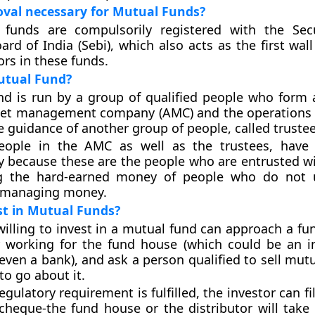
oval necessary for Mutual Funds?
 funds are compulsorily registered with the Sec
rd of India (Sebi), which also acts as the first wal
tors in these funds.
tual Fund?
nd is run by a group of qualified people who form
sset management company (AMC) and the operations
e guidance of another group of people, called trustee
eople in the AMC as well as the trustees, have 
ty because these are the people who are entrusted wi
g the hard-earned money of people who do not 
 managing money.
st in Mutual Funds?
willing to invest in a mutual fund can approach a fu
r working for the fund house (which could be an in
ven a bank), and ask a person qualified to sell mutu
to go about it.
gulatory requirement is fulfilled, the investor can fi
cheque-the fund house or the distributor will take 