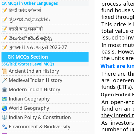
process afte
CA MCQs in Other Languages
fund house wi
📝 हिन्दी करेंट अफेयर्स
fixed throug
📝 ಪ್ರಚಲಿತ ವಿದ್ಯಮಾನಗಳು
This price is
📝 मराठी चालू घडामोडी
total value 
issued to in
📝 తెలుగులో కరెంట్ అఫైర్స్
In most mut
📝 ગુજરાતી કરંટ અફેર્સ 2026-27
basis. Howev
GK MCQs Section
the units are
SSC/RRB/States Level MCQs
What are ki
📜 Ancient Indian History
There are th
are open-e
🗡️ Medieval Indian History
funds (ETFs).
🏛️ Modern Indian History
Open Ended 
🗺️ Indian Geography
An open-end
🌏 World Geography
fund on an o
they intend 
⚖️ Indian Polity & Constitution
As investor
🐾 Environment & Biodiversity
number of un