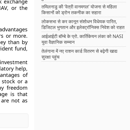
ck exchange
तमिलनाडु की ‘वेत्री वानमगल’ योजना से महिला
NAV, or the
किसानों को ड्रोन तकनीक का सहारा
लोकसभा से कर कानून संशोधन विधेयक पारित,
डिजिटल भुगतान और इलेक्ट्रॉनिक्स निवेश को राहत
advantages
rs or more.
आईआईटी बॉम्बे के प्रो. कार्तिकेयन लंका को NASI
ney than by
युवा वैज्ञानिक सम्मान
vident fund,
तेलंगाना में नए राशन कार्ड वितरण से बढ़ेगी खाद्य
सुरक्षा पहुंच
 investment
atory help,
vantages of
a stock or a
any freedom
age is that
 are not as