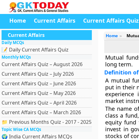
Home
Current Affairs
Current Affairs Quiz
Current Affairs
Home
Mutua
Daily MCQs
📝 Daily Current Affairs Quiz
Mutual funds
Monthly MCQs
long term.
Current Affairs Quiz – August 2026
Definition o
Current Affairs Quiz – July 2026
A mutual fun
Current Affairs Quiz – June 2026
put in their
Current Affairs Quiz – May 2026
experience 
market instr
Current Affairs Quiz – April 2026
The name of
Current Affairs Quiz – March 2026
class a fund,
📁 Previous Months Quiz - 2017 - 2025
equity fund 
invest in go
Topic Wise CA MCQs
stocks of co
🌍 India Current Affairs MCQs