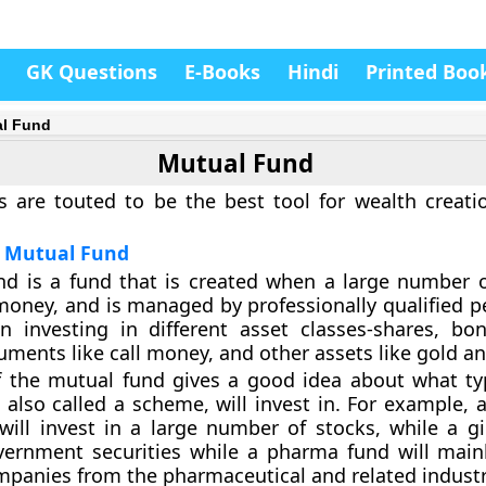
GK Questions
E-Books
Hindi
Printed Boo
l Fund
Mutual Fund
 are touted to be the best tool for wealth creati
f Mutual Fund
d is a fund that is created when a large number o
 money, and is managed by professionally qualified p
in investing in different asset classes-shares, b
uments like call money, and other assets like gold an
 the mutual fund gives a good idea about what ty
 also called a scheme, will invest in. For example, a
will invest in a large number of stocks, while a gil
vernment securities while a pharma fund will mainl
mpanies from the pharmaceutical and related industr