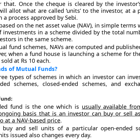
r that. Once the cheque is cleared by the investor’
ll allot what are called ‘units’ to the investor, at a p
h a process approved by Sebi.
 based on the net asset value (NAV), in simple terms 
of investments in a scheme divided by the total numb
vestors in the same scheme.
ual fund schemes, NAVs are computed and published
er, when a fund house is launching a scheme for the 
 sold at Rs 10 each.
nds of Mutual Funds?
ree types of schemes in which an investor can inves
nded schemes, closed-ended schemes, and excha
Fund:
ed fund is the one which is
usually available fr
ngoing basis that is an investor can buy or sell 
to at a NAV-based price
.
s buy and sell units of a particular open-ended 
its issued also changes every day.