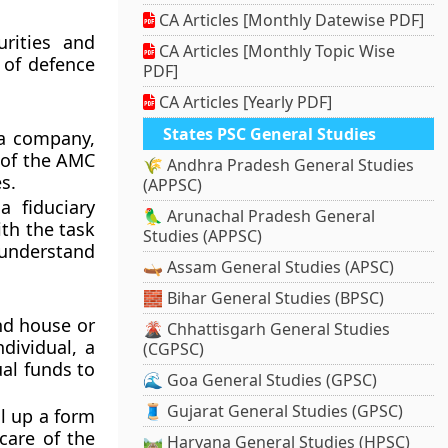
CA Articles [Monthly Datewise PDF]
urities and
CA Articles [Monthly Topic Wise
l of defence
PDF]
CA Articles [Yearly PDF]
States PSC General Studies
 a company,
 of the AMC
🌾 Andhra Pradesh General Studies
s.
(APPSC)
a fiduciary
🦜 Arunachal Pradesh General
th the task
Studies (APPSC)
understand
🛶 Assam General Studies (APSC)
🧱 Bihar General Studies (BPSC)
nd house or
🌋 Chhattisgarh General Studies
dividual, a
(CGPSC)
al funds to
🌊 Goa General Studies (GPSC)
🧵 Gujarat General Studies (GPSC)
ll up a form
care of the
🛤️ Haryana General Studies (HPSC)