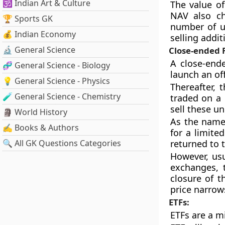
🕉️ Indian Art & Culture
The value of
NAV also ch
🏆 Sports GK
number of un
💰 Indian Economy
selling addi
🔬 General Science
Close-ended 
A close-ende
🧬 General Science - Biology
launch an off
💡 General Science - Physics
Thereafter, 
🧪 General Science - Chemistry
traded on a 
sell these u
🗿 World History
As the name
✍️ Books & Authors
for a limite
🔍 All GK Questions Categories
returned to 
However, usu
exchanges, 
closure of 
price narrow
ETFs:
ETFs are a m