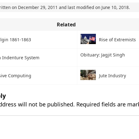
ritten on
December 29, 2011
and last modified on
June 10, 2018
.
Related
Elgin 1861-1863
Rise of Extremists
Obituary: Jagjit Singh
n Indenture System
sive Computing
Jute Industry
ly
ddress will not be published.
Required fields are ma