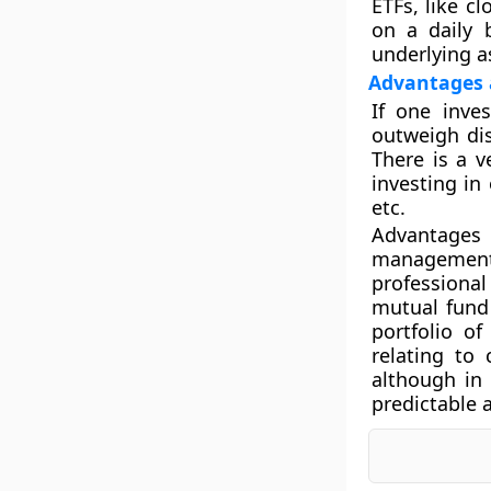
ETFs, like c
on a daily b
underlying as
Advantages 
If one inve
outweigh di
There is a 
investing in
etc.
Advantages 
management s
professiona
mutual fund 
portfolio o
relating to 
although in
predictable 