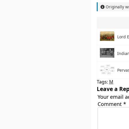
Originally w
Lord 
India
Perva
Tags:
M
Leave a Rep
Your email a
Comment
*