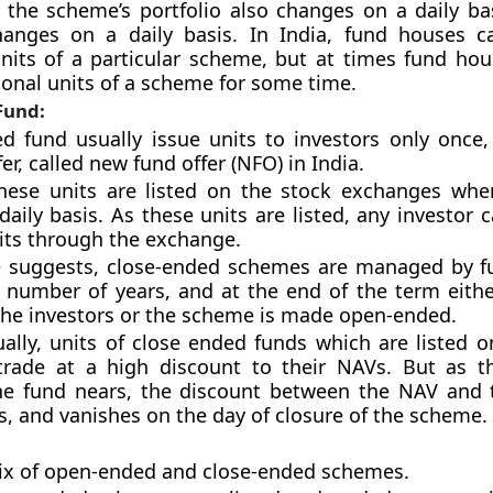
 the scheme’s portfolio also changes on a daily bas
anges on a daily basis. In India, fund houses c
its of a particular scheme, but at times fund hous
tional units of a scheme for some time.
Fund:
d fund usually issue units to investors only once
er, called new fund offer (NFO) in India.
these units are listed on the stock exchanges whe
daily basis. As these units are listed, any investor
nits through the exchange.
 suggests, close-ended schemes are managed by f
d number of years, and at the end of the term eith
the investors or the scheme is made open-ended.
ally, units of close ended funds which are listed o
trade at a high discount to their NAVs. But as t
the fund nears, the discount between the NAV and 
s, and vanishes on the day of closure of the scheme.
ix of open-ended and close-ended schemes.