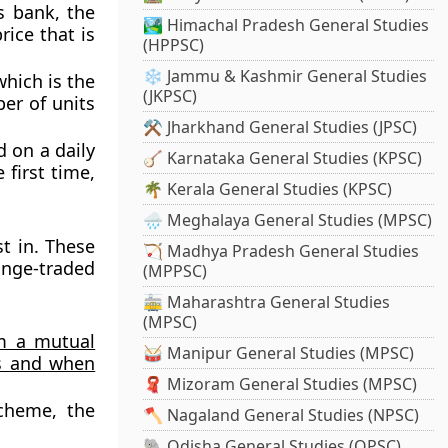
s bank, the
🏞️ Himachal Pradesh General Studies
rice that is
(HPPSC)
❄️ Jammu & Kashmir General Studies
which is the
(JKPSC)
er of units
⚒️ Jharkhand General Studies (JPSC)
 on a daily
🪕 Karnataka General Studies (KPSC)
first time,
🌴 Kerala General Studies (KPSC)
🌧️ Meghalaya General Studies (MPSC)
t in. These
🏹 Madhya Pradesh General Studies
nge-traded
(MPPSC)
🚋 Maharashtra General Studies
(MPSC)
om a mutual
🥁 Manipur General Studies (MPSC)
as and when
🧣 Mizoram General Studies (MPSC)
scheme, the
🪓 Nagaland General Studies (NPSC)
🐘 Odisha General Studies (OPSC)