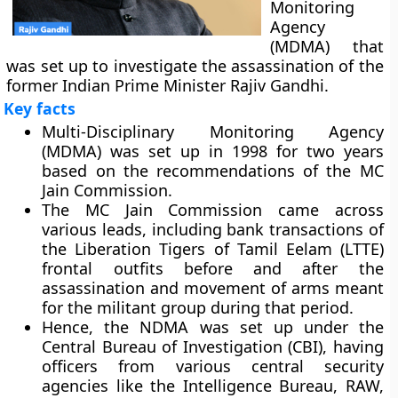
Monitoring
Agency
(MDMA) that
was set up to investigate the assassination of the
former Indian Prime Minister Rajiv Gandhi.
Key facts
Multi-Disciplinary Monitoring Agency
(MDMA) was set up in 1998 for two years
based on the recommendations of the MC
Jain Commission.
The MC Jain Commission came across
various leads, including bank transactions of
the Liberation Tigers of Tamil Eelam (LTTE)
frontal outfits before and after the
assassination and movement of arms meant
for the militant group during that period.
Hence, the NDMA was set up under the
Central Bureau of Investigation (CBI), having
officers from various central security
agencies like the Intelligence Bureau, RAW,