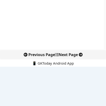
Previous Page
Next Page
📱 GKToday Android App
🔍