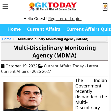
Hello Guest !
Register or Login
Home
Current Affairs
Current Affairs Quiz
Home
Multi-Disciplinary Monitoring Agency (MDMA)
Multi-Disciplinary Monitoring
Agency (MDMA)
October 19, 2022
Current Affairs Today - Latest
Current Affairs - 2026-2027
The Indian
Government
recently
disbanded the
Multi-
Disciplinary