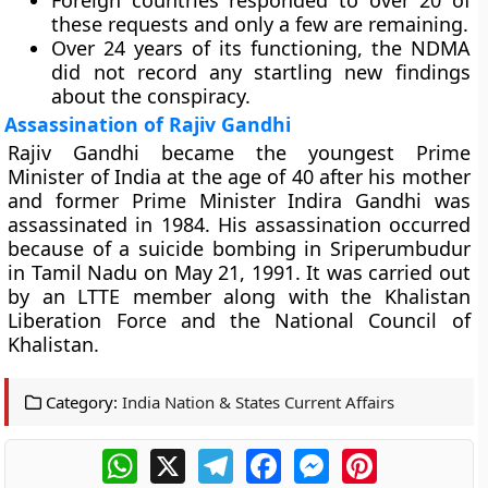
Foreign countries responded to over 20 of
these requests and only a few are remaining.
Over 24 years of its functioning, the NDMA
did not record any startling new findings
about the conspiracy.
Assassination of Rajiv Gandhi
Rajiv Gandhi became the youngest Prime
Minister of India at the age of 40 after his mother
and former Prime Minister Indira Gandhi was
assassinated in 1984. His assassination occurred
because of a suicide bombing in Sriperumbudur
in Tamil Nadu on May 21, 1991. It was carried out
by an LTTE member along with the Khalistan
Liberation Force and the National Council of
Khalistan.
Category:
India Nation & States Current Affairs
WhatsApp
X
Telegram
Facebook
Messenger
Pinterest