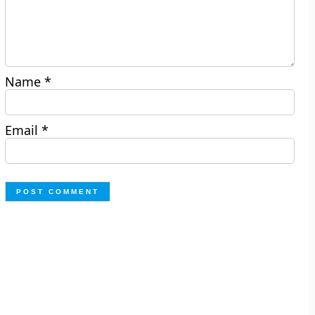
Name
*
Email
*