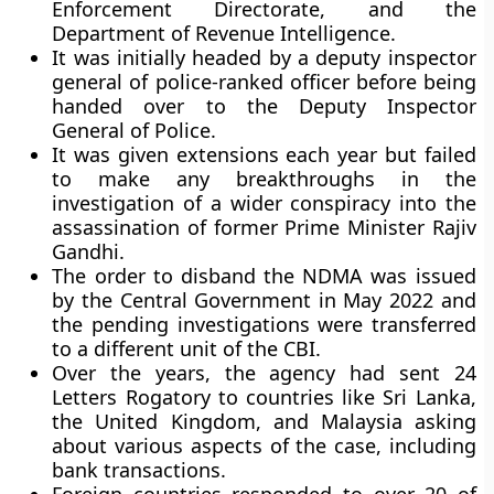
Enforcement Directorate, and the
Department of Revenue Intelligence.
It was initially headed by a deputy inspector
general of police-ranked officer before being
handed over to the Deputy Inspector
General of Police.
It was given extensions each year but failed
to make any breakthroughs in the
investigation of a wider conspiracy into the
assassination of former Prime Minister Rajiv
Gandhi.
The order to disband the NDMA was issued
by the Central Government in May 2022 and
the pending investigations were transferred
to a different unit of the CBI.
Over the years, the agency had sent 24
Letters Rogatory to countries like Sri Lanka,
the United Kingdom, and Malaysia asking
about various aspects of the case, including
bank transactions.