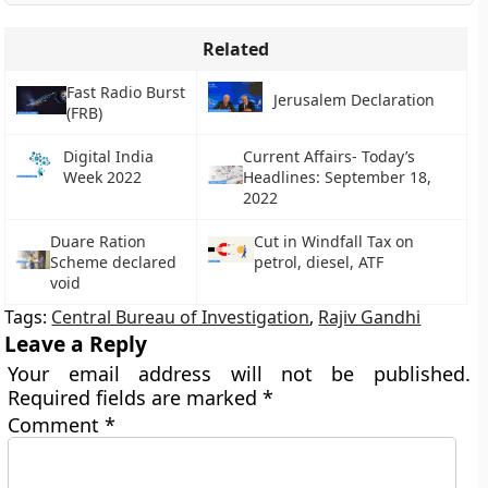
Related
Fast Radio Burst
Jerusalem Declaration
(FRB)
Digital India
Current Affairs- Today’s
Week 2022
Headlines: September 18,
2022
Duare Ration
Cut in Windfall Tax on
Scheme declared
petrol, diesel, ATF
void
Tags:
Central Bureau of Investigation
,
Rajiv Gandhi
Leave a Reply
Your email address will not be published.
Required fields are marked
*
Comment
*