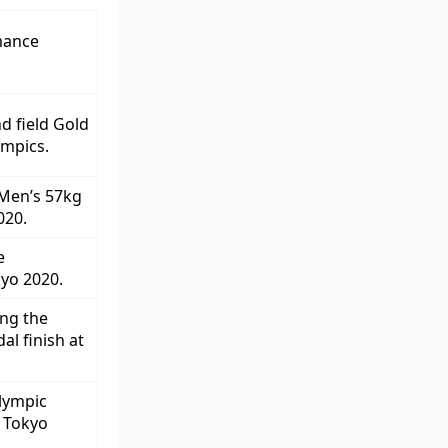
mance
nd field Gold
ympics.
 Men’s 57kg
020.
e
kyo 2020.
ng the
l finish at
lympic
t Tokyo