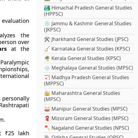
🏞️ Himachal Pradesh General Studies
(HPPSC)
 evaluation
❄️ Jammu & Kashmir General Studies
(JKPSC)
lyzes the
⚒️ Jharkhand General Studies (JPSC)
person over
ars
at the
🪕 Karnataka General Studies (KPSC)
🌴 Kerala General Studies (KPSC)
Paralympic
🌧️ Meghalaya General Studies (MPSC)
pionships,
ternational
🏹 Madhya Pradesh General Studies
(MPPSC)
🚋 Maharashtra General Studies
 personally
(MPSC)
Rashtrapati
🥁 Manipur General Studies (MPSC)
🧣 Mizoram General Studies (MPSC)
m.
🪓 Nagaland General Studies (NPSC)
t ₹25 lakh
🐘 Odisha General Studies (OPSC)