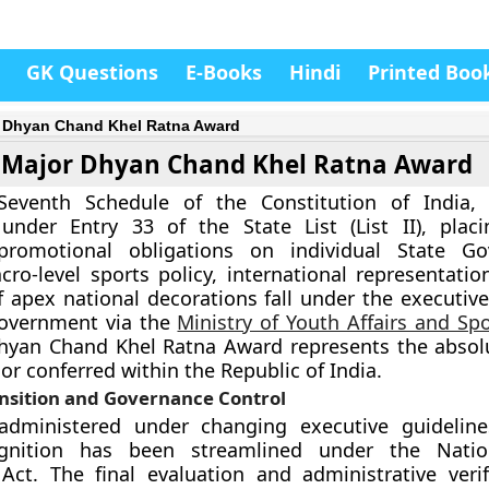
GK Questions
E-Books
Hindi
Printed Boo
 Dhyan Chand Khel Ratna Award
Major Dhyan Chand Khel Ratna Award
eventh Schedule of the Constitution of India, “
 under Entry 33 of the State List (List II), plac
promotional obligations on individual State Go
ro-level sports policy, international representatio
of apex national decorations fall under the executiv
overnment via the
Ministry of Youth Affairs and Sp
hyan Chand Khel Ratna Award represents the absol
or conferred within the Republic of India.
ansition and Governance Control
y administered under changing executive guideline
ognition has been streamlined under the Natio
ct. The final evaluation and administrative verif