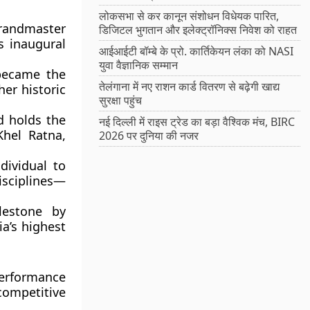
लोकसभा से कर कानून संशोधन विधेयक पारित,
randmaster
डिजिटल भुगतान और इलेक्ट्रॉनिक्स निवेश को राहत
s inaugural
आईआईटी बॉम्बे के प्रो. कार्तिकेयन लंका को NASI
युवा वैज्ञानिक सम्मान
 became the
तेलंगाना में नए राशन कार्ड वितरण से बढ़ेगी खाद्य
er historic
सुरक्षा पहुंच
d holds the
नई दिल्ली में राइस ट्रेड का बड़ा वैश्विक मंच, BIRC
Khel Ratna,
2026 पर दुनिया की नजर
dividual to
sciplines—
lestone by
ia’s highest
erformance
competitive