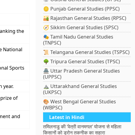
🪙 Punjab General Studies (PPSC)
🏜️ Rajasthan General Studies (RPSC)
🧭 Sikkim General Studies (SPSC)
ranking the
🎭 Tamil Nadu General Studies
(TNPSC)
e National
📜 Telangana General Studies (TSPSC)
🌳 Tripura General Studies (TPSC)
onal Sports
🏯 Uttar Pradesh General Studies
(UPPSC)
 year.
⛰️ Uttarakhand General Studies
(UKPSC)
prize of
🎨 West Bengal General Studies
(WBPSC)
lment and
Latest in Hindi
तमिलनाडु की ‘वेत्री वानमगल’ योजना से महिला
किसानों को ड्रोन तकनीक का सहारा