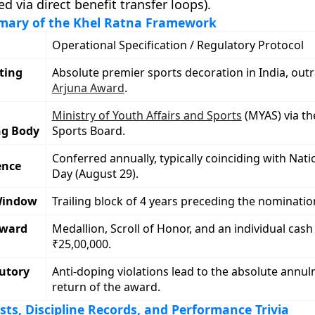
d via direct benefit transfer loops).
ary of the Khel Ratna Framework
Operational Specification / Regulatory Protocol
ting
Absolute premier sports decoration in India, out
Arjuna Award
.
Ministry of Youth Affairs and Sports
(MYAS) via th
ng Body
Sports Board.
Conferred annually, typically coinciding with Nati
ence
Day (August 29).
Window
Trailing block of 4 years preceding the nomination
eward
Medallion, Scroll of Honor, and an individual cash 
₹25,00,000.
utory
Anti-doping violations lead to the absolute annu
return of the award.
rsts, Discipline Records, and Performance Trivia