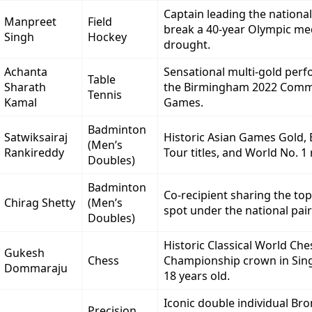
Captain leading the nationa
Manpreet
Field
break a 40-year Olympic me
Singh
Hockey
drought.
Achanta
Sensational multi-gold per
Table
Sharath
the Birmingham 2022 Com
Tennis
Kamal
Games.
Badminton
Satwiksairaj
Historic Asian Games Gold,
(Men’s
Rankireddy
Tour titles, and World No. 1
Doubles)
Badminton
Co-recipient sharing the to
Chirag Shetty
(Men’s
spot under the national pai
Doubles)
Historic Classical World Che
Gukesh
Chess
Championship crown in Sin
Dommaraju
18 years old.
Iconic double individual Br
Precision