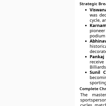
Strategic Bre
Viswan
was dec
cycle, a
Karnam
pioneer
podium 
Abhinav
histori
decorate
Pankaj 
receive
Billiard
Sunil 
becoming
sportin
Complete Chr
The master
sportsperso
cycles, matc