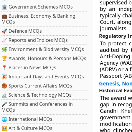
supervised b
🏛 Government Schemes MCQs
by an indep
typically ch
💼 Business, Economy & Banking
Court, along
MCQs
journalists.
🚀 Defence MCQs
Regulatory In
📈 Reports and Indices MCQs
To protect 
🌿 Environment & Biodiversity MCQs
audited by 
Anti-Doping 
🏆 Awards, Honours & Persons MCQs
Agency (WADA
📍 Places in News MCQs
(ADRV) or a f
Passport (AB
🎉 Important Days and Events MCQs
Genesis, No
🏀 Sports Current Affairs MCQs
Historical Ev
🔬 Science & Technology MCQs
The award was
🎤 Summits and Conferences in
gap in recog
MCQs
Gandhi Khel
government 
🌐 International MCQs
modification
🖼 Art & Culture MCQs
who clinche