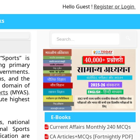
Hello Guest !
Register or Login
ks
🔍
Sports” is
ing primary
vernments.
ns, and the
e domain of
orts
(MYAS).
ute highest
E-Books
s, national
Current Affairs Monthly 240 MCQs
nal Sports
ication are
CA Articles+MCQs [Fortnightly PDF]