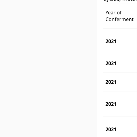
Year of
Conferment
2021
2021
2021
2021
2021