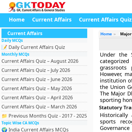
Home
Current Affairs
Current Affairs Quiz
Current Affairs
Home
Major
Daily MCQs
📝 Daily Current Affairs Quiz
Under the S
Monthly MCQs
categorized
Current Affairs Quiz – August 2026
grassroots 
Current Affairs Quiz – July 2026
However, mac
Current Affairs Quiz – June 2026
institution 
the Union G
Current Affairs Quiz – May 2026
The Major D
Current Affairs Quiz – April 2026
sporting hon
Current Affairs Quiz – March 2026
Statutory Tr
Historicall
📁 Previous Months Quiz - 2017 - 2025
sports rec
Topic Wise CA MCQs
Governance A
🌍 India Current Affairs MCQs