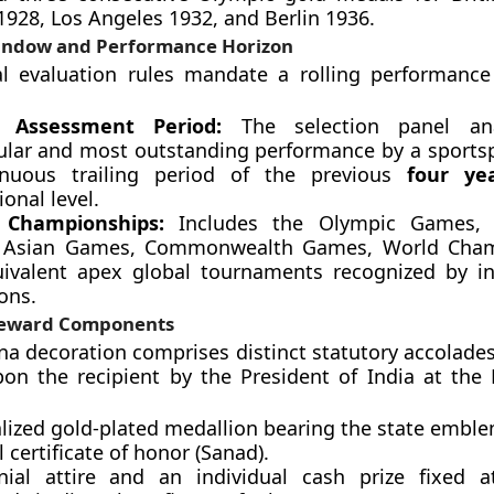
28, Los Angeles 1932, and Berlin 1936.
indow and Performance Horizon
al evaluation rules mandate a rolling performance
ng Assessment Period:
The selection panel ana
ular and most outstanding performance by a sports
inuous trailing period of the previous
four ye
ional level.
le Championships:
Includes the Olympic Games, 
 Asian Games, Commonwealth Games, World Cham
ivalent apex global tournaments recognized by in
ons.
Reward Components
na decoration comprises distinct statutory accolades
n the recipient by the President of India at the 
alized gold-plated medallion bearing the state emble
 certificate of honor (Sanad).
ial attire and an individual cash prize fixed a