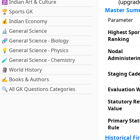
(upgrade
🕉️ Indian Art & Culture
Master Summ
🏆 Sports GK
Parameter
💰 Indian Economy
🔬 General Science
Highest Spor
Ranking
🧬 General Science - Biology
💡 General Science - Physics
Nodal
Administeri
🧪 General Science - Chemistry
🗿 World History
Staging Cad
✍️ Books & Authors
🔍 All GK Questions Categories
Evaluation 
Statutory R
Value
Primary Stat
Rule
Historical Fi