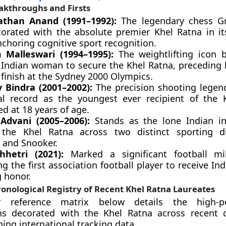
akthroughs and Firsts
athan Anand (1991–1992):
The legendary chess G
orated with the absolute premier Khel Ratna in it
nchoring cognitive sport recognition.
 Malleswari (1994–1995):
The weightlifting icon
 Indian woman to secure the Khel Ratna, preceding h
finish at the Sydney 2000 Olympics.
 Bindra (2001–2002):
The precision shooting legen
cal record as the youngest ever recipient of the 
d at 18 years of age.
Advani (2005–2006):
Stands as the lone Indian in
 the Khel Ratna across two distinct sporting di
s and Snooker.
Chhetri (2021):
Marked a significant football mi
 the first association football player to receive Ind
g honor.
onological Registry of Recent Khel Ratna Laureates
 reference matrix below details the high-p
ns decorated with the Khel Ratna across recent 
hing international tracking data.