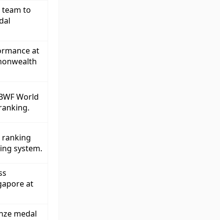
l team to
dal
formance at
monwealth
 BWF World
 ranking.
p ranking
ring system.
ss
gapore at
onze medal