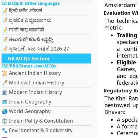
CA MCQs in Other Languages
Amsterdam 19
📝 हिन्दी करेंट अफेयर्स
Evaluation W
📝 ಪ್ರಚಲಿತ ವಿದ್ಯಮಾನಗಳು
The technic
metric:
📝 मराठी चालू घडामोडी
Traili
📝 తెలుగులో కరెంట్ అఫైర్స్
spectac
a cont
📝 ગુજરાતી કરંટ અફેર્સ 2026-27
internat
GK MCQs Section
Eligib
SSC/RRB/States Level MCQs
Games,
📜 Ancient Indian History
and equ
federati
🗡️ Medieval Indian History
Regulatory 
🏛️ Modern Indian History
The Khel Rat
🗺️ Indian Geography
bestowed upo
🌏 World Geography
Bhavan:
A speci
⚖️ Indian Polity & Constitution
A formal
🐾 Environment & Biodiversity
Ceremon