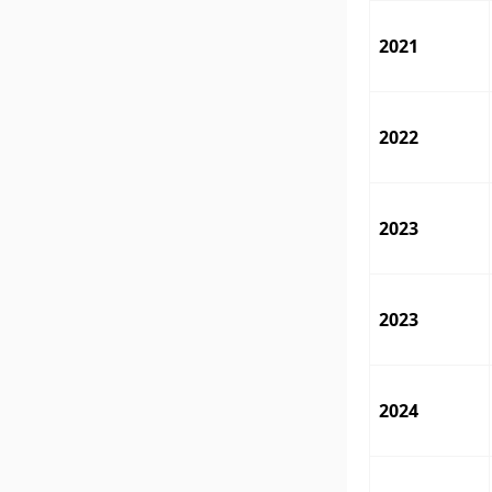
2021
2022
2023
2023
2024