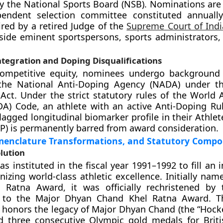
y the National Sports Board (NSB). Nominations are 
endent selection committee constituted annuall
aired by a retired Judge of the
Supreme Court of Indi
side eminent sportspersons, sports administrators,
tegration and Doping Disqualifications
competitive equity, nominees undergo background
the National Anti-Doping Agency (NADA) under th
Act. Under the strict statutory rules of the World 
) Code, an athlete with an active Anti-Doping Rul
lagged longitudinal biomarker profile in their Athlet
P) is permanently barred from award consideration.
menclature Transformations, and Statutory Comp
olution
 instituted in the fiscal year 1991–1992 to fill an i
nizing world-class athletic excellence. Initially nam
 Ratna Award, it was officially rechristened by 
to the Major Dhyan Chand Khel Ratna Award. Thi
 honors the legacy of Major Dhyan Chand (the “Hocke
d three consecutive Olympic gold medals for Briti