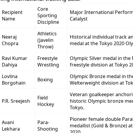
Core
Recipient
Major International Perfor
Sporting
Name
Catalyst
Discipline
Athletics
Neeraj
Historical individual track a
(Javelin
Chopra
medal at the Tokyo 2020 Ol
Throw)
Ravi Kumar
Freestyle
Olympic Silver medal in the
Dahiya
Wrestling
freestyle division at Tokyo 2
Lovlina
Olympic Bronze medal in th
Boxing
Borgohain
Welterweight division at To
Veteran goalkeeper anchori
Field
P.R. Sreejesh
historic Olympic bronze meda
Hockey
Tokyo.
Pioneer female double Para
Avani
Para-
medallist (Gold & Bronze) a
Lekhara
Shooting
2020.