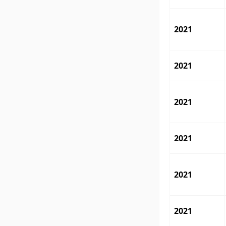
2021
2021
2021
2021
2021
2021