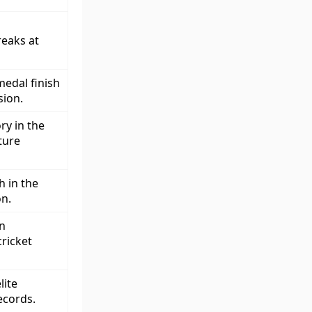
reaks at
edal finish
sion.
ry in the
ture
h in the
on.
in
ricket
lite
ecords.