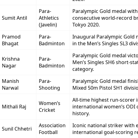
Para-
Paralympic Gold medal with
Sumit Antil
Athletics
consecutive world-record b
(Javelin)
Tokyo 2020.
Pramod
Para-
Inaugural Paralympic Gold m
Bhagat
Badminton
in the Men’s Singles SL3 divi
Paralympic Gold medal victo
Krishna
Para-
Men’s Singles SH6 short-sta
Nagar
Badminton
category.
Manish
Para-
Paralympic Gold medal finis
Narwal
Shooting
Mixed 50m Pistol SH1 divisi
All-time highest run-scorer 
Women’s
Mithali Raj
international women’s ODI c
Cricket
history.
Association
Iconic national striker with e
Sunil Chhetri
Football
international goal-scoring r