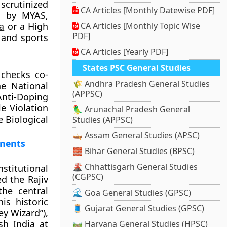
scrutinized
CA Articles [Monthly Datewise PDF]
y by MYAS,
a
or a High
CA Articles [Monthly Topic Wise
PDF]
 and sports
CA Articles [Yearly PDF]
States PSC General Studies
 checks co-
🌾 Andhra Pradesh General Studies
e National
(APPSC)
Anti-Doping
e Violation
🦜 Arunachal Pradesh General
e Biological
Studies (APPSC)
🛶 Assam General Studies (APSC)
onents
🧱 Bihar General Studies (BPSC)
🌋 Chhattisgarh General Studies
nstitutional
(CGPSC)
ed the Rajiv
the central
🌊 Goa General Studies (GPSC)
s historic
🧵 Gujarat General Studies (GPSC)
y Wizard”),
sh India at
🛤️ Haryana General Studies (HPSC)