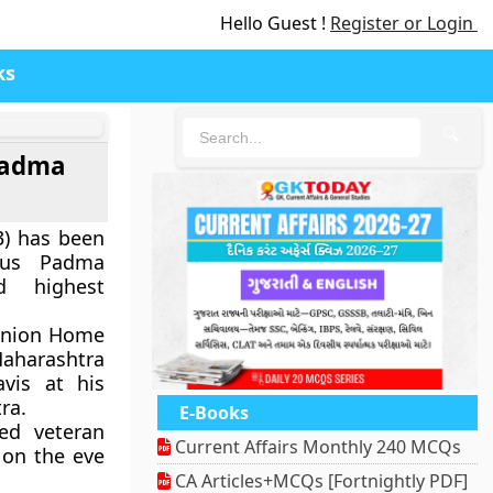
Hello Guest !
Register or Login
ks
🔍
Padma
3) has been
ious Padma
d highest
Union Home
aharashtra
vis at his
ra.
E-Books
ed veteran
Current Affairs Monthly 240 MCQs
 on the eve
CA Articles+MCQs [Fortnightly PDF]