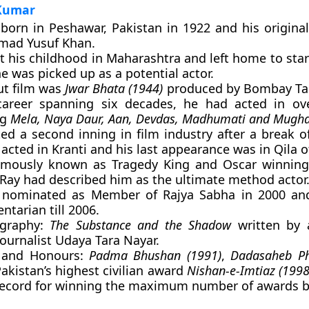
 Kumar
born in Peshawar, Pakistan in 1922 and his origin
ad Yusuf Khan.
t his childhood in Maharashtra and left home to star
e was picked up as a potential actor.
ut film was
Jwar Bhata (1944)
produced by Bombay Talk
career spanning six decades, he had acted in ov
ng
Mela, Naya Daur, Aan, Devdas, Madhumati and Mugh
ed a second inning in film industry after a break o
acted in Kranti and his last appearance was in Qila o
amously known as Tragedy King and Oscar winning
 Ray had described him as the ultimate method actor
nominated as Member of Rajya Sabha in 2000 an
ntarian till 2006.
ography:
The Substance and the Shadow
written by 
ournalist Udaya Tara Nayar.
 and Honours:
Padma Bhushan (1991)
,
Dadasaheb P
Pakistan’s highest civilian award
Nishan-e-Imtiaz (1998
ecord for winning the maximum number of awards b