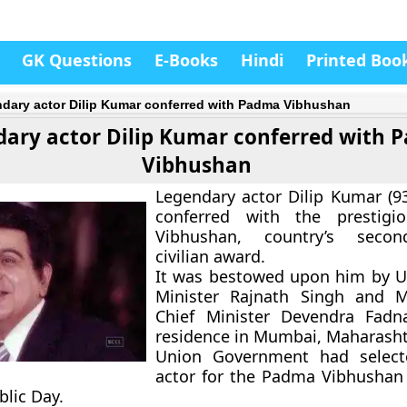
GK Questions
E-Books
Hindi
Printed Boo
dary actor Dilip Kumar conferred with Padma Vibhushan
ary actor Dilip Kumar conferred with 
Vibhushan
Legendary actor Dilip Kumar (9
conferred with the prestig
Vibhushan, country’s secon
civilian award.
It was bestowed upon him by 
Minister Rajnath Singh and M
Chief Minister Devendra Fadna
residence in Mumbai, Maharasht
Union Government had select
actor for the Padma Vibhushan
blic Day.