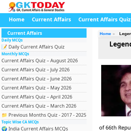
Home
Current Affairs
Current Affairs Quiz
Current Affairs
Home
Legen
Daily MCQs
Legend
📝 Daily Current Affairs Quiz
Monthly MCQs
Current Affairs Quiz – August 2026
Current Affairs Quiz – July 2026
Current Affairs Quiz – June 2026
Current Affairs Quiz – May 2026
Current Affairs Quiz – April 2026
Current Affairs Quiz – March 2026
📁 Previous Months Quiz - 2017 - 2025
Topic Wise CA MCQs
of 66th Repu
🌍 India Current Affairs MCQs