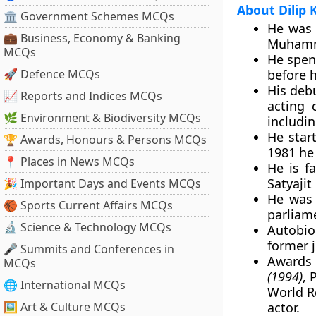
About Dilip
🏛 Government Schemes MCQs
He was 
💼 Business, Economy & Banking
Muhamm
MCQs
He spen
🚀 Defence MCQs
before h
His deb
📈 Reports and Indices MCQs
acting 
🌿 Environment & Biodiversity MCQs
includi
He start
🏆 Awards, Honours & Persons MCQs
1981 he 
📍 Places in News MCQs
He is f
Satyajit
🎉 Important Days and Events MCQs
He was 
🏀 Sports Current Affairs MCQs
parliame
🔬 Science & Technology MCQs
Autobi
former j
🎤 Summits and Conferences in
Awards
MCQs
(1994)
, 
🌐 International MCQs
World R
🖼 Art & Culture MCQs
actor.