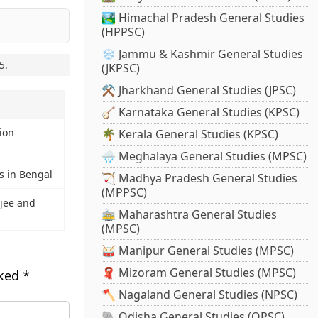
🏞️ Himachal Pradesh General Studies
(HPPSC)
❄️ Jammu & Kashmir General Studies
5
.
(JKPSC)
⚒️ Jharkhand General Studies (JPSC)
🪕 Karnataka General Studies (KPSC)
tion
🌴 Kerala General Studies (KPSC)
🌧️ Meghalaya General Studies (MPSC)
es in Bengal
🏹 Madhya Pradesh General Studies
(MPPSC)
jee and
🚋 Maharashtra General Studies
(MPSC)
🥁 Manipur General Studies (MPSC)
🧣 Mizoram General Studies (MPSC)
rked
*
🪓 Nagaland General Studies (NPSC)
🐘 Odisha General Studies (OPSC)