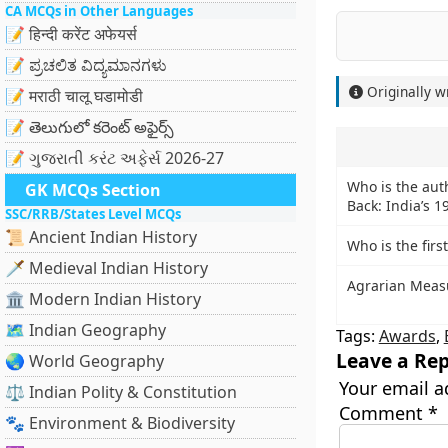
CA MCQs in Other Languages
📝 हिन्दी करेंट अफेयर्स
📝 ಪ್ರಚಲಿತ ವಿದ್ಯಮಾನಗಳು
Originally w
📝 मराठी चालू घडामोडी
📝 తెలుగులో కరెంట్ అఫైర్స్
📝 ગુજરાતી કરંટ અફેર્સ 2026-27
Who is the auth
GK MCQs Section
Back: India’s 1
SSC/RRB/States Level MCQs
📜 Ancient Indian History
Who is the fir
🗡️ Medieval Indian History
Agrarian Measu
🏛️ Modern Indian History
🗺️ Indian Geography
Tags:
Awards
,
Leave a Rep
🌏 World Geography
Your email a
⚖️ Indian Polity & Constitution
Comment
*
🐾 Environment & Biodiversity