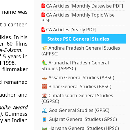
CA Articles [Monthly Datewise PDF]
al name was
CA Articles [Monthly Topic Wise
PDF]
t a canteen
CA Articles [Yearly PDF]
ies. In his
States PSC General Studies
er 60 films
🌾 Andhra Pradesh General Studies
al-E-Azam
.
(APPSC)
f 5 years in
f 1998.
🦜 Arunachal Pradesh General
Studies (APPSC)
 filmmaker
.
🛶 Assam General Studies (APSC)
d remained
🧱 Bihar General Studies (BPSC)
author and
🌋 Chhattisgarh General Studies
(CGPSC)
halke Award
🌊 Goa General Studies (GPSC)
)
. Guinness
🧵 Gujarat General Studies (GPSC)
y an Indian
🛤️ Haryana General Studies (HPSC)