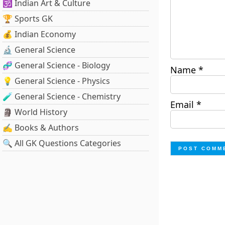
🕉️ Indian Art & Culture
🏆 Sports GK
💰 Indian Economy
🔬 General Science
🧬 General Science - Biology
Name
*
💡 General Science - Physics
🧪 General Science - Chemistry
Email
*
🗿 World History
✍️ Books & Authors
🔍 All GK Questions Categories