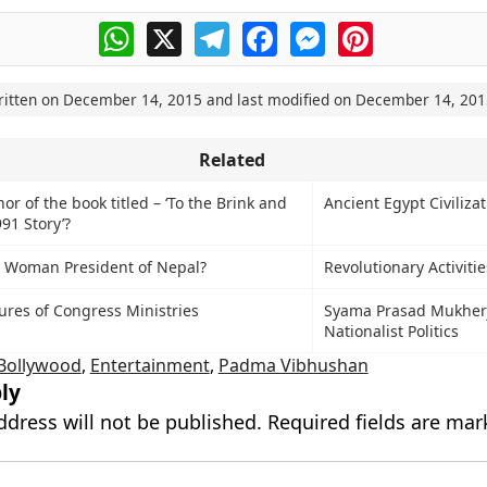
WhatsApp
X
Telegram
Facebook
Messenger
Pinterest
ritten on
December 14, 2015
and last modified on
December 14, 201
Related
or of the book titled – ‘To the Brink and
Ancient Egypt Civiliza
991 Story’?
st Woman President of Nepal?
Revolutionary Activiti
res of Congress Ministries
Syama Prasad Mukher
Nationalist Politics
Bollywood
,
Entertainment
,
Padma Vibhushan
ly
ddress will not be published.
Required fields are ma