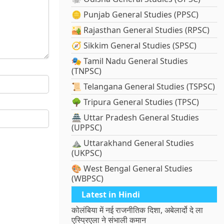
🪙 Punjab General Studies (PPSC)
🏜️ Rajasthan General Studies (RPSC)
🧭 Sikkim General Studies (SPSC)
🎭 Tamil Nadu General Studies
(TNPSC)
📜 Telangana General Studies (TSPSC)
🌳 Tripura General Studies (TPSC)
🏯 Uttar Pradesh General Studies
(UPPSC)
⛰️ Uttarakhand General Studies
(UKPSC)
🎨 West Bengal General Studies
(WBPSC)
Latest in Hindi
कोलंबिया में नई राजनीतिक दिशा, अबेलार्दो दे ला
एस्प्रिएला ने संभाली कमान