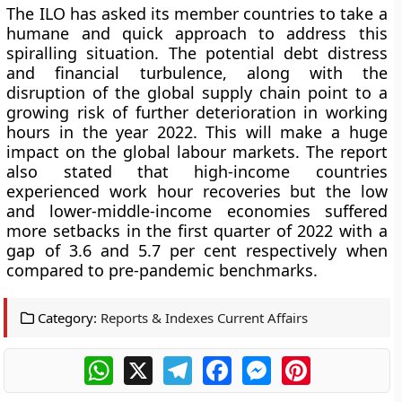
The ILO has asked its member countries to take a
humane and quick approach to address this
spiralling situation. The potential debt distress
and financial turbulence, along with the
disruption of the global supply chain point to a
growing risk of further deterioration in working
hours in the year 2022. This will make a huge
impact on the global labour markets. The report
also stated that high-income countries
experienced work hour recoveries but the low
and lower-middle-income economies suffered
more setbacks in the first quarter of 2022 with a
gap of 3.6 and 5.7 per cent respectively when
compared to pre-pandemic benchmarks.
Category:
Reports & Indexes Current Affairs
WhatsApp
X
Telegram
Facebook
Messenger
Pinterest