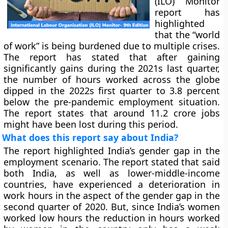
(ILO) Monitor
report has
highlighted
that the “world
of work” is being burdened due to multiple crises.
The report has stated that after gaining
significantly gains during the 2021s last quarter,
the number of hours worked across the globe
dipped in the 2022s first quarter to 3.8 percent
below the pre-pandemic employment situation.
The report states that around 11.2 crore jobs
might have been lost during this period.
What does this report say about India?
The report highlighted India’s gender gap in the
employment scenario. The report stated that said
both India, as well as lower-middle-income
countries, have experienced a deterioration in
work hours in the aspect of the gender gap in the
second quarter of 2020. But, since India’s women
worked low hours the reduction in hours worked