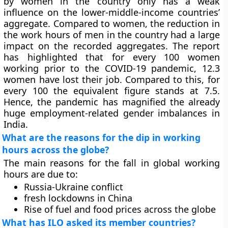
by women in the country only has a weak
influence on the lower-middle-income countries’
aggregate. Compared to women, the reduction in
the work hours of men in the country had a large
impact on the recorded aggregates. The report
has highlighted that for every 100 women
working prior to the COVID-19 pandemic, 12.3
women have lost their job. Compared to this, for
every 100 the equivalent figure stands at 7.5.
Hence, the pandemic has magnified the already
huge employment-related gender imbalances in
India.
What are the reasons for the dip in working
hours across the globe?
The main reasons for the fall in global working
hours are due to:
Russia-Ukraine conflict
fresh lockdowns in China
Rise of fuel and food prices across the globe
What has ILO asked its member countries?