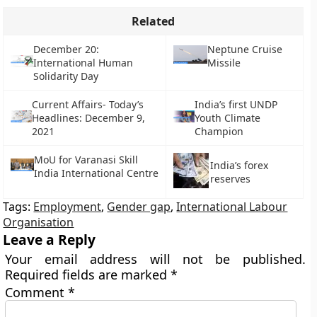
Related
December 20:
Neptune Cruise
International Human
Missile
Solidarity Day
Current Affairs- Today’s
India’s first UNDP
Headlines: December 9,
Youth Climate
2021
Champion
MoU for Varanasi Skill
India’s forex
India International Centre
reserves
Tags:
Employment
,
Gender gap
,
International Labour
Organisation
Leave a Reply
Your email address will not be published.
Required fields are marked
*
Comment
*