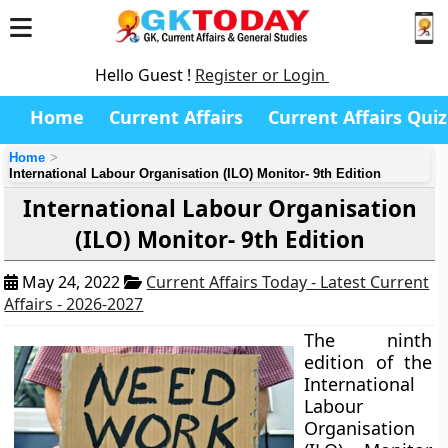
Hello Guest !
Register or Login
Home
Current Affairs
Current Affairs Quiz
Home
International Labour Organisation (ILO) Monitor- 9th Edition
International Labour Organisation
(ILO) Monitor- 9th Edition
May 24, 2022
Current Affairs Today - Latest Current
Affairs - 2026-2027
The ninth
edition of the
International
Labour
Organisation