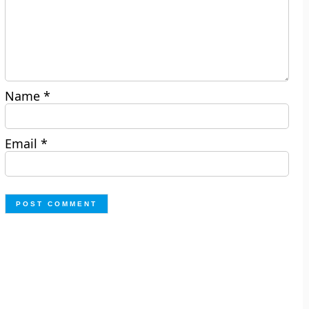
Name
*
Email
*