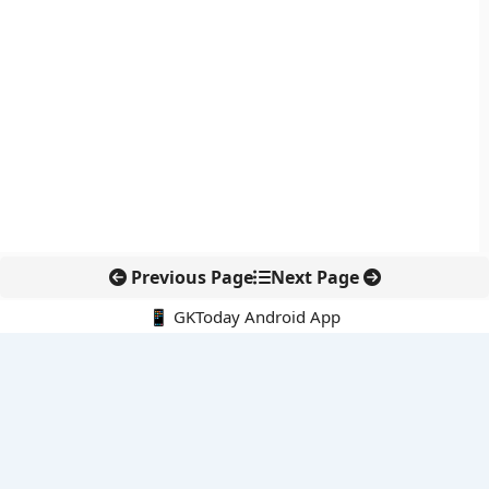
Previous Page
Next Page
📱 GKToday Android App
🔍