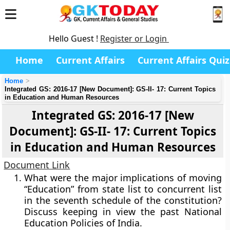
Hello Guest !
Register or Login
Home
Current Affairs
Current Affairs Quiz
Home
Integrated GS: 2016-17 [New Document]: GS-II- 17: Current Topics
in Education and Human Resources
Integrated GS: 2016-17 [New
Document]: GS-II- 17: Current Topics
in Education and Human Resources
Document Link
What were the major implications of moving
“Education” from state list to concurrent list
in the seventh schedule of the constitution?
Discuss keeping in view the past National
Education Policies of India.