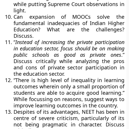
while putting Supreme Court observations in
light.
Can expansion of MOOCs solve the
fundamental inadequacies of Indian Higher
Education? What are the challenges?
Discuss.
“
Instead of increasing the private participation
in education sector, focus should be on making
public schools as good as private ones
.”
Discuss critically while analyzing the pros
and cons of private sector participation in
the education sector.
“There is high level of inequality in learning
outcomes wherein only a small proportion of
students are able to acquire good learning.”
While focussing on reasons, suggest ways to
improve learning outcomes in the country.
Despites of its advantages, NEET has been in
centre of severe criticism, particularly of its
not being pragmatic in character. Discuss