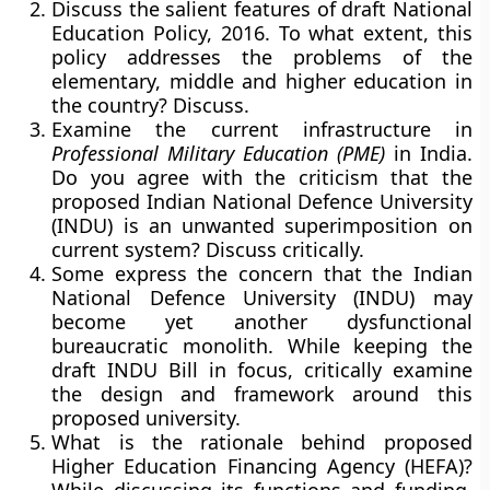
Discuss the salient features of draft National
Education Policy, 2016. To what extent, this
policy addresses the problems of the
elementary, middle and higher education in
the country? Discuss.
Examine the current infrastructure in
Professional Military Education (PME)
in India.
Do you agree with the criticism that the
proposed Indian National Defence University
(INDU) is an unwanted superimposition on
current system? Discuss critically.
Some express the concern that the Indian
National Defence University (INDU) may
become yet another dysfunctional
bureaucratic monolith. While keeping the
draft INDU Bill in focus, critically examine
the design and framework around this
proposed university.
What is the rationale behind proposed
Higher Education Financing Agency (HEFA)?