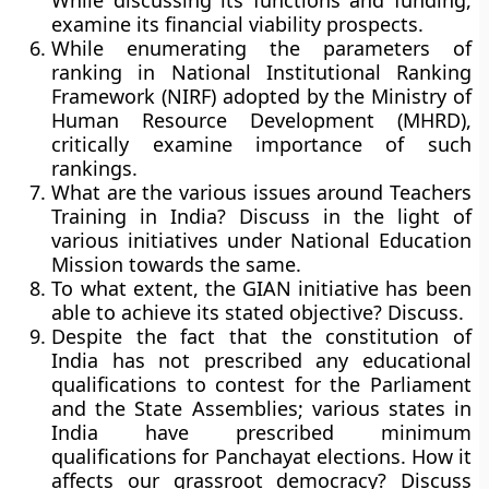
While discussing its functions and funding,
examine its financial viability prospects.
While enumerating the parameters of
ranking in National Institutional Ranking
Framework (NIRF) adopted by the Ministry of
Human Resource Development (MHRD),
critically examine importance of such
rankings.
What are the various issues around Teachers
Training in India? Discuss in the light of
various initiatives under National Education
Mission towards the same.
To what extent, the GIAN initiative has been
able to achieve its stated objective? Discuss.
Despite the fact that the constitution of
India has not prescribed any educational
qualifications to contest for the Parliament
and the State Assemblies; various states in
India have prescribed minimum
qualifications for Panchayat elections. How it
affects our grassroot democracy? Discuss