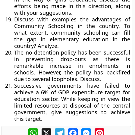
efforts being made in this direction, along
with your suggestions.
Discuss with examples the advantages of
Community Schooling in the country. To
what extent, community schooling can fill
the gap in elementary education in the
country? Analyze.
The no-detention policy has been successful
in preventing drop-outs as there is
remarkable increase in enrolments in
schools. However, the policy has backfired
due to several loopholes. Discuss.
Successive governments have failed to
achieve a 6% of GDP expenditure target for
education sector. While keeping in view the
limited resources at disposal of the central
government, give suggestions to achieve
this target.
WhatsApp
X
Telegram
Facebook
Messenger
Pinterest