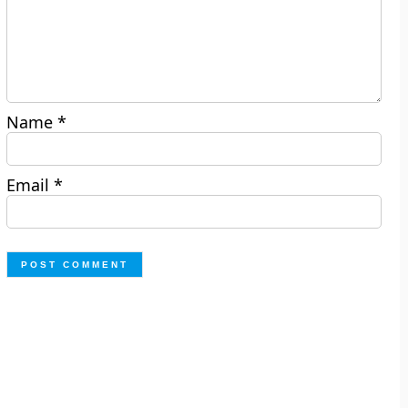
Name
*
Email
*