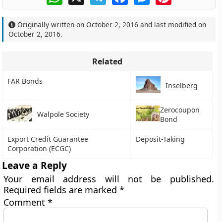
Originally written on
October 2, 2016
and last modified on
October 2, 2016
.
Related
FAR Bonds
Inselberg
Zerocoupon
Walpole Society
Bond
Export Credit Guarantee
Deposit-Taking
Corporation (ECGC)
Leave a Reply
Your email address will not be published.
Required fields are marked
*
Comment
*