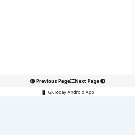
Previous Page
Next Page
📱 GKToday Android App
🔍