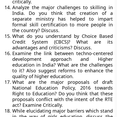
critically.
Analyze the major challenges to skilling in
India. Do you think that creation of a
separate ministry has helped to impart
formal skill certification to more people in
the country? Discuss.
What do you understand by Choice Based
Credit System (CBCS)? What are its
advantages and criticisms? Discuss.
Examine the link between techno-centered
development approach and Higher
education in India? What are the challenges
to it? Also suggest reforms to enhance the
quality of higher education.
What are the major proposals of draft
National Education Policy, 2016 towards
Right to Education? Do you think that these
proposals conflict with the intent of the RTE
act? Examine Critically.
While elucidating major barriers which stand
in the way of girls education, discuss the