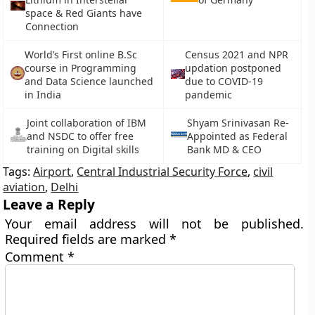
space & Red Giants have
Connection
World’s First online B.Sc
Census 2021 and NPR
course in Programming
updation postponed
and Data Science launched
due to COVID-19
in India
pandemic
Joint collaboration of IBM
Shyam Srinivasan Re-
and NSDC to offer free
Appointed as Federal
training on Digital skills
Bank MD & CEO
Tags:
Airport
,
Central Industrial Security Force
,
civil
aviation
,
Delhi
Leave a Reply
Your email address will not be published.
Required fields are marked
*
Comment
*