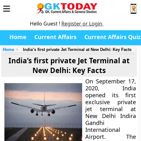
Hello Guest !
Register or Login
Home
Current Affairs
Current Affairs Quiz
Home
India’s first private Jet Terminal at New Delhi: Key Facts
India’s first private Jet Terminal at
New Delhi: Key Facts
On September 17,
2020, India
opened its first
exclusive private
jet terminal at
New Delhi Indira
Gandhi
International
Airport. The