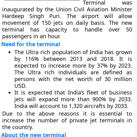
Terminal was
inaugurated by the Union Civil Aviation Minister
Hardeep Singh Puri. The airport will allow
movement of 150 jets on daily basis. The new
terminal has capacity to handle over 50
passengers in an hour.
Need for the terminal
The Ultra rich population of India has grown
by 116% between 2013 and 2018. It is
expected to increase more by 37% by 2023.
The Ultra rich individuals are defined as
persons with the net worth of 30 million
USD.
It is expected that India’s fleet of business
jets will expand more than 900% by 2033.
India will account to 1,320 aircrafts by 2033.
Due to the above reasons it is essential to
increase the number of private jet terminals in
the country.
About the new terminal