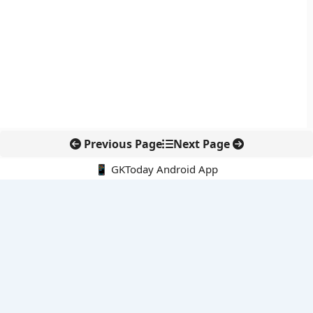
Previous Page
Next Page
📱 GKToday Android App
🔍