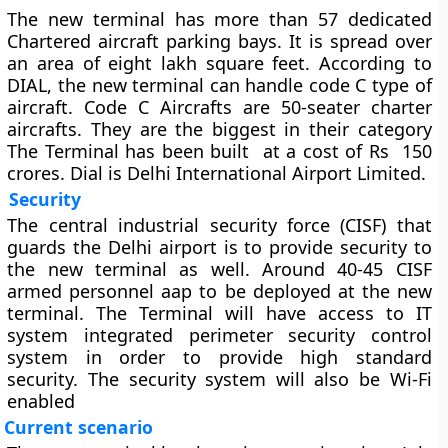
The new terminal has more than 57 dedicated
Chartered aircraft parking bays. It is spread over
an area of eight lakh square feet. According to
DIAL, the new terminal can handle code C type of
aircraft. Code C Aircrafts are 50-seater charter
aircrafts. They are the biggest in their category
The Terminal has been built at a cost of Rs 150
crores. Dial is Delhi International Airport Limited.
Security
The central industrial security force (CISF) that
guards the Delhi airport is to provide security to
the new terminal as well. Around 40-45 CISF
armed personnel aap to be deployed at the new
terminal. The Terminal will have access to IT
system integrated perimeter security control
system in order to provide high standard
security. The security system will also be Wi-Fi
enabled
Current scenario