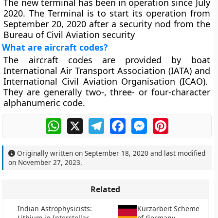
The new terminal has been in operation since July
2020. The Terminal is to start its operation from
September 20, 2020 after a security nod from the
Bureau of Civil Aviation security
What are aircraft codes?
The aircraft codes are provided by boat
International Air Transport Association (IATA) and
International Civil Aviation Organisation (ICAO).
They are generally two-, three- or four-character
alphanumeric code.
WhatsApp
X
Telegram
Facebook
Messenger
Pinterest
Originally written on
September 18, 2020
and last modified
on
November 27, 2023
.
Related
Indian Astrophysicists:
Kurzarbeit Scheme
Lithium in Interstellar
of Germany