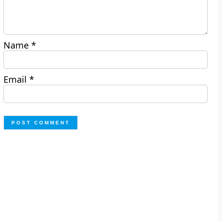
Name
*
Email
*