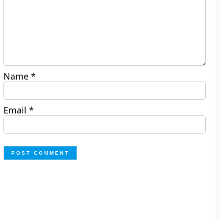
Name
*
Email
*