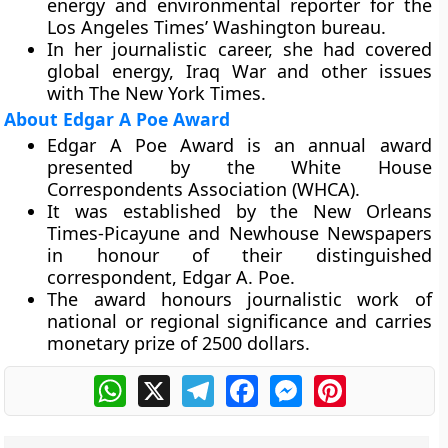
energy and environmental reporter for the
Los Angeles Times’ Washington bureau.
In her journalistic career, she had covered
global energy, Iraq War and other issues
with The New York Times.
About Edgar A Poe Award
Edgar A Poe Award is an annual award
presented by the White House
Correspondents Association (WHCA).
It was established by the New Orleans
Times-Picayune and Newhouse Newspapers
in honour of their distinguished
correspondent, Edgar A. Poe.
The award honours journalistic work of
national or regional significance and carries
monetary prize of 2500 dollars.
WhatsApp
X
Telegram
Facebook
Messenger
Pinterest