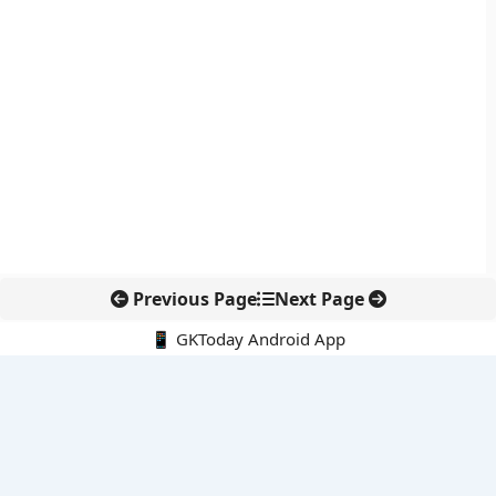
Previous Page
Next Page
📱 GKToday Android App
🔍