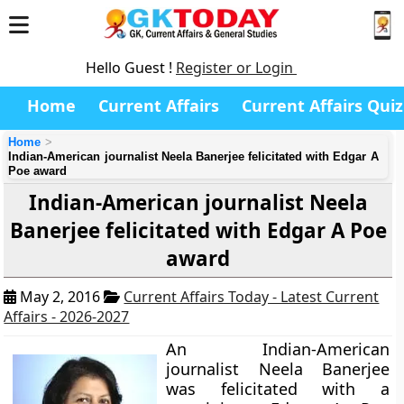
Hello Guest !
Register or Login
Home
Current Affairs
Current Affairs Quiz
Home
Indian-American journalist Neela Banerjee felicitated with Edgar A
Poe award
Indian-American journalist Neela
Banerjee felicitated with Edgar A Poe
award
May 2, 2016
Current Affairs Today - Latest Current
Affairs - 2026-2027
An Indian-American
journalist Neela Banerjee
was felicitated with a