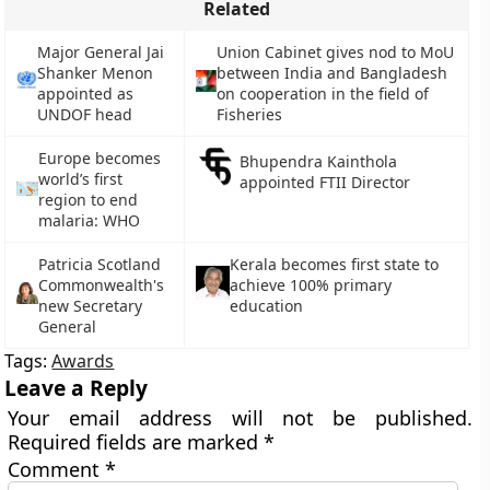
Related
Major General Jai
Union Cabinet gives nod to MoU
Shanker Menon
between India and Bangladesh
appointed as
on cooperation in the field of
UNDOF head
Fisheries
Europe becomes
Bhupendra Kainthola
world’s first
appointed FTII Director
region to end
malaria: WHO
Patricia Scotland
Kerala becomes first state to
Commonwealth's
achieve 100% primary
new Secretary
education
General
Tags:
Awards
Leave a Reply
Your email address will not be published.
Required fields are marked
*
Comment
*