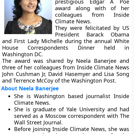
prestigious Edgar A Poe
award along with of her
colleagues from Inside
Climate News.
They were felicitated by US
President Barack Obama
and First Lady Michelle during the annual White
House Correspondents Dinner held in
Washington DC.
The award was shared by Neela Banerjee and
three of her colleagues from Inside Climate News
John Cushman Jr, David Hasemyer and Lisa Song
and Terrence McCoy of the Washington Post.
About Neela Banerjee
She is Washington based journalist Inside
Climate News.
She is graduate of Yale University and had
served as a Moscow correspondent with The
Wall Street Journal.
Before joining Inside Climate News, she was