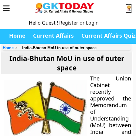
Hello Guest !
Register or Login
Home
Current Affairs
Current Affairs Quiz
Home
India-Bhutan MoU in use of outer space
India-Bhutan MoU in use of outer
space
The Union
Cabinet
recently
approved the
Memorandum
of
Understanding
(MoU) between
India and