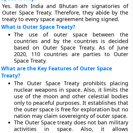
Yes. Both India and Bhutan are signatories of
Outer Space Treaty. Therefore, they abide by the
treaty to every space agreement being signed.
What is Outer Space Treaty?
The use of outer space between the
countries and by the countries is decided
based on Outer Space Treaty. As of June
2020, 110 countries are parties to Outer
Space Treaty.
What are the Key Features of Outer Space
Treaty?
The Outer Space Treaty prohibits placing
nuclear weapons in space. Also, it limits the
use of the moon and other celestial bodies
only to peaceful purposes. It establishes that
the outer space is free for exploration but no
nation may claim sovereignty of outer space.
The Outer Space treaty does not ban military
activities in space. Also, it allows