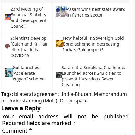
23rd Meeting of
Assam wins best state award
Financial Stability
in fisheries sector
and Development
Council
Scientists develop
How helpful is Sovereign Gold
“Catch and Kill” air
Bond scheme in decreasing
filter that kills
India’s Gold import?
COVID-19
GoI launches
Safaimitra Suraksha Challenge:
“Accelerate
Launched across 243 cities to
Vigyan” scheme
prevent Hazardous Sewer
Cleaning
Tags:
bilateral agreement
,
India-Bhutan
,
Memorandum
of Understanding (MoU)
,
Outer space
Leave a Reply
Your email address will not be published.
Required fields are marked
*
Comment
*