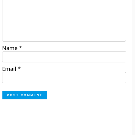
Name
*
Email
*