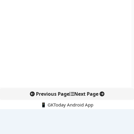
Previous Page
Next Page
📱 GKToday Android App
🔍