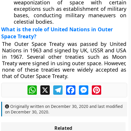
weaponization of space with certain
exceptions such as establishment of military
bases, conducting military maneuvers on
celestial bodies.
What is the role of United Nations in Outer
Space Treaty?
The Outer Space Treaty was passed by United
Nations in 1963 and signed by UK, USSR and USA
in 1967. Several other treaties such as Moon
Treaty were signed in using outer space. However,
none of these treaties were widely accepted as
that of Outer Space Treaty.
WhatsApp
X
Telegram
Facebook
Messenger
Pinterest
Originally written on
December 30, 2020
and last modified
on
December 30, 2020
.
Related