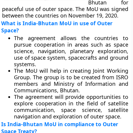
Bhutan for
peaceful use of outer space. The MoU was signed
between the countries on November 19, 2020.
What is India-Bhutan MoU in use of Outer
Space?
The agreement allows the countries to
pursue cooperation in areas such as space
science, navigation, planetary exploration,
use of space system, spacecrafts and ground
systems.
The MoU will help in creating Joint Working
Group. The group is to be created from ISRO
members and Ministry of Information and
Communications, Bhutan.
The agreement will provide opportunities to
explore cooperation in the field of satellite
communication, space science, satellite
navigation and exploration of outer space.
Is India-Bhutan MoU in compliance to Outer
Space Treaty?