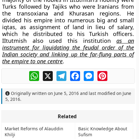
Turks followed by Tajiks who were Iranians from
the transoxiana and Khurasan regions. He
divided his empire into numerous big and small
iqtas, as assignment of land in lieu of salary,
which he distributed to his Turkish officers.
IItutmish also used this institution
as an
instrument for liquidating the feudal order of the
Indian society and linking up the far-flung parts of
the empire to one centre
.
WhatsApp
X
Telegram
Facebook
Messenger
Pinterest
Originally written on
June 5, 2016
and last modified on
June
5, 2016
.
Related
Market Reforms of Alauddin
Basic Knowledge About
Khilji
Sufism