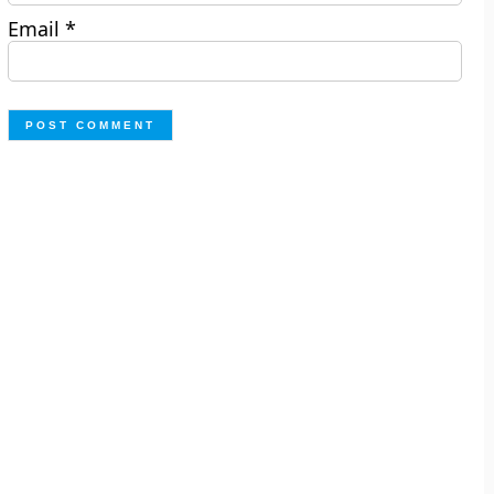
Email
*