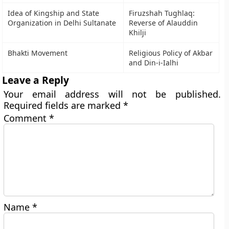
Idea of Kingship and State
Firuzshah Tughlaq:
Organization in Delhi Sultanate
Reverse of Alauddin
Khilji
Bhakti Movement
Religious Policy of Akbar
and Din-i-Ialhi
Leave a Reply
Your email address will not be published.
Required fields are marked
*
Comment
*
Name
*