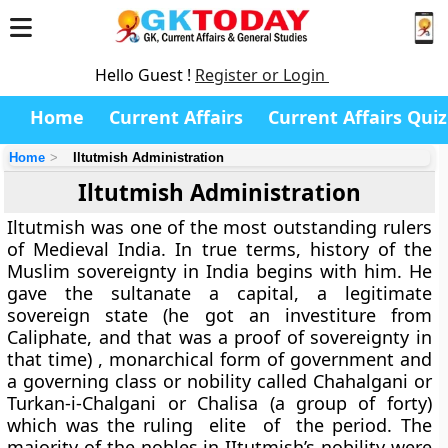
Hello Guest !
Register or Login
Home
Current Affairs
Current Affairs Quiz
Home
Iltutmish Administration
Iltutmish Administration
Iltutmish was one of the most outstanding rulers
of Medieval India. In true terms, history of the
Muslim sovereignty in India begins with him. He
gave the sultanate a capital, a legitimate
sovereign state (he got an investiture from
Caliphate, and that was a proof of sovereignty in
that time) , monarchical form of government and
a governing class or nobility called Chahalgani or
Turkan-i-Chalgani or Chalisa (a group of forty)
which was the ruling elite of the period. The
majority of the nobles in IItutmish’s nobility were