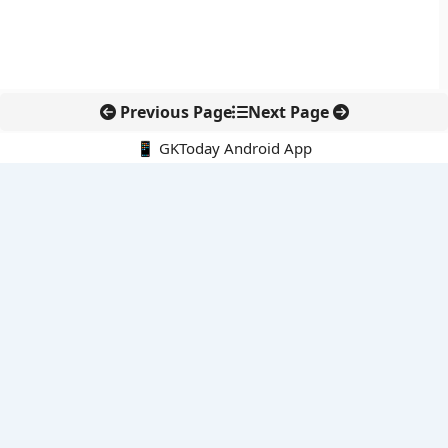
Previous Page
Next Page
📱 GKToday Android App
🔍