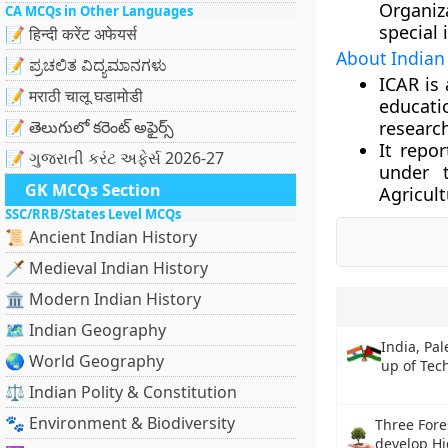
Organiz
CA MCQs in Other Languages
special 
📝 हिन्दी करेंट अफेयर्स
About Indian 
📝 ಪ್ರಚಲಿತ ವಿದ್ಯಮಾನಗಳು
ICAR is
📝 मराठी चालू घडामोडी
educatio
📝 తెలుగులో కరెంట్ అఫైర్స్
research
It repo
📝 ગુજરાતી કરંટ અફેર્સ 2026-27
under t
GK MCQs Section
Agricult
SSC/RRB/States Level MCQs
📜 Ancient Indian History
🗡️ Medieval Indian History
🏛️ Modern Indian History
🗺️ Indian Geography
India, Pal
🌏 World Geography
up of Tec
⚖️ Indian Polity & Constitution
🐾 Environment & Biodiversity
Three Fore
develop Hi