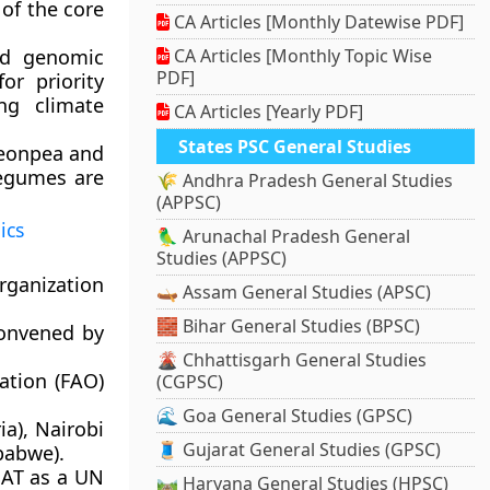
of the core
CA Articles [Monthly Datewise PDF]
nd genomic
CA Articles [Monthly Topic Wise
PDF]
or priority
ing climate
CA Articles [Yearly PDF]
States PSC General Studies
igeonpea and
legumes are
🌾 Andhra Pradesh General Studies
(APPSC)
ics
🦜 Arunachal Pradesh General
Studies (APPSC)
ganization
🛶 Assam General Studies (APSC)
🧱 Bihar General Studies (BPSC)
convened by
🌋 Chhattisgarh General Studies
ation (FAO)
(CGPSC)
🌊 Goa General Studies (GPSC)
ia), Nairobi
🧵 Gujarat General Studies (GPSC)
babwe).
ISAT as a UN
🛤️ Haryana General Studies (HPSC)