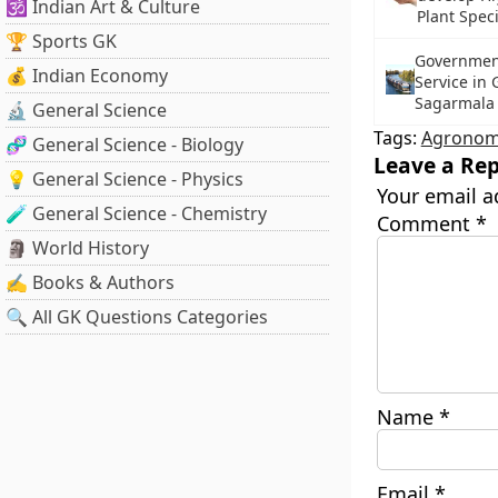
🕉️ Indian Art & Culture
Plant Spec
🏆 Sports GK
Government
💰 Indian Economy
Service in
Sagarmala
🔬 General Science
Tags:
Agronom
🧬 General Science - Biology
Leave a Rep
💡 General Science - Physics
Your email a
🧪 General Science - Chemistry
Comment
*
🗿 World History
✍️ Books & Authors
🔍 All GK Questions Categories
Name
*
Email
*