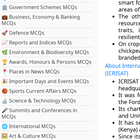
smart f
🏛 Government Schemes MCQs
areas of
The oth
💼 Business, Economy & Banking
resourc
MCQs
traits,
🚀 Defence MCQs
resilien
📈 Reports and Indices MCQs
On crop 
chickpe
🌿 Environment & Biodiversity MCQs
branded
🏆 Awards, Honours & Persons MCQs
About Interna
📍 Places in News MCQs
(ICRISAT)
ICRISA
🎉 Important Days and Events MCQs
headqua
🏀 Sports Current Affairs MCQs
It was 
🔬 Science & Technology MCQs
the For
Its cha
🎤 Summits and Conferences in
and Uni
MCQs
It has s
🌐 International MCQs
(Kenya)
🖼 Art & Culture MCQs
Since it