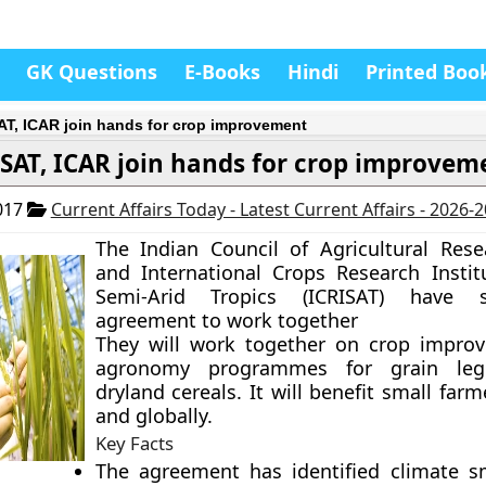
GK Questions
E-Books
Hindi
Printed Boo
AT, ICAR join hands for crop improvement
ISAT, ICAR join hands for crop improvem
017
Current Affairs Today - Latest Current Affairs - 2026-
The Indian Council of Agricultural Rese
and International Crops Research Instit
Semi-Arid Tropics (ICRISAT) have 
agreement to work together
They will work together on crop impro
agronomy programmes for grain le
dryland cereals. It will benefit small farm
and globally.
Key Facts
The agreement has identified climate s