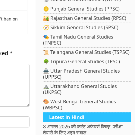
🪙 Punjab General Studies (PPSC)
🏜️ Rajasthan General Studies (RPSC)
ft ban on
🧭 Sikkim General Studies (SPSC)
🎭 Tamil Nadu General Studies
(TNPSC)
📜 Telangana General Studies (TSPSC)
rked
*
🌳 Tripura General Studies (TPSC)
🏯 Uttar Pradesh General Studies
(UPPSC)
⛰️ Uttarakhand General Studies
(UKPSC)
🎨 West Bengal General Studies
(WBPSC)
Latest in Hindi
8 अगस्त 2026 की करंट अफेयर्स क्विज़: परीक्षा
तैयारी के लिए अहम सवाल