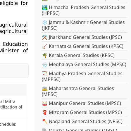
ligible for
🏞️ Himachal Pradesh General Studies
(HPPSC)
❄️ Jammu & Kashmir General Studies
gricultural
(JKPSC)
agricultural
⚒️ Jharkhand General Studies (JPSC)
d Education
🪕 Karnataka General Studies (KPSC)
inister of
🌴 Kerala General Studies (KPSC)
🌧️ Meghalaya General Studies (MPSC)
🏹 Madhya Pradesh General Studies
(MPPSC)
🚋 Maharashtra General Studies
(MPSC)
al Mitra
🥁 Manipur General Studies (MPSC)
utilization of
🧣 Mizoram General Studies (MPSC)
🪓 Nagaland General Studies (NPSC)
Schedule:
🐘 Odisha General Studies (OPSC)