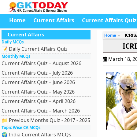
Home
Current Affairs
Current Affairs Quiz
Current Affairs
Home
ICRIS
Daily MCQs
ICR
📝 Daily Current Affairs Quiz
Monthly MCQs
March 18, 2
Current Affairs Quiz – August 2026
Current Affairs Quiz – July 2026
Current Affairs Quiz – June 2026
Current Affairs Quiz – May 2026
Current Affairs Quiz – April 2026
Current Affairs Quiz – March 2026
📁 Previous Months Quiz - 2017 - 2025
Topic Wise CA MCQs
🌍 India Current Affairs MCQs