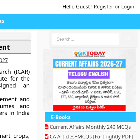
Hello Guest !
Register or Login
ks
🔍
ent
2027
arch (ICAR)
ute for the
signed an
vement and
gumes and
ers in India
E-Books
Current Affairs Monthly 240 MCQs
mart crops,
CA Articles+MCQs [Fortnightly PDF]