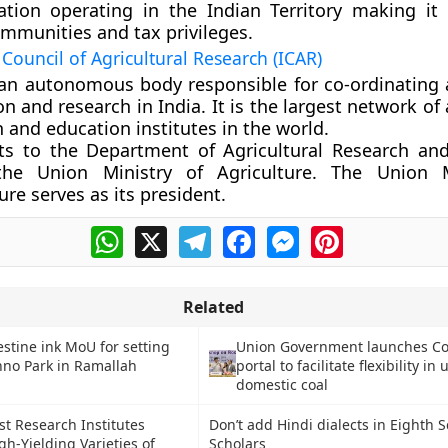
ation operating in the Indian Territory making it e
immunities and tax privileges.
Council of Agricultural Research (ICAR)
 an autonomous body responsible for co-ordinating a
n and research in India. It is the largest network of 
 and education institutes in the world.
rts to the Department of Agricultural Research an
he Union Ministry of Agriculture. The Union M
ure serves as its president.
WhatsApp
X
Telegram
Facebook
Messenger
Pinterest
Related
estine ink MoU for setting
Union Government launches Co
hno Park in Ramallah
portal to facilitate flexibility in 
domestic coal
st Research Institutes
Don’t add Hindi dialects in Eighth 
gh-Yielding Varieties of
Scholars