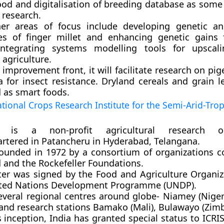
ood and digitalisation of breeding database as some 
 research.
er areas of focus include developing genetic a
es of finger millet and enhancing genetic gains f
 integrating systems modelling tools for upscal
t agriculture.
improvement front, it will facilitate research on p
a for insect resistance. Dryland cereals and grain 
 as smart foods.
tional Crops Research Institute for the Semi-Arid-Trop
T is a non-profit agricultural research or
rtered in Patancheru in Hyderabad, Telangana.
founded in 1972 by a consortium of organizations 
d and the Rockefeller Foundations.
rter was signed by the Food and Agriculture Organiz
ted Nations Development Programme (UNDP).
everal regional centres around globe- Niamey (Niger
 and research stations Bamako (Mali), Bulawayo (Zim
s inception, India has granted special status to ICR