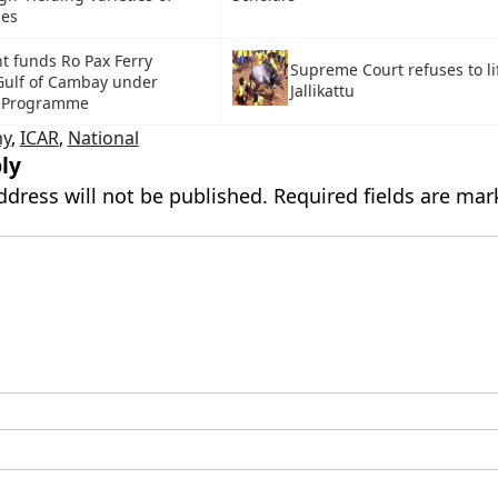
ies
 funds Ro Pax Ferry
Supreme Court refuses to li
 Gulf of Cambay under
Jallikattu
 Programme
y
,
ICAR
,
National
ly
ddress will not be published.
Required fields are ma