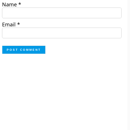
Name
*
Email
*