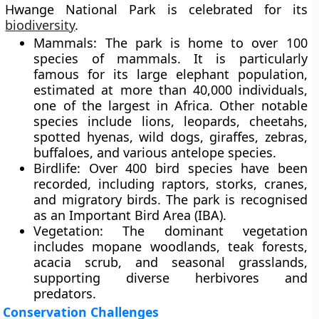
Hwange National Park is celebrated for its
biodiversity
.
Mammals:
The park is home to over 100
species of mammals. It is particularly
famous for its
large elephant population
,
estimated at more than 40,000 individuals,
one of the largest in Africa. Other notable
species include lions, leopards, cheetahs,
spotted hyenas, wild dogs, giraffes, zebras,
buffaloes, and various antelope species.
Birdlife:
Over 400 bird species have been
recorded, including raptors, storks, cranes,
and migratory birds. The park is recognised
as an Important Bird Area (IBA).
Vegetation:
The dominant vegetation
includes mopane woodlands, teak forests,
acacia scrub, and seasonal grasslands,
supporting diverse herbivores and
predators.
Conservation Challenges