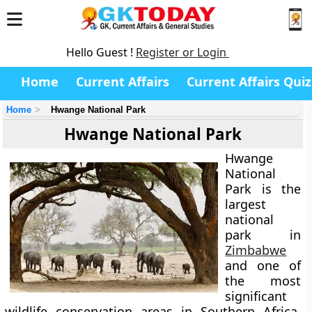
Hello Guest !
Register or Login
Home
Current Affairs
Current Affairs Quiz
Home
Hwange National Park
Hwange National Park
Hwange
National
Park
is the
largest
national
park in
Zimbabwe
and one of
the most
significant
wildlife conservation areas in Southern Africa.