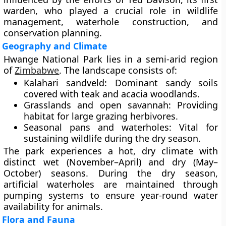
warden, who played a crucial role in wildlife
management, waterhole construction, and
conservation planning.
Geography and Climate
Hwange National Park lies in a semi-arid region
of
Zimbabwe
. The landscape consists of:
Kalahari sandveld:
Dominant sandy soils
covered with teak and acacia woodlands.
Grasslands and open savannah:
Providing
habitat for large grazing herbivores.
Seasonal pans and waterholes:
Vital for
sustaining wildlife during the dry season.
The park experiences a hot, dry climate with
distinct wet (November–April) and dry (May–
October) seasons. During the dry season,
artificial waterholes are maintained through
pumping systems to ensure year-round water
availability for animals.
Flora and Fauna