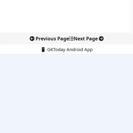
Previous Page
Next Page
📱 GKToday Android App
🔍