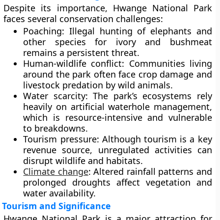
Despite its importance, Hwange National Park
faces several conservation challenges:
Poaching:
Illegal hunting of elephants and
other species for ivory and bushmeat
remains a persistent threat.
Human-wildlife conflict:
Communities living
around the park often face crop damage and
livestock predation by wild animals.
Water scarcity:
The park’s ecosystems rely
heavily on artificial waterhole management,
which is resource-intensive and vulnerable
to breakdowns.
Tourism pressure:
Although tourism is a key
revenue source, unregulated activities can
disrupt wildlife and habitats.
Climate change
:
Altered rainfall patterns and
prolonged droughts affect vegetation and
water availability.
Tourism and Significance
Hwange National Park is a major attraction for