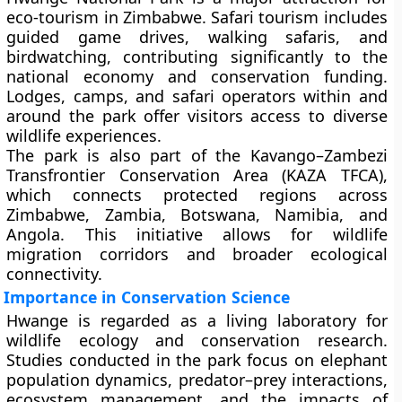
eco-tourism in Zimbabwe. Safari tourism includes
guided game drives, walking safaris, and
birdwatching, contributing significantly to the
national economy and conservation funding.
Lodges, camps, and safari operators within and
around the park offer visitors access to diverse
wildlife experiences.
The park is also part of the
Kavango–Zambezi
Transfrontier Conservation Area (KAZA TFCA)
,
which connects protected regions across
Zimbabwe, Zambia, Botswana, Namibia, and
Angola. This initiative allows for wildlife
migration corridors and broader ecological
connectivity.
Importance in Conservation Science
Hwange is regarded as a living laboratory for
wildlife ecology and conservation research.
Studies conducted in the park focus on elephant
population dynamics, predator–prey interactions,
ecosystem management, and the impacts of