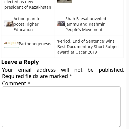
elected as new
president of Kazakhstan
Action plan to
Shah Faesal unveiled
boost Higher
Jammu and Kashmir
Education
People’s Movement
‘Period. End of Sentence’ wins
Parthenogenesis
Best Documentary Short Subject
award at Oscar 2019
Leave a Reply
Your email address will not be published.
Required fields are marked
*
Comment
*