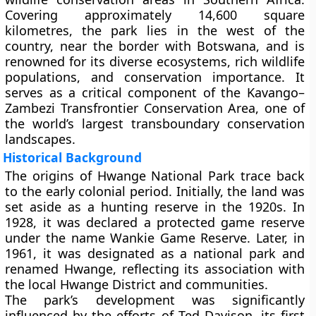
Covering approximately 14,600 square
kilometres, the park lies in the west of the
country, near the border with Botswana, and is
renowned for its diverse ecosystems, rich wildlife
populations, and conservation importance. It
serves as a critical component of the Kavango–
Zambezi Transfrontier Conservation Area, one of
the world’s largest transboundary conservation
landscapes.
Historical Background
The origins of Hwange National Park trace back
to the early colonial period. Initially, the land was
set aside as a hunting reserve in the 1920s. In
1928, it was declared a protected game reserve
under the name
Wankie Game Reserve
. Later, in
1961, it was designated as a national park and
renamed Hwange, reflecting its association with
the local Hwange District and communities.
The park’s development was significantly
influenced by the efforts of Ted Davison, its first