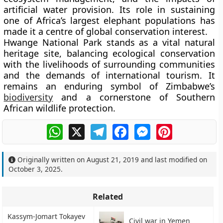
artificial water provision. Its role in sustaining
one of Africa’s largest elephant populations has
made it a centre of global conservation interest.
Hwange National Park stands as a vital natural
heritage site, balancing ecological conservation
with the livelihoods of surrounding communities
and the demands of international tourism. It
remains an enduring symbol of Zimbabwe’s
biodiversity
and a cornerstone of Southern
African wildlife protection.
WhatsApp
X
Telegram
Facebook
Messenger
Pinterest
Originally written on
August 21, 2019
and last modified on
October 3, 2025
.
Related
Kassym-Jomart Tokayev
Civil war in Yemen