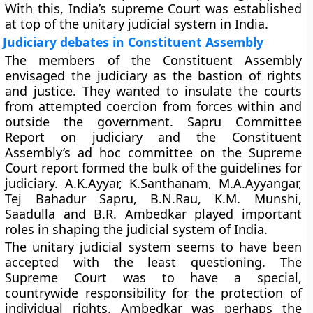
With this, India’s supreme Court was established
at top of the unitary judicial system in India.
Judiciary debates in Constituent Assembly
The members of the Constituent Assembly
envisaged the judiciary as the bastion of rights
and justice. They wanted to insulate the courts
from attempted coercion from forces within and
outside the government. Sapru Committee
Report on judiciary and the Constituent
Assembly’s ad hoc committee on the Supreme
Court report formed the bulk of the guidelines for
judiciary. A.K.Ayyar, K.Santhanam, M.A.Ayyangar,
Tej Bahadur Sapru, B.N.Rau, K.M. Munshi,
Saadulla and B.R. Ambedkar played important
roles in shaping the judicial system of India.
The unitary judicial system seems to have been
accepted with the least questioning. The
Supreme Court was to have a special,
countrywide responsibility for the protection of
individual rights. Ambedkar was perhaps the