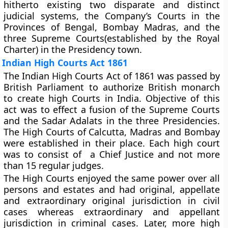
hitherto existing two disparate and distinct
judicial systems, the Company’s Courts in the
Provinces of Bengal, Bombay Madras, and the
three Supreme Courts(established by the Royal
Charter) in the Presidency town.
Indian High Courts Act 1861
The Indian High Courts Act of 1861 was passed by
British Parliament to authorize British monarch
to create high Courts in India. Objective of this
act was to effect a fusion of the Supreme Courts
and the Sadar Adalats in the three Presidencies.
The High Courts of Calcutta, Madras and Bombay
were established in their place. Each high court
was to consist of a Chief Justice and not more
than 15 regular judges.
The High Courts enjoyed the same power over all
persons and estates and had original, appellate
and extraordinary original jurisdiction in civil
cases whereas extraordinary and appellant
jurisdiction in criminal cases. Later, more high