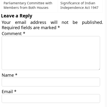
Parliamentary Committee with
Significance of Indian
Members from Both Houses
Independence Act 1947
Leave a Reply
Your email address will not be published.
Required fields are marked
*
Comment
*
Name
*
Email
*