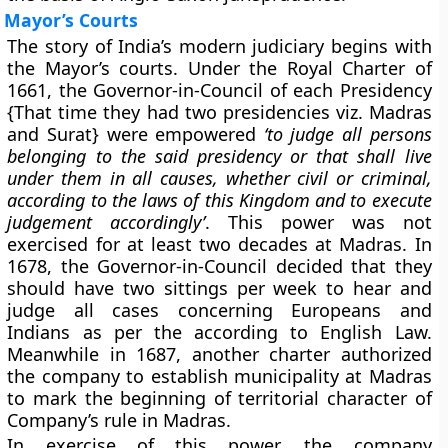
Mayor’s Courts
The story of India’s modern judiciary begins with
the Mayor’s courts. Under the Royal Charter of
1661, the Governor-in-Council of each Presidency
{That time they had two presidencies viz. Madras
and Surat} were empowered
‘to judge all persons
belonging to the said presidency or that shall live
under them in all causes, whether civil or criminal,
according to the laws of this Kingdom and to execute
judgement accordingly’
. This power was not
exercised for at least two decades at Madras. In
1678, the Governor-in-Council decided that they
should have two sittings per week to hear and
judge all cases concerning Europeans and
Indians as per the according to English Law.
Meanwhile in 1687, another charter authorized
the company to establish municipality at Madras
to mark the beginning of territorial character of
Company’s rule in Madras.
In exercise of this power, the company