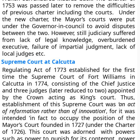
1753 was passed later to remove the difficulties
of previous charter including the courts. Under
the new charter, the Mayor’s courts were put
under the Governor-in-council to avoid disputes
between the two. However, still judiciary suffered
from lack of legal knowledge, overburdened
executive, failure of impartial judgment, lack of
local judges etc.
Supreme Court at Calcutta
Regulating Act of 1773 established for the first
time the Supreme Court of Fort Williams in
Calcutta in 1774, consisting of the Chief Justice
and three judges (later reduced to two) appointed
by the Crown acting as King’s court. Thus,
establishment of this Supreme Court was
‘an act
of reformation rather than of innovation
‘, for it was
intended ‘in fact to occupy the position of the
Mayor’s Court founded in 1727 (under the Charter
of 1726). This court was adorned with powers
such as power to punish for its contempt, power