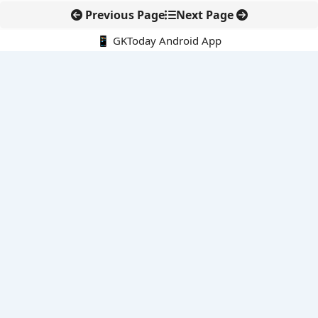
Previous Page
Next Page
📱 GKToday Android App
🔍
E-Books