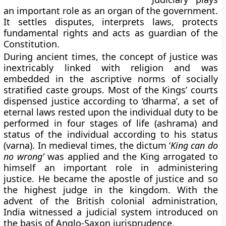
an important role as an organ of the government.
It settles disputes, interprets laws, protects
fundamental rights and acts as guardian of the
Constitution.
During ancient times, the concept of justice was
inextricably linked with religion and was
embedded in the ascriptive norms of socially
stratified caste groups. Most of the Kings’ courts
dispensed justice according to ‘dharma’, a set of
eternal laws rested upon the individual duty to be
performed in four stages of life (ashrama) and
status of the individual according to his status
(varna). In medieval times, the dictum ‘
King can do
no wrong’
was applied and the King arrogated to
himself an important role in administering
justice. He became the apostle of justice and so
the highest judge in the kingdom. With the
advent of the British colonial administration,
India witnessed a judicial system introduced on
the basis of Anglo-Saxon jurisprudence.