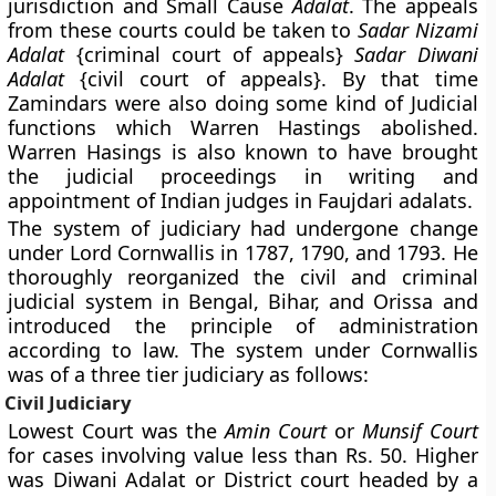
jurisdiction and Small Cause
Adalat
. The appeals
from these courts could be taken to
Sadar Nizami
Adalat
{criminal court of appeals}
Sadar Diwani
Adalat
{civil court of appeals}. By that time
Zamindars were also doing some kind of Judicial
functions which Warren Hastings abolished.
Warren Hasings is also known to have brought
the judicial proceedings in writing and
appointment of Indian judges in Faujdari adalats.
The system of judiciary had undergone change
under Lord Cornwallis in 1787, 1790, and 1793. He
thoroughly reorganized the civil and criminal
judicial system in Bengal, Bihar, and Orissa and
introduced the principle of administration
according to law. The system under Cornwallis
was of a three tier judiciary as follows:
Civil Judiciary
Lowest Court was the
Amin Court
or
Munsif Court
for cases involving value less than Rs. 50. Higher
was Diwani Adalat or District court headed by a