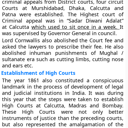
criminal appeals from District courts, four circuit
Courts at Murshidabad, Dhaka, Calcutta and
Patna were established. The
Highest court of
Criminal appeal was in “Sadar Diwani Adalat”
at
Calcutta
which used to sit once in a week.
It
was supervised by Governor General in council.
Lord Cornwallis also abolished the Court fee and
asked the lawyers to prescribe their fee. He also
abolished inhuman punishments of Mughal /
sultanate era such as cutting limbs, cutting nose
and ears etc.
Establishment of High Courts
The year 1861 also constituted a conspicuous
landmark in the process of development of legal
and judicial institutions in India. It was during
this year that the steps were taken to establish
High Courts at Calcutta, Madras and Bombay.
These High Courts were not only better
instruments of justice than the preceding courts,
but also represented the amalgamation of the