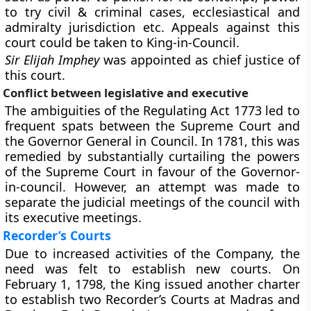
to try civil & criminal cases, ecclesiastical and
admiralty jurisdiction etc. Appeals against this
court could be taken to King-in-Council.
Sir Elijah Imphey
was appointed as chief justice of
this court.
Conflict between legislative and executive
The ambiguities of the Regulating Act 1773 led to
frequent spats between the Supreme Court and
the Governor General in Council. In 1781, this was
remedied by substantially curtailing the powers
of the Supreme Court in favour of the Governor-
in-council. However, an attempt was made to
separate the judicial meetings of the council with
its executive meetings.
Recorder’s Courts
Due to increased activities of the Company, the
need was felt to establish new courts. On
February 1, 1798, the King issued another charter
to establish two Recorder’s Courts at Madras and