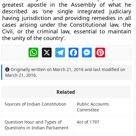
greatest apostle in the Assembly of what he
described as ‘one single integrated judiciary
having jurisdiction and providing remedies in all
cases arising under the Constitutional law, the
Civil, or the criminal law, essential to maintain
the unity of the country’.
WhatsApp
X
Telegram
Facebook
Messenger
Pinterest
Originally written on
March 21, 2016
and last modified on
March 21, 2016
.
Related
Sources of Indian Constitution
Public Accounts
Committee
Question Hour and Types of
Act of 1797
Questions in Indian Parliament