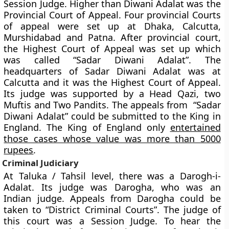
Session Judge. Higher than Diwani Adalat was the
Provincial Court of Appeal. Four provincial Courts
of appeal were set up at Dhaka, Calcutta,
Murshidabad and Patna. After provincial court,
the Highest Court of Appeal was set up which
was called “Sadar Diwani Adalat”. The
headquarters of Sadar Diwani Adalat was at
Calcutta and it was the Highest Court of Appeal.
Its judge was supported by a Head Qazi, two
Muftis and Two Pandits. The appeals from “Sadar
Diwani Adalat” could be submitted to the King in
England. The King of England only
entertained
those cases whose value was more than 5000
rupees
.
Criminal Judiciary
At Taluka / Tahsil level, there was a Darogh-i-
Adalat. Its judge was Darogha, who was an
Indian judge. Appeals from Darogha could be
taken to “District Criminal Courts”. The judge of
this court was a Session Judge. To hear the