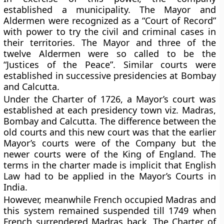
established a municipality. The Mayor and
Aldermen were recognized as a “Court of Record”
with power to try the civil and criminal cases in
their territories. The Mayor and three of the
twelve Aldermen were so called to be the
“Justices of the Peace”. Similar courts were
established in successive presidencies at Bombay
and Calcutta.
Under the Charter of 1726, a Mayor’s court was
established at each presidency town viz. Madras,
Bombay and Calcutta. The difference between the
old courts and this new court was that the earlier
Mayor’s courts were of the Company but the
newer courts were of the King of England. The
terms in the charter made is implicit that English
Law had to be applied in the Mayor’s Courts in
India.
However, meanwhile French occupied Madras and
this system remained suspended till 1749 when
French surrendered Madras back. The Charter of