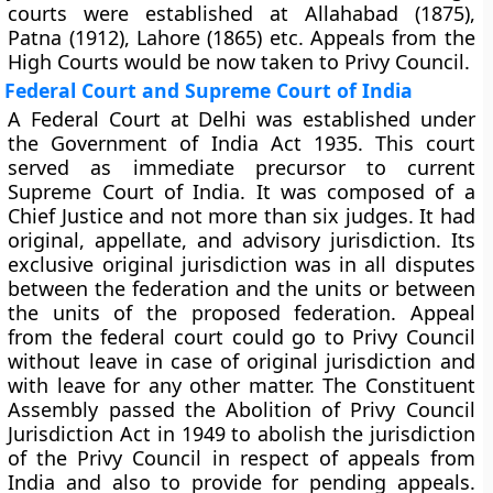
courts were established at Allahabad (1875),
Patna (1912), Lahore (1865) etc. Appeals from the
High Courts would be now taken to Privy Council.
Federal Court and Supreme Court of India
A Federal Court at Delhi was established under
the Government of India Act 1935. This court
served as immediate precursor to current
Supreme Court of India. It was composed of a
Chief Justice and not more than six judges. It had
original, appellate, and advisory jurisdiction. Its
exclusive original jurisdiction was in all disputes
between the federation and the units or between
the units of the proposed federation. Appeal
from the federal court could go to Privy Council
without leave in case of original jurisdiction and
with leave for any other matter. The Constituent
Assembly passed the Abolition of Privy Council
Jurisdiction Act in 1949 to abolish the jurisdiction
of the Privy Council in respect of appeals from
India and also to provide for pending appeals.