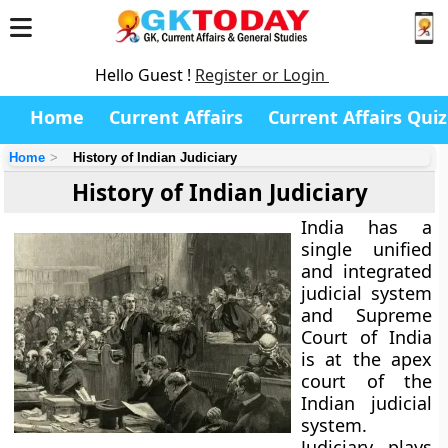
Hello Guest !
Register or Login
Home
Current Affairs
Current Affairs Quiz
Home
History of Indian Judiciary
History of Indian Judiciary
India has a
single unified
and integrated
judicial system
and Supreme
Court of India
is at the apex
court of the
Indian judicial
system.
Judiciary plays