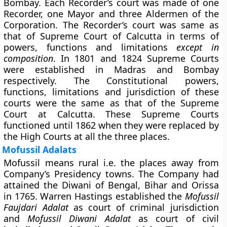
Bombay. Each Recorder’s court was made of one
Recorder, one Mayor and three Aldermen of the
Corporation. The Recorder’s court was same as
that of Supreme Court of Calcutta in terms of
powers, functions and limitations
except in
composition
. In 1801 and 1824 Supreme Courts
were established in Madras and Bombay
respectively. The Constitutional powers,
functions, limitations and jurisdiction of these
courts were the same as that of the Supreme
Court at Calcutta. These Supreme Courts
functioned until 1862 when they were replaced by
the High Courts at all the three places.
Mofussil Adalats
Mofussil means rural i.e. the places away from
Company’s Presidency towns. The Company had
attained the Diwani of Bengal, Bihar and Orissa
in 1765. Warren Hastings established the
Mofussil
Faujdari Adalat
as court of criminal jurisdiction
and
Mofussil Diwani Adalat
as court of civil