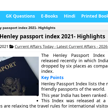
GK Questions
E-Books
Hindi
Printed Boo
y passport index 2021- Highlights
Henley passport index 2021- Highlights
 2021
Current Affairs Today - Latest Current Affairs - 202
The Henley Passport Index
released recently in which Indi
dropped by six places as compa
index.
Key Points
Henley Passport Index lists the 
friendly passports of the world.
This year India has been ranked 
This Index was released at a
s are relaxing the travel rules for international visito