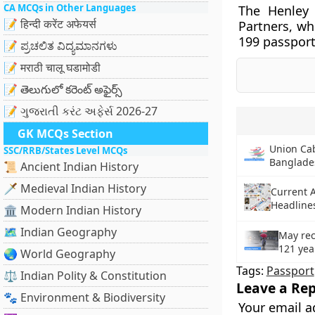
CA MCQs in Other Languages
The Henley
📝 हिन्दी करेंट अफेयर्स
Partners, whi
199 passport
📝 ಪ್ರಚಲಿತ ವಿದ್ಯಮಾನಗಳು
📝 मराठी चालू घडामोडी
📝 తెలుగులో కరెంట్ అఫైర్స్
📝 ગુજરાતી કરંટ અફેર્સ 2026-27
GK MCQs Section
Union Cab
SSC/RRB/States Level MCQs
Banglade
📜 Ancient Indian History
🗡️ Medieval Indian History
Current A
Headlines
🏛️ Modern Indian History
🗺️ Indian Geography
May rec
121 yea
🌏 World Geography
Tags:
Passport
⚖️ Indian Polity & Constitution
Leave a Rep
🐾 Environment & Biodiversity
Your email a