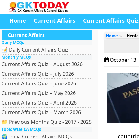
Home
Current Affairs
Current Affairs Quiz
Current Affairs
Home
Henle
Daily MCQs
📝 Daily Current Affairs Quiz
Monthly MCQs
October 13,
Current Affairs Quiz – August 2026
Current Affairs Quiz – July 2026
Current Affairs Quiz – June 2026
Current Affairs Quiz – May 2026
Current Affairs Quiz – April 2026
Current Affairs Quiz – March 2026
📁 Previous Months Quiz - 2017 - 2025
Topic Wise CA MCQs
countrie
🌍 India Current Affairs MCQs