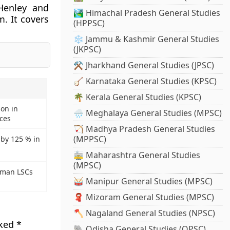
Henley and
🏞️ Himachal Pradesh General Studies
m. It covers
(HPPSC)
❄️ Jammu & Kashmir General Studies
(JKPSC)
⚒️ Jharkhand General Studies (JPSC)
🪕 Karnataka General Studies (KPSC)
🌴 Kerala General Studies (KPSC)
ion in
🌧️ Meghalaya General Studies (MPSC)
ces
🏹 Madhya Pradesh General Studies
(MPPSC)
 by 125 % in
🚋 Maharashtra General Studies
(MPSC)
uman LSCs
🥁 Manipur General Studies (MPSC)
🧣 Mizoram General Studies (MPSC)
🪓 Nagaland General Studies (NPSC)
rked
*
🐘 Odisha General Studies (OPSC)