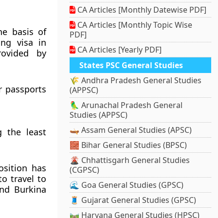
CA Articles [Monthly Datewise PDF]
CA Articles [Monthly Topic Wise
he basis of
PDF]
ing visa in
CA Articles [Yearly PDF]
rovided by
States PSC General Studies
🌾 Andhra Pradesh General Studies
r passports
(APPSC)
🦜 Arunachal Pradesh General
Studies (APPSC)
🛶 Assam General Studies (APSC)
 the least
🧱 Bihar General Studies (BPSC)
🌋 Chhattisgarh General Studies
osition has
(CGPSC)
o travel to
🌊 Goa General Studies (GPSC)
and Burkina
🧵 Gujarat General Studies (GPSC)
🛤️ Haryana General Studies (HPSC)