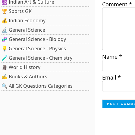
🕉️ Indian Art & Culture
Comment
*
🏆 Sports GK
💰 Indian Economy
🔬 General Science
🧬 General Science - Biology
💡 General Science - Physics
Name
*
🧪 General Science - Chemistry
🗿 World History
✍️ Books & Authors
Email
*
🔍 All GK Questions Categories