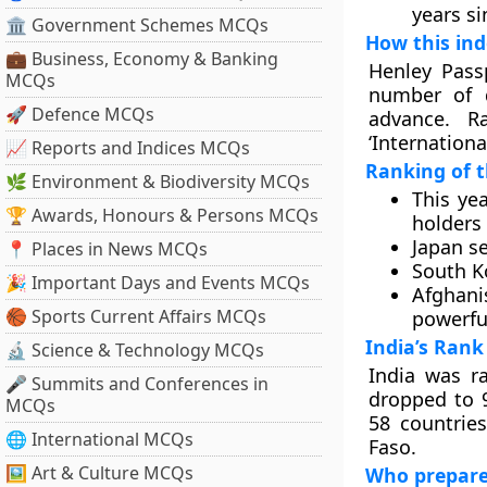
years s
🏛 Government Schemes MCQs
How this ind
💼 Business, Economy & Banking
Henley Pass
MCQs
number of d
🚀 Defence MCQs
advance. R
‘Internationa
📈 Reports and Indices MCQs
Ranking of t
🌿 Environment & Biodiversity MCQs
This ye
🏆 Awards, Honours & Persons MCQs
holders 
Japan se
📍 Places in News MCQs
South K
🎉 Important Days and Events MCQs
Afghani
🏀 Sports Current Affairs MCQs
powerfu
India’s Rank
🔬 Science & Technology MCQs
India was ra
🎤 Summits and Conferences in
dropped to 9
MCQs
58 countries
🌐 International MCQs
Faso.
🖼 Art & Culture MCQs
Who prepare