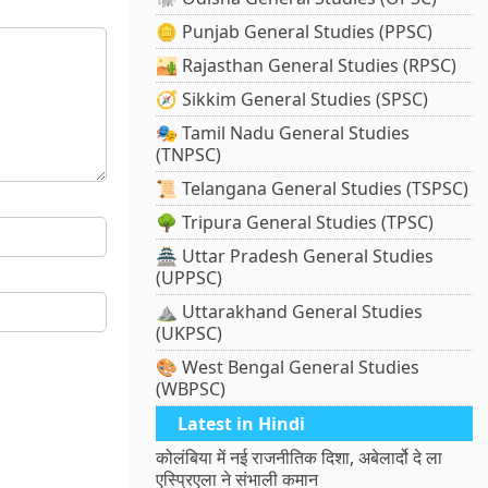
🪙 Punjab General Studies (PPSC)
🏜️ Rajasthan General Studies (RPSC)
🧭 Sikkim General Studies (SPSC)
🎭 Tamil Nadu General Studies
(TNPSC)
📜 Telangana General Studies (TSPSC)
🌳 Tripura General Studies (TPSC)
🏯 Uttar Pradesh General Studies
(UPPSC)
⛰️ Uttarakhand General Studies
(UKPSC)
🎨 West Bengal General Studies
(WBPSC)
Latest in Hindi
कोलंबिया में नई राजनीतिक दिशा, अबेलार्दो दे ला
एस्प्रिएला ने संभाली कमान