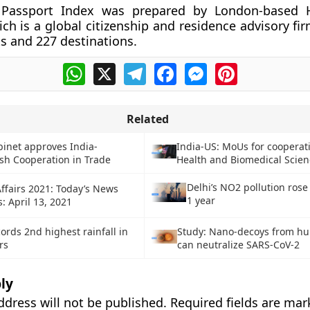
 Passport Index was prepared by London-based 
ch is a global citizenship and residence advisory fir
s and 227 destinations.
WhatsApp
X
Telegram
Facebook
Messenger
Pinterest
Related
inet approves India-
India-US: MoUs for cooperat
sh Cooperation in Trade
Health and Biomedical Scien
Delhi’s NO2 pollution rose
ffairs 2021: Today’s News
1 year
: April 13, 2021
ords 2nd highest rainfall in
Study: Nano-decoys from h
rs
can neutralize SARS-CoV-2
ly
ddress will not be published.
Required fields are ma