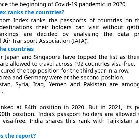
ince the beginning of Covid-19 pandemic in 2020.
ex ranks the countries?
port Index ranks the passports of countries on t
estinations their holders can visit without gett
ankings are decided by analysing the data p
l Air Transport Association (IATA)’.
he countries
ar Japan and Singapore have topped the list as thei
are allowed to travel across 192 countries visa-free.
cured the top position for the third year in a row.
orea and Germany were at the second position.
stan, Syria, Iraq, Yemen and Pakistan are among
l.
nked at 84th position in 2020. But in 2021, its p
0th position. India’s passport holders are allowed t
 visa-free. India shares this rank with Tajikistan 
s the report?