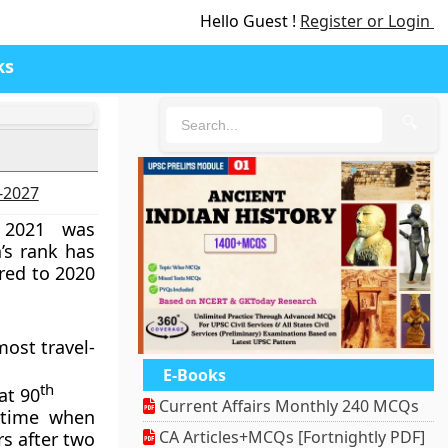
Hello Guest !
Register or Login
ks
🔍
6-2027
 2021 was
a’s rank has
red to 2020
most travel-
E-Books
th
at 90
Current Affairs Monthly 240 MCQs
 time when
CA Articles+MCQs [Fortnightly PDF]
rs after two