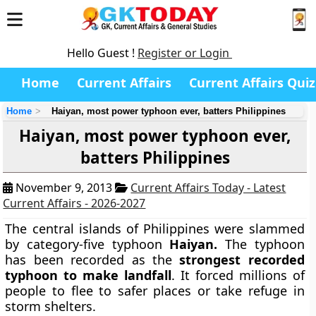
Hello Guest !
Register or Login
Home
Current Affairs
Current Affairs Quiz
Home
Haiyan, most power typhoon ever, batters Philippines
Haiyan, most power typhoon ever,
batters Philippines
November 9, 2013
Current Affairs Today - Latest
Current Affairs - 2026-2027
The central islands of Philippines were slammed
by category-five typhoon
Haiyan.
The typhoon
has been recorded as the
strongest recorded
typhoon to make landfall
. It forced millions of
people to flee to safer places or take refuge in
storm shelters.