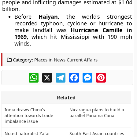
people and inflicting damages estimated at $1.04
billion.
Before
Haiyan,
the world’s strongest
recorded typhoon, cyclone or hurricane to
make landfall was
Hurricane Camille in
1969,
which hit Mississippi with 190 mph
winds.
Category:
Places in News Current Affairs
WhatsApp
X
Telegram
Facebook
Messenger
Pinterest
Related
India draws China’s
Nicaragua plans to build a
attention towards trade
parallel Panama Canal
imbalance issue
Noted naturalist Zafar
South East Asian countries