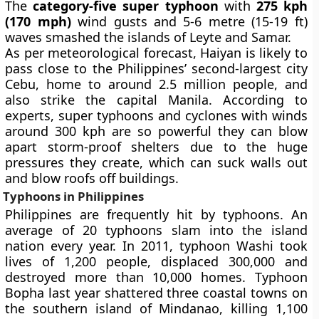
The
category-five super typhoon
with
275 kph
(170 mph)
wind gusts and 5-6 metre (15-19 ft)
waves smashed the islands of Leyte and Samar.
As per meteorological forecast, Haiyan is likely to
pass close to the Philippines’ second-largest city
Cebu, home to around 2.5 million people, and
also strike the capital Manila. According to
experts, super typhoons and cyclones with winds
around 300 kph are so powerful they can blow
apart storm-proof shelters due to the huge
pressures they create, which can suck walls out
and blow roofs off buildings.
Typhoons in Philippines
Philippines are frequently hit by typhoons. An
average of 20 typhoons slam into the island
nation every year. In 2011,
typhoon Washi
took
lives of 1,200 people, displaced 300,000 and
destroyed more than 10,000 homes.
Typhoon
Bopha
last year shattered three coastal towns on
the southern island of Mindanao, killing 1,100