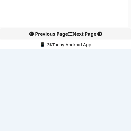
Previous Page
Next Page
📱 GKToday Android App
🔍