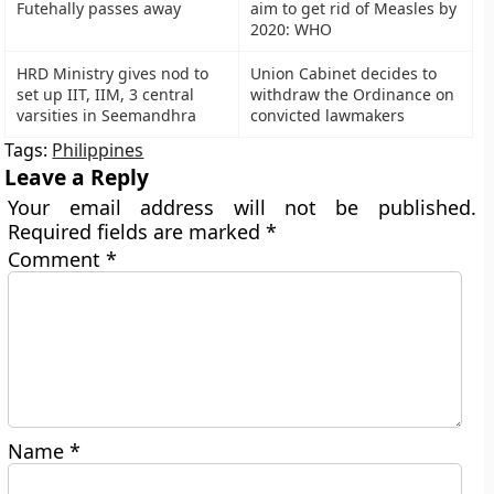
Futehally passes away
aim to get rid of Measles by
2020: WHO
HRD Ministry gives nod to
Union Cabinet decides to
set up IIT, IIM, 3 central
withdraw the Ordinance on
varsities in Seemandhra
convicted lawmakers
Tags:
Philippines
Leave a Reply
Your email address will not be published.
Required fields are marked
*
Comment
*
Name
*