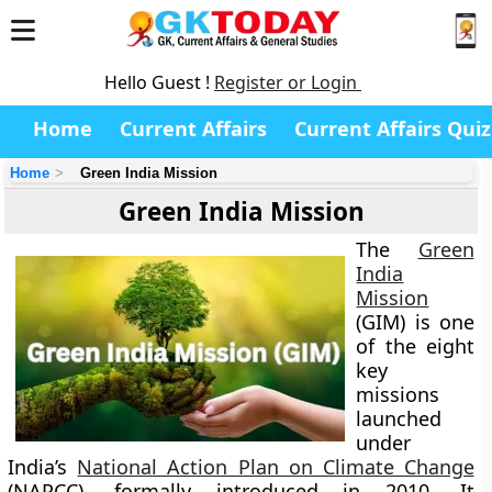
Hello Guest !
Register or Login
Home
Current Affairs
Current Affairs Quiz
Home
Green India Mission
Green India Mission
The
Green
India
Mission
(GIM)
is one
of the eight
key
missions
launched
under
India’s
National Action Plan on Climate Change
(NAPCC)
, formally introduced in
2010
. It