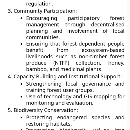
regulation.
Community Participation:
Encouraging participatory forest
management through
decentralised
planning
and involvement of local
communities.
Ensuring that forest-dependent people
benefit from ecosystem-based
livelihoods such as non-timber forest
produce (NTFP) collection, honey,
bamboo, and medicinal plants.
Capacity Building and Institutional Support:
Strengthening local governance and
training forest user groups.
Use of
technology and GIS mapping
for
monitoring and evaluation.
Biodiversity Conservation:
Protecting endangered species and
restoring habitats.