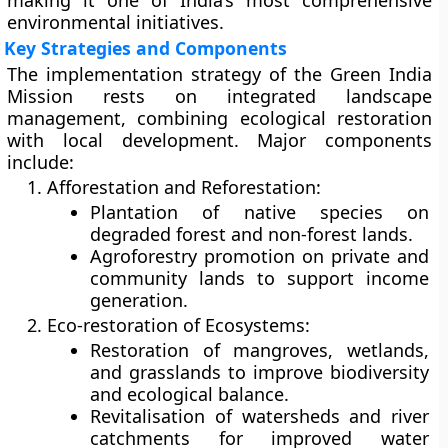
making it one of India’s most comprehensive
environmental initiatives.
Key Strategies and Components
The implementation strategy of the Green India
Mission rests on
integrated landscape
management
, combining ecological restoration
with local development. Major components
include:
Afforestation and Reforestation:
Plantation of native species on
degraded forest and non-forest lands.
Agroforestry promotion on private and
community lands to support income
generation.
Eco-restoration of Ecosystems:
Restoration of
mangroves, wetlands,
and grasslands
to improve biodiversity
and ecological balance.
Revitalisation of
watersheds and river
catchments
for improved water