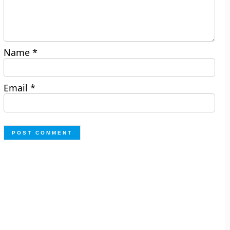
Name
*
Email
*