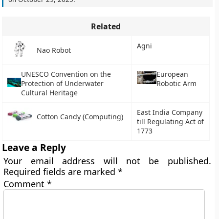
Related
Agni
Nao Robot
UNESCO Convention on the
European
Protection of Underwater
Robotic Arm
Cultural Heritage
East India Company
Cotton Candy (Computing)
till Regulating Act of
1773
Leave a Reply
Your email address will not be published.
Required fields are marked
*
Comment
*