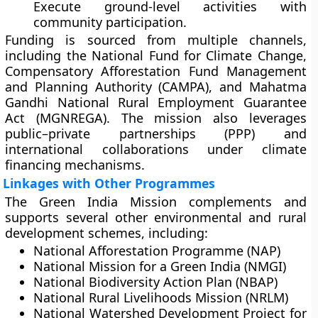
Execute ground-level activities with
community participation.
Funding is sourced from multiple channels,
including the
National Fund for Climate Change
,
Compensatory Afforestation Fund Management
and Planning Authority (CAMPA)
, and
Mahatma
Gandhi National Rural Employment Guarantee
Act (MGNREGA)
. The mission also leverages
public–private partnerships (PPP)
and
international collaborations under climate
financing mechanisms.
Linkages with Other Programmes
The Green India Mission complements and
supports several other environmental and rural
development schemes, including:
National Afforestation Programme (NAP)
National Mission for a Green India (NMGI)
National Biodiversity Action Plan (NBAP)
National Rural Livelihoods Mission (NRLM)
National Watershed Development Project for