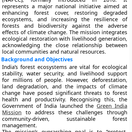
represents a major national initiative aimed at
enhancing forest cover, restoring degraded
ecosystems, and increasing the resilience of
forests and biodiversity
against the adverse
effects of climate change. The mission integrates
ecological restoration with livelihood generation,
acknowledging the close relationship between
local communities and natural resources.
Background and Objectives
India’s forest ecosystems are vital for ecological
stability, water security, and livelihood support
for millions of people. However, deforestation,
land degradation, and the impacts of climate
change have posed significant threats to forest
health and productivity. Recognising this, the
Government of India launched the
Green India
Mission
to address these challenges through
community-driven, sustainable forest
management.
The mission’s overarching goal is to
“protect,