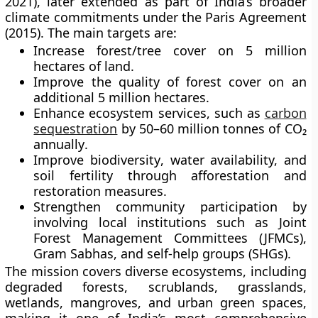
2021)
, later extended as part of India’s broader
climate commitments under the
Paris Agreement
(2015)
. The main targets are:
Increase forest/tree cover
on
5 million
hectares
of land.
Improve the quality of forest cover
on an
additional
5 million hectares
.
Enhance ecosystem services
, such as
carbon
sequestration
by
50–60 million tonnes of CO₂
annually
.
Improve biodiversity
, water availability, and
soil fertility through afforestation and
restoration measures.
Strengthen community participation
by
involving local institutions such as
Joint
Forest Management Committees (JFMCs)
,
Gram Sabhas
, and
self-help groups (SHGs)
.
The mission covers diverse ecosystems, including
degraded forests, scrublands, grasslands,
wetlands, mangroves, and urban green spaces,