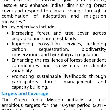
restore and enhance India’s diminishing forest
cover and respond to climate change through a
combination of adaptation and mitigation
measures.”
Its key objectives include:
Increasing forest and tree cover
across
degraded and non-forest lands.
Improving ecosystem services
, including
carbon sequestration
, biodiversity
conservation, and hydrological regulation.
Enhancing the resilience
of forest-dependent
communities and ecosystems to climate
variability.
Promoting sustainable livelihoods
through
participatory forest management and
capacity building.
Targets and Coverage
The Green India Mission initially set out
ambitious targets for the
10-year period (2011–