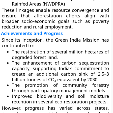
Rainfed Areas (NWDPRA)
These linkages enable resource convergence and
ensure that afforestation efforts align with
broader socio-economic goals such as poverty
reduction and rural employment.
Achievements and Progress
Since its inception, the Green India Mission has
contributed to:
The
restoration of several million hectares
of
degraded forest land.
The
enhancement of carbon sequestration
capacity
, supporting India’s commitment to
create an additional carbon sink of
2.5–3
billion tonnes of CO₂ equivalent
by 2030.
The
promotion of community forestry
through participatory management models.
Improved
biodiversity and soil moisture
retention
in several eco-restoration projects.
However, progress has varied across states,