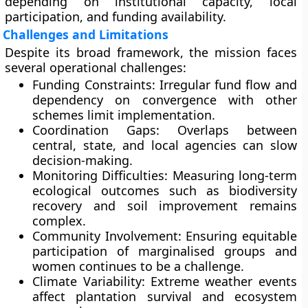
depending on institutional capacity, local
participation, and funding availability.
Challenges and Limitations
Despite its broad framework, the mission faces
several operational challenges:
Funding Constraints:
Irregular fund flow and
dependency on convergence with other
schemes limit implementation.
Coordination Gaps:
Overlaps between
central, state, and local agencies can slow
decision-making.
Monitoring Difficulties:
Measuring long-term
ecological outcomes such as biodiversity
recovery and soil improvement remains
complex.
Community Involvement:
Ensuring equitable
participation of marginalised groups and
women continues to be a challenge.
Climate Variability:
Extreme weather events
affect plantation survival and ecosystem