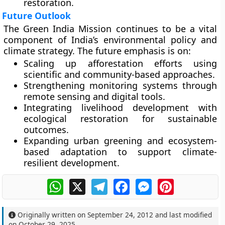
restoration.
Future Outlook
The Green India Mission continues to be a vital
component of India’s environmental policy and
climate strategy. The future emphasis is on:
Scaling up afforestation efforts
using
scientific and community-based approaches.
Strengthening monitoring systems
through
remote sensing and digital tools.
Integrating livelihood development
with
ecological restoration for sustainable
outcomes.
Expanding urban greening
and ecosystem-
based adaptation to support climate-
resilient development.
WhatsApp
X
Telegram
Facebook
Messenger
Pinterest
Originally written on
September 24, 2012
and last modified
on
October 29, 2025
.