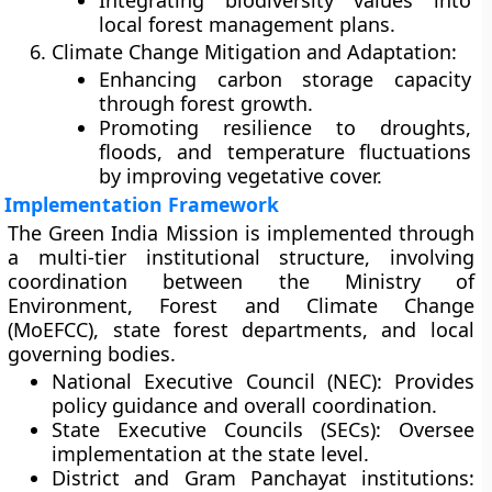
Integrating biodiversity values into
local forest management plans.
Climate Change Mitigation and Adaptation:
Enhancing carbon storage capacity
through forest growth.
Promoting resilience to droughts,
floods, and temperature fluctuations
by improving vegetative cover.
Implementation Framework
The Green India Mission is implemented through
a
multi-tier institutional structure
, involving
coordination between the
Ministry of
Environment, Forest and Climate Change
(MoEFCC)
, state forest departments, and local
governing bodies.
National Executive Council (NEC):
Provides
policy guidance and overall coordination.
State Executive Councils (SECs):
Oversee
implementation at the state level.
District and Gram Panchayat institutions: