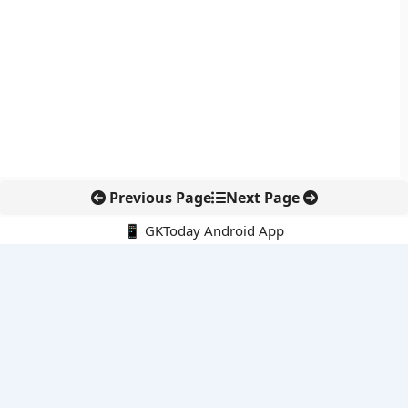
Previous Page
Next Page
📱 GKToday Android App
🔍