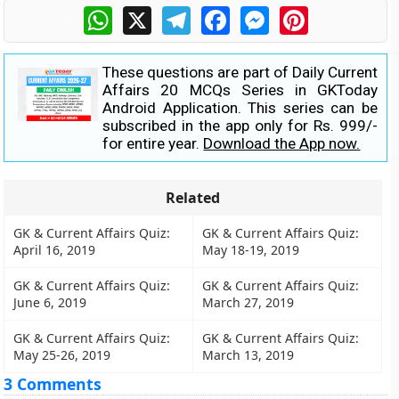
WhatsApp
X
Telegram
Facebook
Messenger
Pinterest
These questions are part of Daily Current
Affairs 20 MCQs Series in GKToday
Android Application. This series can be
subscribed in the app only for Rs. 999/-
for entire year.
Download the App now.
Related
GK & Current Affairs Quiz:
GK & Current Affairs Quiz:
April 16, 2019
May 18-19, 2019
GK & Current Affairs Quiz:
GK & Current Affairs Quiz:
June 6, 2019
March 27, 2019
GK & Current Affairs Quiz:
GK & Current Affairs Quiz:
May 25-26, 2019
March 13, 2019
3 Comments