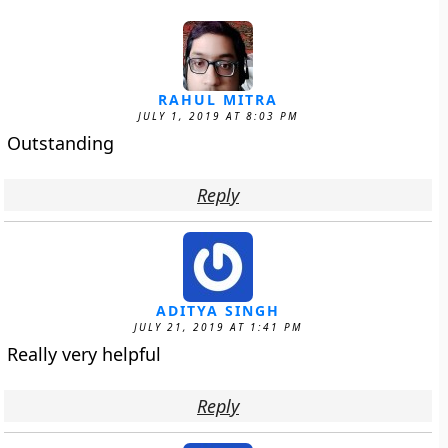
RAHUL MITRA
JULY 1, 2019 AT 8:03 PM
Outstanding
Reply
ADITYA SINGH
JULY 21, 2019 AT 1:41 PM
Really very helpful
Reply