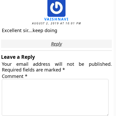
VAISHNAVI
AUGUST 2, 2019 AT 10:01 PM
Excellent sir….keep doing
Reply
Leave a Reply
Your email address will not be published.
Required fields are marked
*
Comment
*