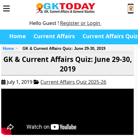
Hello Guest !
Register or Login
Home
Current Affairs
Current Affairs Quiz
Home
GK & Current Affairs Quiz: June 29-30, 2019
GK & Current Affairs Quiz: June 29-30,
2019
July 1, 2019
Current Affairs Quiz 2025-26