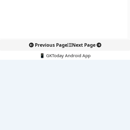
Previous Page
Next Page
📱 GKToday Android App
🔍