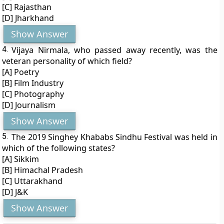
[C] Rajasthan
[D] Jharkhand
Show Answer
4.
Vijaya Nirmala, who passed away recently, was the
veteran personality of which field?
[A] Poetry
[B] Film Industry
[C] Photography
[D] Journalism
Show Answer
5.
The 2019 Singhey Khababs Sindhu Festival was held in
which of the following states?
[A] Sikkim
[B] Himachal Pradesh
[C] Uttarakhand
[D] J&K
Show Answer