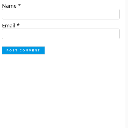
Name
*
Email
*