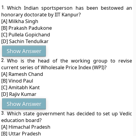
1.
Which Indian sportsperson has been bestowed an
honorary doctorate by IIT Kanpur?
[A] Milkha Singh
[B] Prakash Padukone
[C] Pullela Gopichand
[D] Sachin Tendulkar
Show Answer
2.
Who is the head of the working group to revise
current series of Wholesale Price Index (WPI)?
[A] Ramesh Chand
[B] Vinod Paul
[C] Amitabh Kant
[D] Rajiv Kumar
Show Answer
3.
Which state government has decided to set up Vedic
education board?
[A] Himachal Pradesh
[B] Uttar Pradesh