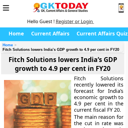
Hello Guest !
Register or Login
Home
Current Affairs
Current Affairs Quiz
Home
Fitch Solutions lowers India’s GDP growth to 4.9 per cent in FY20
Fitch Solutions lowers India’s GDP
growth to 4.9 per cent in FY20
Fitch Solutions
recently lowered its
forecast for India’s
economic growth to
4.9 per cent in the
current fiscal FY 20.
The main reason for
the cut in rate was