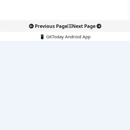
Previous Page
Next Page
📱 GKToday Android App
🔍