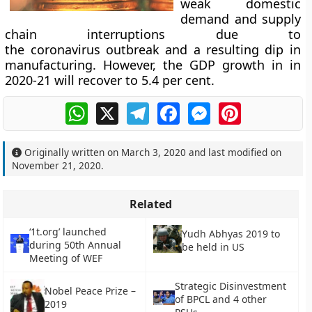
weak domestic
demand and supply
chain interruptions due to
the coronavirus outbreak and a resulting dip in
manufacturing. However, the GDP growth in in
2020-21 will recover to 5.4 per cent.
WhatsApp
X
Telegram
Facebook
Messenger
Pinterest
Originally written on
March 3, 2020
and last modified on
November 21, 2020
.
Related
‘1t.org’ launched
Yudh Abhyas 2019 to
during 50th Annual
be held in US
Meeting of WEF
Strategic Disinvestment
Nobel Peace Prize –
of BPCL and 4 other
2019