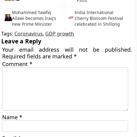
PSUs
Mohammed Tawfiq
India International
Allawi becomes Iraq’s
Cherry Blossom Festival
new Prime Minister
celebrated in Shillong
Tags:
Coronavirus
,
GDP growth
Leave a Reply
Your email address will not be published.
Required fields are marked
*
Comment
*
Name
*