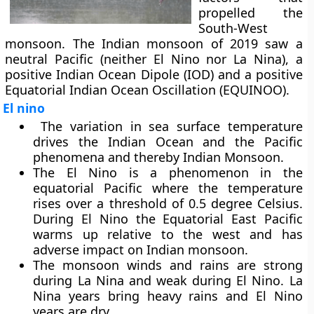
propelled the
South-West
monsoon. The Indian monsoon of 2019 saw a
neutral Pacific (neither El Nino nor La Nina), a
positive Indian Ocean Dipole (IOD) and a positive
Equatorial Indian Ocean Oscillation (EQUINOO).
El nino
The variation in sea surface temperature
drives the Indian Ocean and the Pacific
phenomena and thereby Indian Monsoon.
The El Nino is a phenomenon in the
equatorial Pacific where the temperature
rises over a threshold of 0.5 degree Celsius.
During El Nino the Equatorial East Pacific
warms up relative to the west and has
adverse impact on Indian monsoon.
The monsoon winds and rains are strong
during La Nina and weak during El Nino. La
Nina years bring heavy rains and El Nino
years are dry.