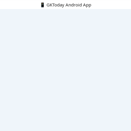
📱 GKToday Android App
🔍
E-Books
Current Affairs Monthly 240 MCQs