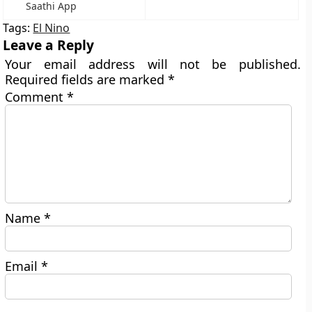
Saathi App
Tags:
El Nino
Leave a Reply
Your email address will not be published.
Required fields are marked
*
Comment
*
Name
*
Email
*