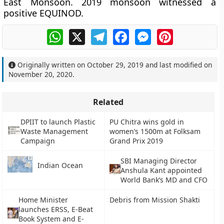
East Monsoon. 2019 monsoon witnessed a
positive EQUINOD.
WhatsApp
X
Telegram
Facebook
Messenger
Pinterest
Originally written on
October 29, 2019
and last modified on
November 20, 2020
.
Related
DPIIT to launch Plastic
PU Chitra wins gold in
Waste Management
women’s 1500m at Folksam
Campaign
Grand Prix 2019
SBI Managing Director
Indian Ocean
Anshula Kant appointed
World Bank’s MD and CFO
Home Minister
Debris from Mission Shakti
launches ERSS, E-Beat
Book System and E-