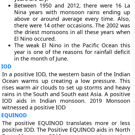
Between 1950 and 2012, there were 16 La
Nina years with monsoon rains ending up
above or around average every time. Also,
there were 14 other occasions. The 2002 was
the driest monsoons in all these years when
El Nino occured.
The weak El Nino in the Pacific Ocean this
year is one of the reasons for rainfall deficit
in the month of June.
IOD
In a positive IOD, the western basin of the Indian
Ocean warms up creating a low pressure. This
rises warm air clouds to set up storms and heavy
rains in the South and South east Asia. A positive
IOD aids in Indian monsoon. 2019 Monsoon
witnessed a positive IOD
EQUINOD
The positive EQUINOD translates more or less
positive IOD. The Positive EQUINOD aids in North