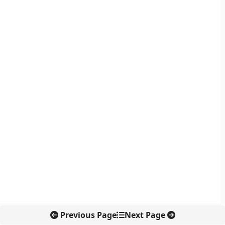
Previous Page
Next Page