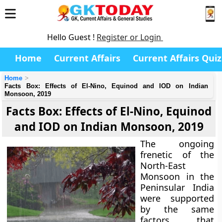
Hello Guest !
Register or Login
Home
Current Affairs
Current Affairs Quiz
Home
Facts Box: Effects of El-Nino, Equinod and IOD on Indian
Monsoon, 2019
Facts Box: Effects of El-Nino, Equinod
and IOD on Indian Monsoon, 2019
The ongoing
frenetic of the
North-East
Monsoon in the
Peninsular India
were supported
by the same
factors that