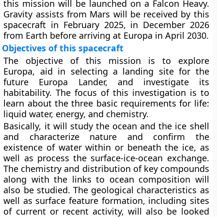
this mission will be launched on a Falcon Heavy.
Gravity assists from Mars will be received by this
spacecraft in February 2025, in December 2026
from Earth before arriving at Europa in April 2030.
Objectives of this spacecraft
The objective of this mission is to explore
Europa, aid in selecting a landing site for the
future Europa Lander, and investigate its
habitability. The focus of this investigation is to
learn about the three basic requirements for life:
liquid water, energy, and chemistry.
Basically, it will study the ocean and the ice shell
and characterize nature and confirm the
existence of water within or beneath the ice, as
well as process the surface-ice-ocean exchange.
The chemistry and distribution of key compounds
along with the links to ocean composition will
also be studied. The geological characteristics as
well as surface feature formation, including sites
of current or recent activity, will also be looked