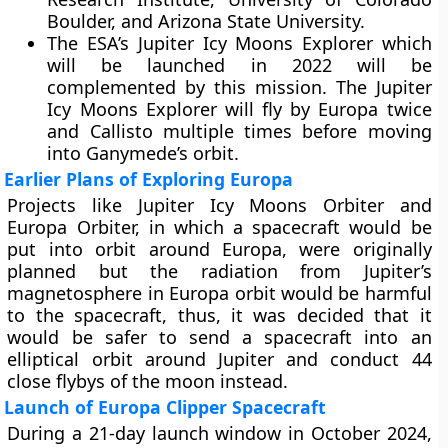
Boulder, and Arizona State University.
The ESA’s Jupiter Icy Moons Explorer which
will be launched in 2022 will be
complemented by this mission. The Jupiter
Icy Moons Explorer will fly by Europa twice
and Callisto multiple times before moving
into Ganymede’s orbit.
Earlier Plans of Exploring Europa
Projects like Jupiter Icy Moons Orbiter and
Europa Orbiter, in which a spacecraft would be
put into orbit around Europa, were originally
planned but the radiation from Jupiter’s
magnetosphere in Europa orbit would be harmful
to the spacecraft, thus, it was decided that it
would be safer to send a spacecraft into an
elliptical orbit around Jupiter and conduct 44
close flybys of the moon instead.
Launch of Europa Clipper Spacecraft
During a 21-day launch window in October 2024,