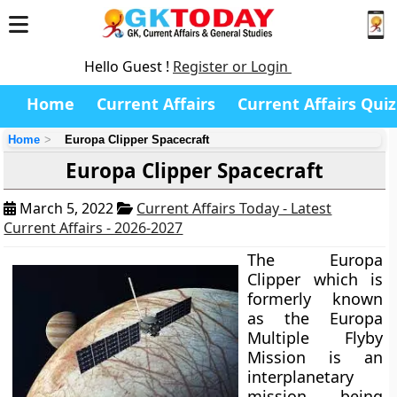
Hello Guest !
Register or Login
Home
Current Affairs
Current Affairs Quiz
Home
Europa Clipper Spacecraft
Europa Clipper Spacecraft
March 5, 2022
Current Affairs Today - Latest
Current Affairs - 2026-2027
The Europa
Clipper which is
formerly known
as the Europa
Multiple Flyby
Mission is an
interplanetary
mission being