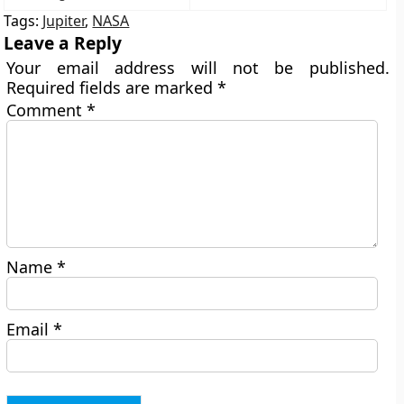
Tags:
Jupiter
,
NASA
Leave a Reply
Your email address will not be published.
Required fields are marked
*
Comment
*
Name
*
Email
*