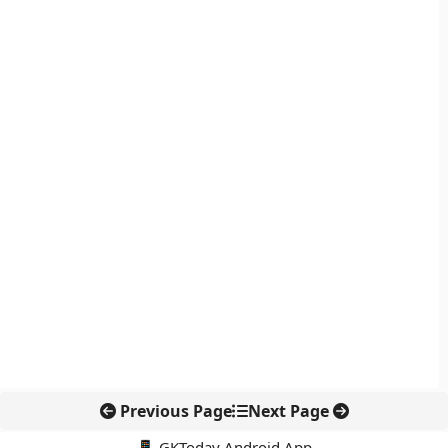
Previous Page
Next Page
📱 GKToday Android App