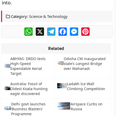
into.
Category:
Science & Technology
WhatsApp
X
Telegram
Facebook
Messenger
Pinterest
Related
ABHYAS: DRDO tests
Odisha CM inaugurated
High-Speed
state’s Longest Bridge
Expendable Aerial
over Mahanadi
Target
Australia: Fossil of
Ladakh Ice Wall
Oldest Koala-hunting
Climbing Competition
eagle discovered
Delhi govt launches
Airspace Curbs on
‘Business Blasters’
Russia
Programme