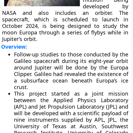
developed by
NASA and also includes an orbiter. The
spacecraft, which is scheduled to launch in
October 2024, is being designed to study the
moon Europa through a series of flybys while in
Jupiter’s orbit.
Overview:
Follow-up studies to those conducted by the
Galileo spacecraft during its eight-year orbit
around Jupiter will be done by the Europa
Clipper. Galileo had revealed the existence of
a subsurface ocean beneath Europa’s ice
crust.
This project started as a joint mission
between the Applied Physics Laboratory
(APL) and Jet Propulsion Laboratory (JPL) and
will be developed with a scientific payload of
nine instruments supplied by APL, JPL, the
University of Texas at Austin, Southwest
Research Institute, University of Colorado