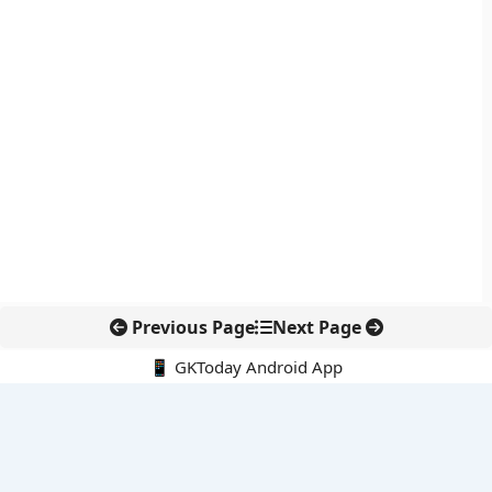
Previous Page
Next Page
📱 GKToday Android App
🔍