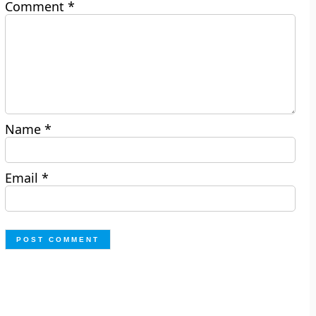
Comment
*
Name
*
Email
*