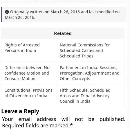
Originally written on
March 26, 2016
and last modified on
March 26, 2016
.
Related
Rights of Arrested
National Commissions for
Persons in India
Scheduled Castes and
Scheduled Tribes
Difference between No-
Parliament in India: Sessions,
confidence Motion and
Prorogation, Adjournment and
Censure Motion
Other Concepts
Constitutional Provisions
Fifth Schedule, Scheduled
of Citizenship in India
Areas and Tribal Advisory
Council in India
Leave a Reply
Your email address will not be published.
Required fields are marked
*