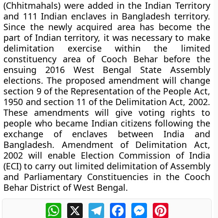
(Chhitmahals) were added in the Indian Territory
and 111 Indian enclaves in Bangladesh territory.
Since the newly acquired area has become the
part of Indian territory, it was necessary to make
delimitation exercise within the limited
constituency area of Cooch Behar before the
ensuing 2016 West Bengal State Assembly
elections. The proposed amendment will change
section 9 of the Representation of the People Act,
1950 and section 11 of the Delimitation Act, 2002.
These amendments will give voting rights to
people who became Indian citizens following the
exchange of enclaves between India and
Bangladesh. Amendment of Delimitation Act,
2002 will enable Election Commission of India
(ECI) to carry out limited delimitation of Assembly
and Parliamentary Constituencies in the Cooch
Behar District of West Bengal.
WhatsApp
X
Telegram
Facebook
Messenger
Pinterest