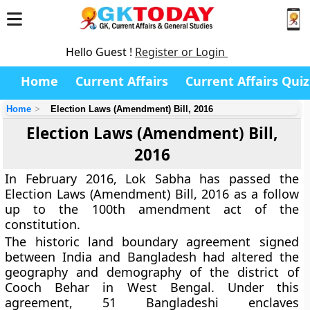
Hello Guest !
Register or Login
Home
Current Affairs
Current Affairs Quiz
Home
Election Laws (Amendment) Bill, 2016
Election Laws (Amendment) Bill,
2016
In February 2016, Lok Sabha has passed the
Election Laws (Amendment) Bill, 2016 as a follow
up to the 100th amendment act of the
constitution.
The historic land boundary agreement signed
between India and Bangladesh had altered the
geography and demography of the district of
Cooch Behar in West Bengal. Under this
agreement, 51 Bangladeshi enclaves