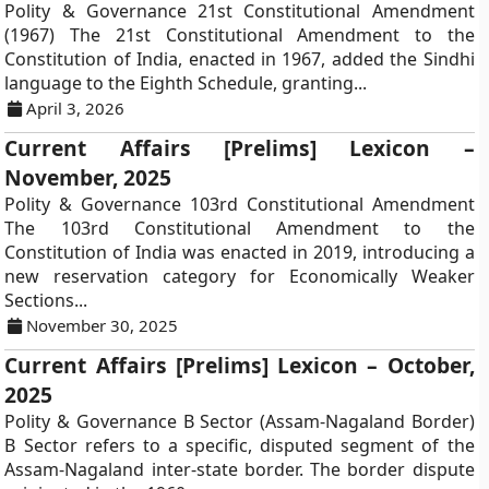
Polity & Governance 21st Constitutional Amendment
(1967) The 21st Constitutional Amendment to the
Constitution of India, enacted in 1967, added the Sindhi
language to the Eighth Schedule, granting...
April 3, 2026
Current Affairs [Prelims] Lexicon –
November, 2025
Polity & Governance 103rd Constitutional Amendment
The 103rd Constitutional Amendment to the
Constitution of India was enacted in 2019, introducing a
new reservation category for Economically Weaker
Sections...
November 30, 2025
Current Affairs [Prelims] Lexicon – October,
2025
Polity & Governance B Sector (Assam-Nagaland Border)
B Sector refers to a specific, disputed segment of the
Assam-Nagaland inter-state border. The border dispute