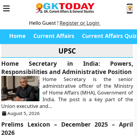
Hello Guest !
Register or Login
Home
Current Affairs
Current Affairs Quiz
UPSC
Home Secretary in India: Powers,
Responsibilities and Administrative Position
Home Secretary is the senior
administrative officer of the Ministry
of Home Affairs (MHA), Government of
India. The post is a key part of the
Union executive and...
August 5, 2026
Prelims Lexicon – December 2025 – April
2026