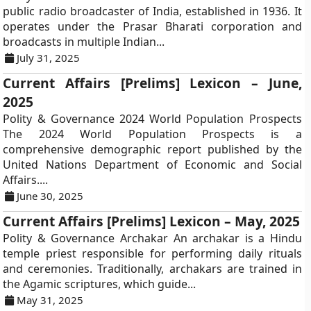
public radio broadcaster of India, established in 1936. It
operates under the Prasar Bharati corporation and
broadcasts in multiple Indian...
July 31, 2025
Current Affairs [Prelims] Lexicon – June,
2025
Polity & Governance 2024 World Population Prospects
The 2024 World Population Prospects is a
comprehensive demographic report published by the
United Nations Department of Economic and Social
Affairs....
June 30, 2025
Current Affairs [Prelims] Lexicon – May, 2025
Polity & Governance Archakar An archakar is a Hindu
temple priest responsible for performing daily rituals
and ceremonies. Traditionally, archakars are trained in
the Agamic scriptures, which guide...
May 31, 2025