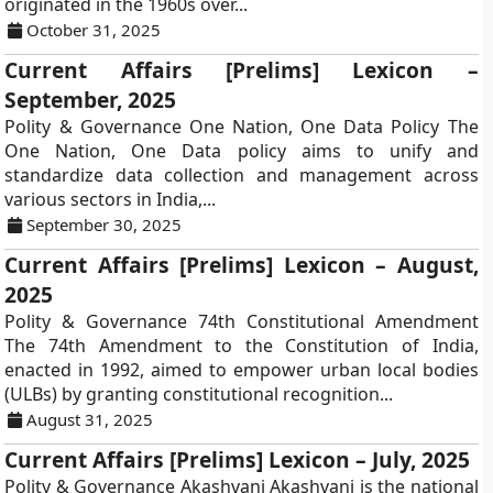
originated in the 1960s over...
October 31, 2025
Current Affairs [Prelims] Lexicon –
September, 2025
Polity & Governance One Nation, One Data Policy The
One Nation, One Data policy aims to unify and
standardize data collection and management across
various sectors in India,...
September 30, 2025
Current Affairs [Prelims] Lexicon – August,
2025
Polity & Governance 74th Constitutional Amendment
The 74th Amendment to the Constitution of India,
enacted in 1992, aimed to empower urban local bodies
(ULBs) by granting constitutional recognition...
August 31, 2025
Current Affairs [Prelims] Lexicon – July, 2025
Polity & Governance Akashvani Akashvani is the national