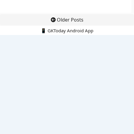
Older Posts
📱 GKToday Android App
🔍