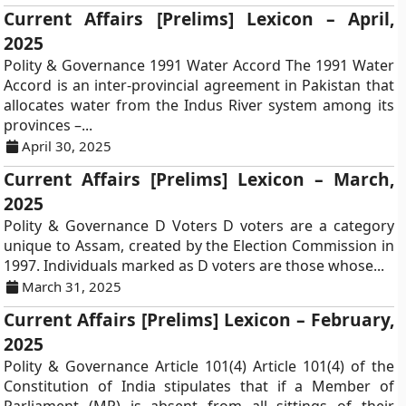
Current Affairs [Prelims] Lexicon – April,
2025
Polity & Governance 1991 Water Accord The 1991 Water
Accord is an inter-provincial agreement in Pakistan that
allocates water from the Indus River system among its
provinces –...
April 30, 2025
Current Affairs [Prelims] Lexicon – March,
2025
Polity & Governance D Voters D voters are a category
unique to Assam, created by the Election Commission in
1997. Individuals marked as D voters are those whose...
March 31, 2025
Current Affairs [Prelims] Lexicon – February,
2025
Polity & Governance Article 101(4) Article 101(4) of the
Constitution of India stipulates that if a Member of