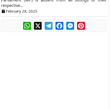
Parliament (MP) is absent from all sittings of their
respective...
February 28, 2025
WhatsApp
X
Telegram
Facebook
Messenger
Pinterest