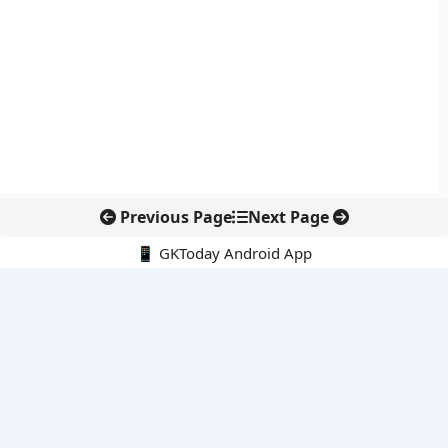
Previous Page
Next Page
📱 GKToday Android App
🔍