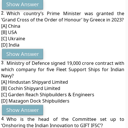
Show Answer
2.
Which country’s Prime Minister was granted the
‘Grand Cross of the Order of Honour’ by Greece in 2023?
[A] China
[B] USA
[C] Ukraine
[D] India
Show Answer
3.
Ministry of Defence signed 19,000 crore contract with
which company for five Fleet Support Ships for Indian
Navy?
[A] Hindustan Shipyard Limited
[B] Cochin Shipyard Limited
[C] Garden Reach Shipbuilders & Engineers
[D] Mazagon Dock Shipbuilders
Show Answer
4.
Who is the head of the Committee set up to
‘Onshoring the Indian Innovation to GIFT IFSC’?