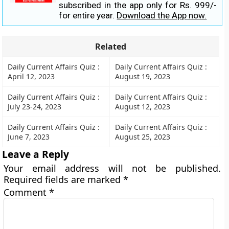
subscribed in the app only for Rs. 999/-
for entire year.
Download the App now.
Related
Daily Current Affairs Quiz :
Daily Current Affairs Quiz :
April 12, 2023
August 19, 2023
Daily Current Affairs Quiz :
Daily Current Affairs Quiz :
July 23-24, 2023
August 12, 2023
Daily Current Affairs Quiz :
Daily Current Affairs Quiz :
June 7, 2023
August 25, 2023
Leave a Reply
Your email address will not be published.
Required fields are marked
*
Comment
*