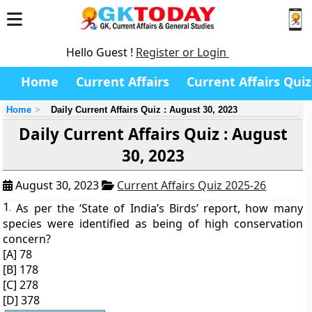
Hello Guest !
Register or Login
Home
Current Affairs
Current Affairs Quiz
Home
Daily Current Affairs Quiz : August 30, 2023
Daily Current Affairs Quiz : August
30, 2023
August 30, 2023
Current Affairs Quiz 2025-26
1.
As per the ‘State of India’s Birds’ report, how many
species were identified as being of high conservation
concern?
[A] 78
[B] 178
[C] 278
[D] 378