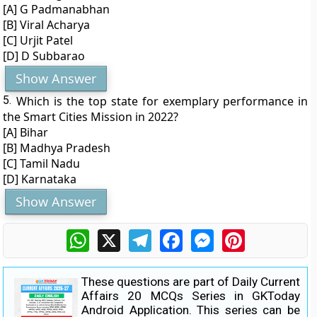
[A] G Padmanabhan
[B] Viral Acharya
[C] Urjit Patel
[D] D Subbarao
Show Answer
5.
Which is the top state for exemplary performance in
the Smart Cities Mission in 2022?
[A] Bihar
[B] Madhya Pradesh
[C] Tamil Nadu
[D] Karnataka
Show Answer
WhatsApp
X
Telegram
Facebook
Messenger
Pinterest
These questions are part of Daily Current
Affairs 20 MCQs Series in GKToday
Android Application. This series can be