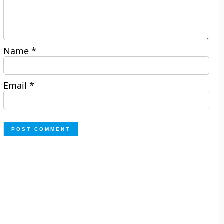
Name
*
Email
*