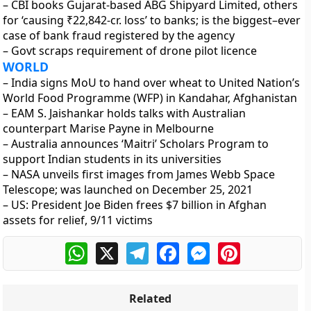
– CBI books Gujarat-based ABG Shipyard Limited, others
for ‘causing ₹22,842-cr. loss’ to banks; is the biggest–ever
case of bank fraud registered by the agency
– Govt scraps requirement of drone pilot licence
WORLD
– India signs MoU to hand over wheat to United Nation’s
World Food Programme (WFP) in Kandahar, Afghanistan
– EAM S. Jaishankar holds talks with Australian
counterpart Marise Payne in Melbourne
– Australia announces ‘Maitri’ Scholars Program to
support Indian students in its universities
– NASA unveils first images from James Webb Space
Telescope; was launched on December 25, 2021
– US: President Joe Biden frees $7 billion in Afghan
assets for relief, 9/11 victims
WhatsApp
X
Telegram
Facebook
Messenger
Pinterest
Related