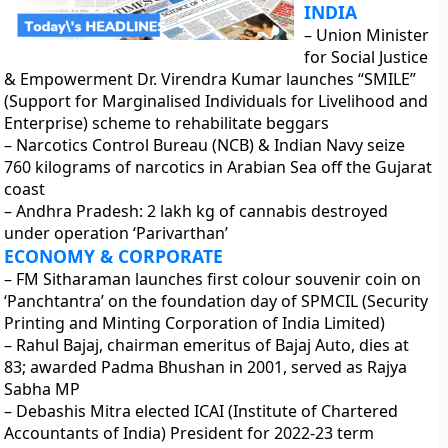
INDIA
– Union Minister
for Social Justice
& Empowerment Dr. Virendra Kumar launches “SMILE”
(Support for Marginalised Individuals for Livelihood and
Enterprise) scheme to rehabilitate beggars
– Narcotics Control Bureau (NCB) & Indian Navy seize
760 kilograms of narcotics in Arabian Sea off the Gujarat
coast
– Andhra Pradesh: 2 lakh kg of cannabis destroyed
under operation ‘Parivarthan’
ECONOMY & CORPORATE
– FM Sitharaman launches first colour souvenir coin on
‘Panchtantra’ on the foundation day of SPMCIL (Security
Printing and Minting Corporation of India Limited)
– Rahul Bajaj, chairman emeritus of Bajaj Auto, dies at
83; awarded Padma Bhushan in 2001, served as Rajya
Sabha MP
– Debashis Mitra elected ICAI (Institute of Chartered
Accountants of India) President for 2022-23 term