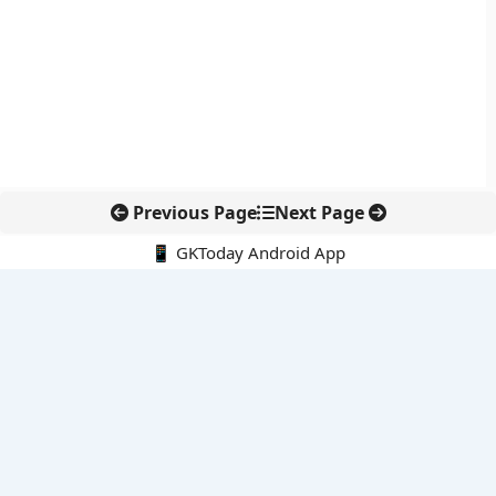
Previous Page
Next Page
📱 GKToday Android App
🔍