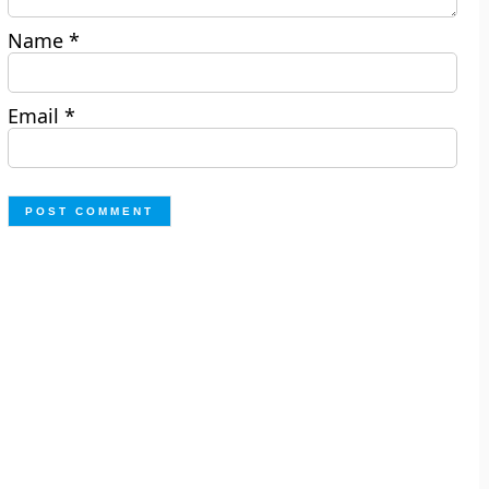
Name
*
Email
*