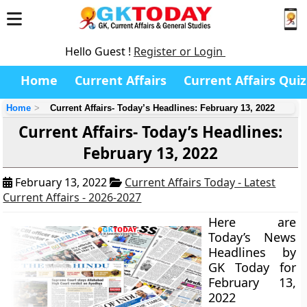
Hello Guest !
Register or Login
Home
Current Affairs
Current Affairs Quiz
Home
Current Affairs- Today’s Headlines: February 13, 2022
Current Affairs- Today’s Headlines:
February 13, 2022
February 13, 2022
Current Affairs Today - Latest
Current Affairs - 2026-2027
Here are
Today’s News
Headlines by
GK Today for
February 13,
2022