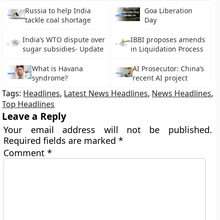
Russia to help India
Goa Liberation
tackle coal shortage
Day
India’s WTO dispute over
IBBI proposes amends
sugar subsidies- Update
in Liquidation Process
What is Havana
AI Prosecutor: China’s
syndrome?
recent AI project
Tags:
Headlines
,
Latest News Headlines
,
News Headlines
,
Top Headlines
Leave a Reply
Your email address will not be published.
Required fields are marked
*
Comment
*