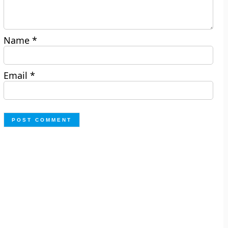
Name
*
Email
*