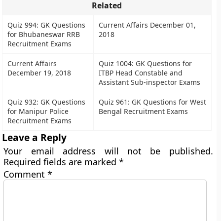
Related
Quiz 994: GK Questions
Current Affairs December 01,
for Bhubaneswar RRB
2018
Recruitment Exams
Current Affairs
Quiz 1004: GK Questions for
December 19, 2018
ITBP Head Constable and
Assistant Sub-inspector Exams
Quiz 932: GK Questions
Quiz 961: GK Questions for West
for Manipur Police
Bengal Recruitment Exams
Recruitment Exams
Leave a Reply
Your email address will not be published.
Required fields are marked
*
Comment
*