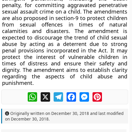
penalty, for committing aggravated penetrative
sexual assault crime on a child. The amendments
are also proposed in section-9 to protect children
from sexual offences in times of natural
calamities and disasters. The amendment is
expected to discourage the trend of child sexual
abuse by acting as a deterrent due to strong
penal provisions incorporated in the Act. It may
protect the interest of vulnerable children in
times of distress and ensure their safety and
dignity. The amendment aims to establish clarity
regarding the aspects of child abuse and
punishment.
WhatsApp
X
Telegram
Facebook
Messenger
Pinterest
Originally written on
December 30, 2018
and last modified
on
December 30, 2018
.