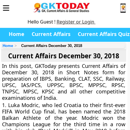
Hello Guest !
Register or Login
Home
Current Affairs
Current Affairs Quiz
Home
Current Affairs December 30, 2018
Current Affairs December 30, 2018
In this post, GKToday presents Current Affairs of
December 30, 2018 in Short Notes form for
preparation of IBPS, Banking, CLAT, SSC, Railway,
UPSC, IAS/PCS, UPPSC, BPSC, MPPSC, RPSC,
TNPSC, MPSC, KPSC and all other competitive
examinations of India.
1.
Luka Modric, who led Croatia to their first-ever
FIFA World Cup final, has been named the 2018
Balkan Athlete of the year. Modric won the
Champions League for the third time in a row