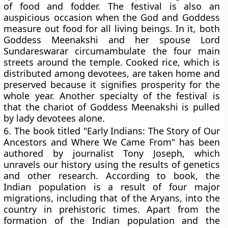
of food and fodder. The festival is also an
auspicious occasion when the God and Goddess
measure out food for all living beings. In it, both
Goddess Meenakshi and her spouse Lord
Sundareswarar circumambulate the four main
streets around the temple. Cooked rice, which is
distributed among devotees, are taken home and
preserved because it signifies prosperity for the
whole year. Another specialty of the festival is
that the chariot of Goddess Meenakshi is pulled
by lady devotees alone.
6.
The book titled "Early Indians: The Story of Our
Ancestors and Where We Came From" has been
authored by journalist Tony Joseph, which
unravels our history using the results of genetics
and other research. According to book, the
Indian population is a result of four major
migrations, including that of the Aryans, into the
country in prehistoric times. Apart from the
formation of the Indian population and the