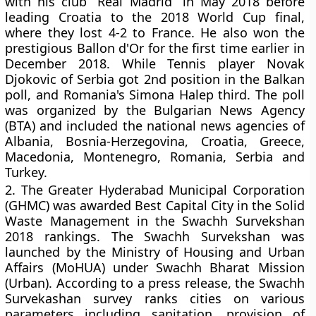
with his club “Real Madrid” in May 2018 before
leading Croatia to the 2018 World Cup final,
where they lost 4-2 to France. He also won the
prestigious Ballon d'Or for the first time earlier in
December 2018. While Tennis player Novak
Djokovic of Serbia got 2nd position in the Balkan
poll, and Romania's Simona Halep third. The poll
was organized by the Bulgarian News Agency
(BTA) and included the national news agencies of
Albania, Bosnia-Herzegovina, Croatia, Greece,
Macedonia, Montenegro, Romania, Serbia and
Turkey.
2.
The Greater Hyderabad Municipal Corporation
(GHMC) was awarded Best Capital City in the Solid
Waste Management in the Swachh Survekshan
2018 rankings. The Swachh Survekshan was
launched by the Ministry of Housing and Urban
Affairs (MoHUA) under Swachh Bharat Mission
(Urban). According to a press release, the Swachh
Survekashan survey ranks cities on various
parameters including sanitation, provision of