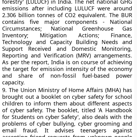
forestry' (LULUCF) in India. The net national GHG
emissions after including LULUCF were around
2.306 billion tonnes of CO2 equivalent. The BUR
contains five major components - National
Circumstances; National Greenhouse Gas
Inventory; Mitigation Actions; Finance,
Technology and Capacity Building Needs and
Support Received and Domestic Monitoring,
Reporting and Verification (MRV) arrangements.
As per the report, India is on course of achieving
the target for emission intensity of the economy
and share of non-fossil fuel-based power
capacity.
9.
The Union Ministry of Home Affairs (MHA) has
brought out a booklet on cyber safety for school
children to inform them about different aspects
of cyber safety. The booklet, titled 'A Handbook
for Students on cyber Safety', also deals with the
problems of cyber bullying, cyber grooming and
email fraud. It advises teenagers against