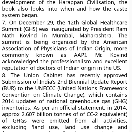
development of the Harappan Civilisation, the
book also looks into when and how the caste
system began.
7.
On December 29, the 12th Global Healthcare
Summit (GHS) was inaugurated by President Ram
Nath Kovind in Mumbai, Maharashtra. The
summit is being organized by the American
Association of Physicians of Indian Origin, more
commonly known as AAPI. Mr. Kovind
acknowledged the professionalism and excellent
reputation of doctors of Indian origin in the US.
8.
The Union Cabinet has recently approved
Submission of India's 2nd Biennial Update Report
(BUR) to the UNFCCC (United Nations Framework
Convention on Climate Change), which contains
2014 updates of national greenhouse gas (GHG)
inventories. As per an official statement, in 2014,
approx 2.607 billion tonnes of of CC-2 equivalent)
of GHGs were emitted from all activities,
excluding 'land use, land use change and