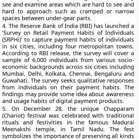
see and examine areas which are hard to see and
hard to approach such as cramped or narrow
spaces between under-gear parts.
4.
The Reserve Bank of India (RBI) has launched a
'Survey on Retail Payment Habits of Individuals
(SRPHi)' to capture payment habits of individuals
in six cities, including four metropolitan towns.
According to RBI release, the survey will cover a
sample of 6,000 individuals from various socio-
economic backgrounds across six cities including
Mumbai, Delhi, Kolkata, Chennai, Bengaluru and
Guwahati. The survey seeks qualitative responses
from individuals on their payment habits. The
findings may provide some idea about awareness
and usage habits of digital payment products.
5.
On December 28, the unique Chapparam
(Chariot) festival was celebrated with traditional
rituals and festivities in the famous Madurai
Meenakshi temple, in Tamil Nadu. The fest
symbolizes the importance of preserving all kinds