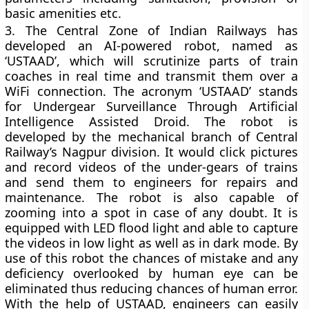
basic amenities etc.
3.
The Central Zone of Indian Railways has
developed an AI-powered robot, named as
‘USTAAD’, which will scrutinize parts of train
coaches in real time and transmit them over a
WiFi connection. The acronym ‘USTAAD’ stands
for Undergear Surveillance Through Artificial
Intelligence Assisted Droid. The robot is
developed by the mechanical branch of Central
Railway’s Nagpur division. It would click pictures
and record videos of the under-gears of trains
and send them to engineers for repairs and
maintenance. The robot is also capable of
zooming into a spot in case of any doubt. It is
equipped with LED flood light and able to capture
the videos in low light as well as in dark mode. By
use of this robot the chances of mistake and any
deficiency overlooked by human eye can be
eliminated thus reducing chances of human error.
With the help of USTAAD, engineers can easily