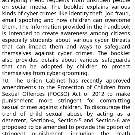
accepting friend requests from unknown people
on social media. The booklet explains various
kinds of cyber crimes like identity theft, job fraud,
email spoofing and how children can overcome
them. The information provided in the handbook
is intended to create awareness among citizens
especially students about various cyber threats
that can impact them and ways to safeguard
themselves against cyber crimes. The booklet
also provides details about various safeguards
that can be adopted by children to protect
themselves from cyber grooming.
10.
The Union Cabinet has recently approved
amendments to the Protection of Children from
Sexual Offences (POCSO) Act of 2012 to make
punishment more stringent for committing
sexual crimes against children. To discourage the
trend of child sexual abuse by acting as a
deterrent, Section-4, Section-5 and Section-6 are
proposed to be amended to provide the option of
stringent punishment, including the death