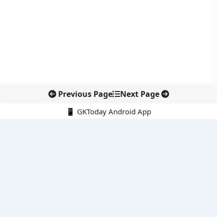
Previous Page
Next Page
📱 GKToday Android App
🔍