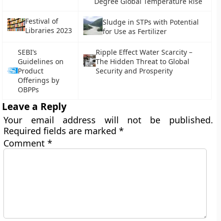
Degree Global Temperature Rise
Festival of
Sludge in STPs with Potential
Libraries 2023
for Use as Fertilizer
SEBI’s
Ripple Effect Water Scarcity –
Guidelines on
The Hidden Threat to Global
Product
Security and Prosperity
Offerings by
OBPPs
Leave a Reply
Your email address will not be published.
Required fields are marked
*
Comment
*