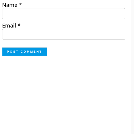
Name
*
Email
*