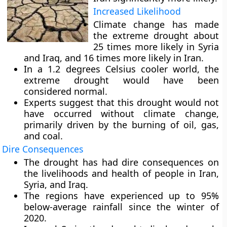
Increased Likelihood
Climate change has made
the extreme drought about
25 times more likely in Syria
and Iraq, and 16 times more likely in Iran.
In a 1.2 degrees Celsius cooler world, the
extreme drought would have been
considered normal.
Experts suggest that this drought would not
have occurred without climate change,
primarily driven by the burning of oil, gas,
and coal.
Dire Consequences
The drought has had dire consequences on
the livelihoods and health of people in Iran,
Syria, and Iraq.
The regions have experienced up to 95%
below-average rainfall since the winter of
2020.