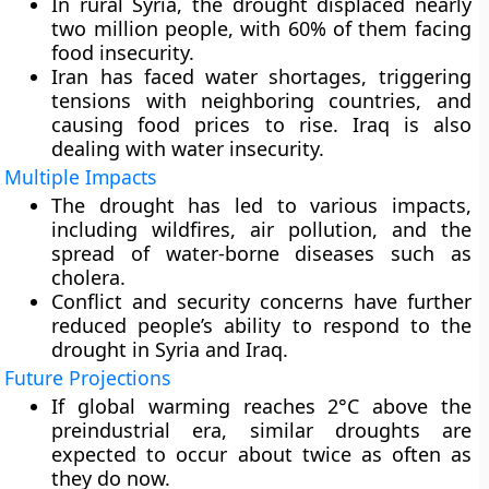
In rural Syria, the drought displaced nearly
two million people, with 60% of them facing
food insecurity.
Iran has faced water shortages, triggering
tensions with neighboring countries, and
causing food prices to rise. Iraq is also
dealing with water insecurity.
Multiple Impacts
The drought has led to various impacts,
including wildfires, air pollution, and the
spread of water-borne diseases such as
cholera.
Conflict and security concerns have further
reduced people’s ability to respond to the
drought in Syria and Iraq.
Future Projections
If global warming reaches 2°C above the
preindustrial era, similar droughts are
expected to occur about twice as often as
they do now.