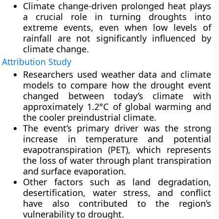
Climate change-driven prolonged heat plays
a crucial role in turning droughts into
extreme events, even when low levels of
rainfall are not significantly influenced by
climate change.
Attribution Study
Researchers used weather data and climate
models to compare how the drought event
changed between today’s climate with
approximately 1.2°C of global warming and
the cooler preindustrial climate.
The event’s primary driver was the strong
increase in temperature and potential
evapotranspiration (PET), which represents
the loss of water through plant transpiration
and surface evaporation.
Other factors such as land degradation,
desertification, water stress, and conflict
have also contributed to the region’s
vulnerability to drought.