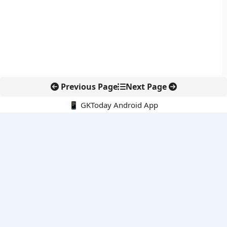
Previous Page
Next Page
📱 GKToday Android App
🔍