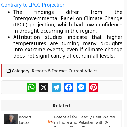
Contrary to IPCC Projection
The findings differ from the
Intergovernmental Panel on Climate Change
(IPCC) projection, which had low confidence
in drought occurring in the region.
Attribution studies indicate that higher
temperatures are turning many droughts
into extreme events, even if climate change
does not significantly affect rainfall levels.
Category:
Reports & Indexes Current Affairs
WhatsApp
X
Telegram
Facebook
Messenger
Pinterest
Related
Robert E
Potential for Deadly Heat Waves
Lucas
in India and Pakistan with 2-