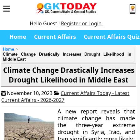
Hello Guest !
Register or Login
Home
Current Affairs
Current Affairs Quiz
Home
Climate Change Drastically Increases Drought Likelihood in
Middle East
Climate Change Drastically Increases
Drought Likelihood in Middle East
November 10, 2023
Current Affairs Today - Latest
Current Affairs - 2026-2027
A new report reveals that
climate change has made
the three-year extreme
drought in Syria, Iraq, and
Iran significantly more likely.