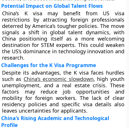
Potential Impact on Global Talent Flows
China’s K visa may benefit from US visa
restrictions by attracting foreign professionals
deterred by America’s tougher policies. The move
signals a shift in global talent dynamics, with
China positioning itself as a more welcoming
destination for STEM experts. This could weaken
the US’s dominance in technology innovation and
research.
Challenges for the K Visa Programme
Despite its advantages, the K visa faces hurdles
such as
China’s economic slowdown
, high youth
unemployment, and a real estate crisis. These
factors may reduce job opportunities and
mobility for foreign workers. The lack of clear
residency policies and specific visa details also
leaves uncertainties for applicants.
China’s Rising Academic and Technological
Profile