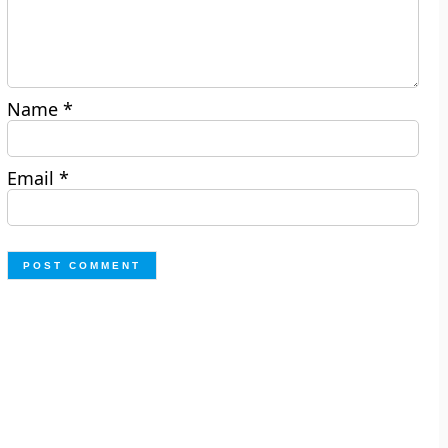
Name
*
Email
*