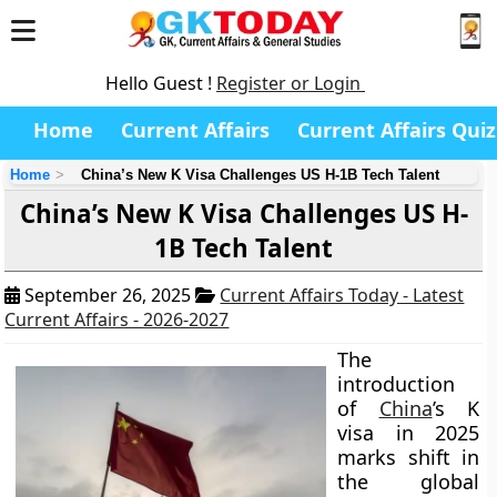
Hello Guest !
Register or Login
Home
Current Affairs
Current Affairs Quiz
Home
China’s New K Visa Challenges US H-1B Tech Talent
China’s New K Visa Challenges US H-
1B Tech Talent
September 26, 2025
Current Affairs Today - Latest
Current Affairs - 2026-2027
The
introduction
of
China
’s K
visa in 2025
marks shift in
the global