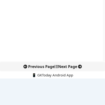
Previous Page
Next Page
📱 GKToday Android App
🔍