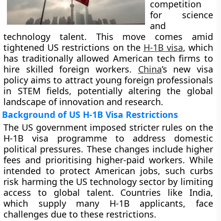
competition
for science
and
technology talent. This move comes amid
tightened US restrictions on the
H-1B visa
, which
has traditionally allowed American tech firms to
hire skilled foreign workers.
China
’s new visa
policy aims to attract young foreign professionals
in STEM fields, potentially altering the global
landscape of innovation and research.
Background of US H-1B Visa Restrictions
The US government imposed stricter rules on the
H-1B visa programme to address domestic
political pressures. These changes include higher
fees and prioritising higher-paid workers. While
intended to protect American jobs, such curbs
risk harming the US technology sector by limiting
access to global talent. Countries like India,
which supply many H-1B applicants, face
challenges due to these restrictions.