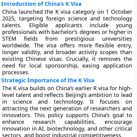
Introduction of China’s K Visa
China launched the K visa category on 1 October
2025, targeting foreign science and technology
talents. Eligible applicants include young
professionals with bachelor’s degrees or higher in
STEM fields from prestigious universities
worldwide. The visa offers more flexible entry,
longer validity, and broader activity scopes than
existing Chinese visas. Crucially, it removes the
need for local sponsorship, easing application
processes.
Strategic Importance of the K Visa
The K visa builds on China’s earlier R visa for high-
level talent and reflects Beijing’s ambition to lead
in science and technology. It focuses on
attracting the next generation of researchers and
innovators. This policy supports China’s goal to
enhance research capabilities, encourage
innovation in AI, biotechnology, and other critical
sectors, and boost industrial competitiveness.