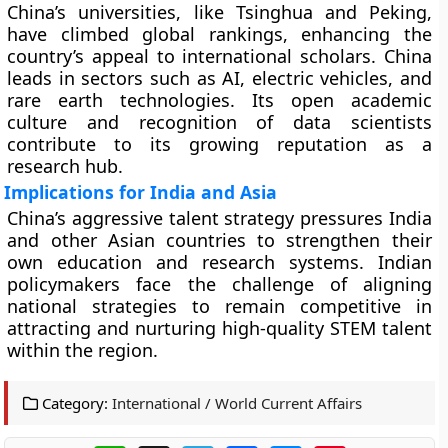
China’s universities, like Tsinghua and Peking,
have climbed global rankings, enhancing the
country’s appeal to international scholars. China
leads in sectors such as AI, electric vehicles, and
rare earth technologies. Its open academic
culture and recognition of data scientists
contribute to its growing reputation as a
research hub.
Implications for India and Asia
China’s aggressive talent strategy pressures India
and other Asian countries to strengthen their
own education and research systems. Indian
policymakers face the challenge of aligning
national strategies to remain competitive in
attracting and nurturing high-quality STEM talent
within the region.
Category:
International / World Current Affairs