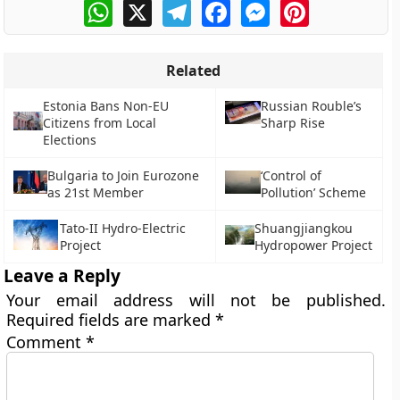
WhatsApp
X
Telegram
Facebook
Messenger
Pinterest
Related
Estonia Bans Non-EU
Russian Rouble’s
Citizens from Local
Sharp Rise
Elections
Bulgaria to Join Eurozone
‘Control of
as 21st Member
Pollution’ Scheme
Tato-II Hydro-Electric
Shuangjiangkou
Project
Hydropower Project
Leave a Reply
Your email address will not be published.
Required fields are marked
*
Comment
*