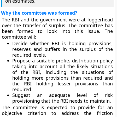
on estimates.
Why the committee was formed?
The RBI and the government were at loggerhead
over the transfer of surplus. The committee has
been formed to look into this issue. The
committee will:
Decide whether RBI is holding provisions,
reserves and buffers in the surplus of the
required levels.
Propose a suitable profits distribution policy
taking into account all the likely situations
of the RBI, including the situations of
holding more provisions than required and
the RBI holding lesser provisions than
required.
Suggest an adequate level of risk
provisioning that the RBI needs to maintain.
The committee is expected to provide for an
objective criterion to address the friction