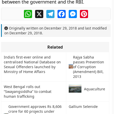
between the government and the RBI.
WhatsApp
X
Telegram
Facebook
Messenger
Pinterest
Originally written on
December 29, 2018
and last modified
on
December 29, 2018
.
Related
India’s first-ever online and
Rajya Sabha
centralised National Database on
passes Prevention
Sexual Offenders launched by
of Corruption
Ministry of Home Affairs
(Amendment) Bill,
2013
West Bengal rolls out
Aquaculture
“Swayangsiddha” to combat
human trafficking
Government approves Rs 8,606
Gallium Selenide
crore for 60 projects under