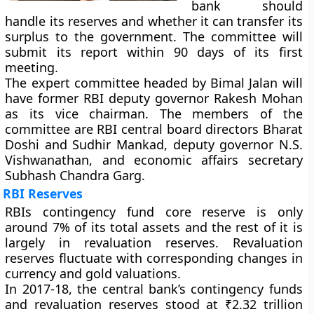
bank should
handle its reserves and whether it can transfer its
surplus to the government. The committee will
submit its report within 90 days of its first
meeting.
The expert committee headed by Bimal Jalan will
have former RBI deputy governor Rakesh Mohan
as its vice chairman. The members of the
committee are RBI central board directors Bharat
Doshi and Sudhir Mankad, deputy governor N.S.
Vishwanathan, and economic affairs secretary
Subhash Chandra Garg.
RBI Reserves
RBIs contingency fund core reserve is only
around 7% of its total assets and the rest of it is
largely in revaluation reserves. Revaluation
reserves fluctuate with corresponding changes in
currency and gold valuations.
In 2017-18, the central bank’s contingency funds
and revaluation reserves stood at ₹2.32 trillion