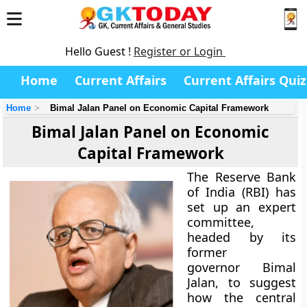
Hello Guest !
Register or Login
Home
Current Affairs
Current Affairs Quiz
Home
Bimal Jalan Panel on Economic Capital Framework
Bimal Jalan Panel on Economic
Capital Framework
The Reserve Bank
of India (RBI) has
set up an expert
committee,
headed by its
former
governor Bimal
Jalan, to suggest
how the central