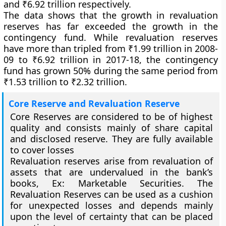
and ₹6.92 trillion respectively.
The data shows that the growth in revaluation
reserves has far exceeded the growth in the
contingency fund. While revaluation reserves
have more than tripled from ₹1.99 trillion in 2008-
09 to ₹6.92 trillion in 2017-18, the contingency
fund has grown 50% during the same period from
₹1.53 trillion to ₹2.32 trillion.
Core Reserve and Revaluation Reserve
Core Reserves are considered to be of highest
quality and consists mainly of share capital
and disclosed reserve. They are fully available
to cover losses
Revaluation reserves arise from revaluation of
assets that are undervalued in the bank’s
books, Ex: Marketable Securities. The
Revaluation Reserves can be used as a cushion
for unexpected losses and depends mainly
upon the level of certainty that can be placed