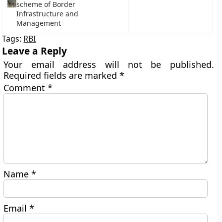
scheme of Border
Infrastructure and
Management
Tags:
RBI
Leave a Reply
Your email address will not be published.
Required fields are marked
*
Comment
*
Name
*
Email
*