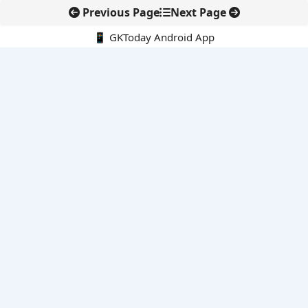
Previous Page
Next Page
📱 GKToday Android App
🔍
E-Books